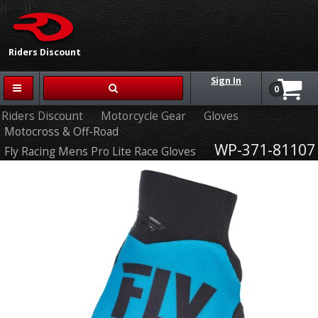
{{-- --}}
Riders Discount
Sign In
0
Riders Discount
Motorcycle Gear
Gloves
Motocross & Off-Road
WP-371-81107
Fly Racing Mens Pro Lite Race Gloves