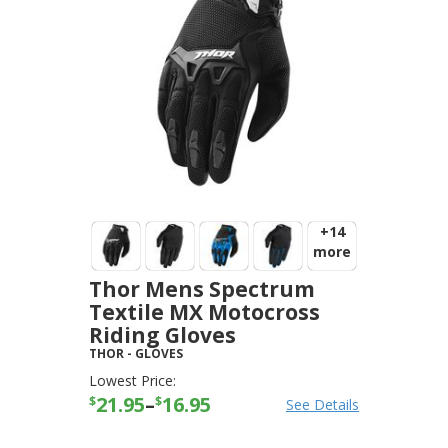
+14
more
Thor Mens Spectrum
Textile MX Motocross
Riding Gloves
THOR
-
GLOVES
Lowest Price:
21.95
–
16.95
$
$
See Details