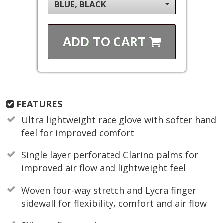
BLUE, BLACK
ADD TO
CART
FEATURES
Ultra lightweight race glove with softer hand
feel for improved comfort
Single layer perforated Clarino palms for
improved air flow and lightweight feel
Woven four-way stretch and Lycra finger
sidewall for flexibility, comfort and air flow