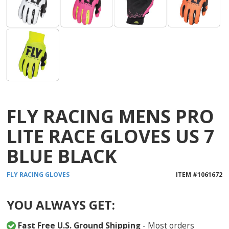
FLY RACING MENS PRO
LITE RACE GLOVES US 7
BLUE BLACK
FLY RACING
GLOVES
ITEM #
1061672
YOU ALWAYS GET:
Fast Free U.S. Ground Shipping
- Most orders