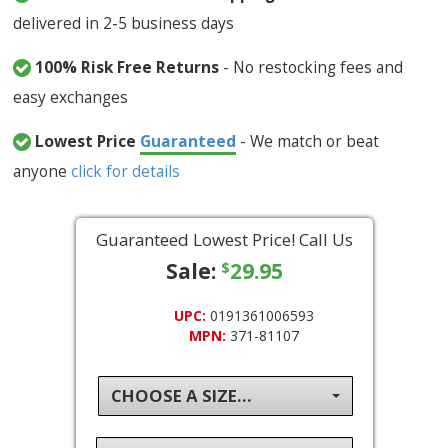
delivered in 2-5 business days
100% Risk Free Returns
- No restocking fees and
easy exchanges
Lowest Price
Guaranteed
- We match or beat
anyone
click for details
Guaranteed Lowest Price! Call Us
Sale:
29.95
$
UPC:
0191361006593
MPN:
371-81107
CHOOSE A SIZE...