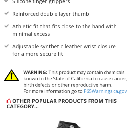
Silicone finger grippers
Reinforced double layer thumb
Athletic fit that fits close to the hand with
minimal excess
Adjustable synthetic leather wrist closure
for a more secure fit
WARNING:
This product may contain chemicals
known to the State of California to cause cancer,
birth defects or other reproductive harm.
For more information go to
P65Warnings.ca.gov
OTHER POPULAR PRODUCTS FROM THIS
CATEGORY…