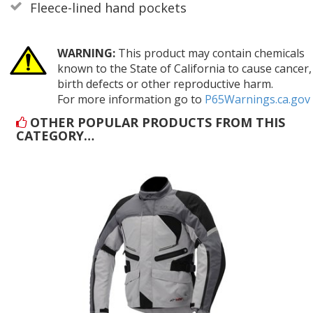
Fleece-lined hand pockets
WARNING:
This product may contain chemicals
known to the State of California to cause cancer,
birth defects or other reproductive harm.
For more information go to
P65Warnings.ca.gov
OTHER POPULAR PRODUCTS FROM THIS
CATEGORY…