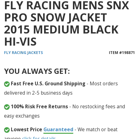
FLY RACING MENS SNX
PRO SNOW JACKET
2015 MEDIUM BLACK
HI-VIS
FLY RACING
JACKETS
ITEM #
198871
YOU ALWAYS GET:
Fast Free U.S. Ground Shipping
- Most orders
delivered in 2-5 business days
100% Risk Free Returns
- No restocking fees and
easy exchanges
Lowest Price
Guaranteed
- We match or beat
anyone
click for details