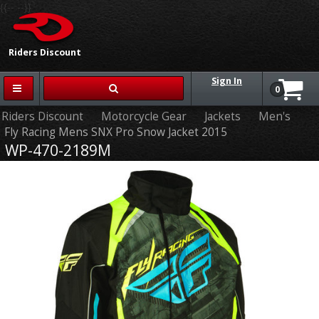
{{-- --}}
Riders Discount
Sign In
0
Riders Discount
Motorcycle Gear
Jackets
Men's
Fly Racing Mens SNX Pro Snow Jacket 2015
WP-470-2189M