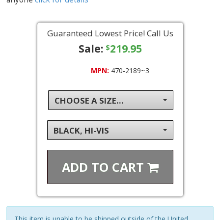
Guaranteed Lowest Price! Call Us
Sale:
219.95
$
MPN:
470-2189~3
CHOOSE A SIZE...
BLACK, HI-VIS
ADD TO
CART
This item is unable to be shipped outside of the United