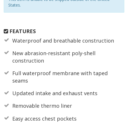
States.
FEATURES
Waterproof and breathable construction
New abrasion-resistant poly-shell
construction
Full waterproof membrane with taped
seams
Updated intake and exhaust vents
Removable thermo liner
Easy access chest pockets