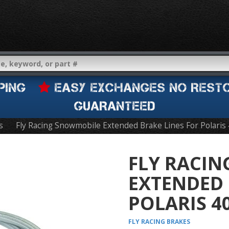
IPPING
EASY EXCHANGES NO REST
GUARANTEED
s
Fly Racing Snowmobile Extended Brake Lines For Polaris
FLY RACI
EXTENDED 
POLARIS 4
FLY RACING
BRAKES