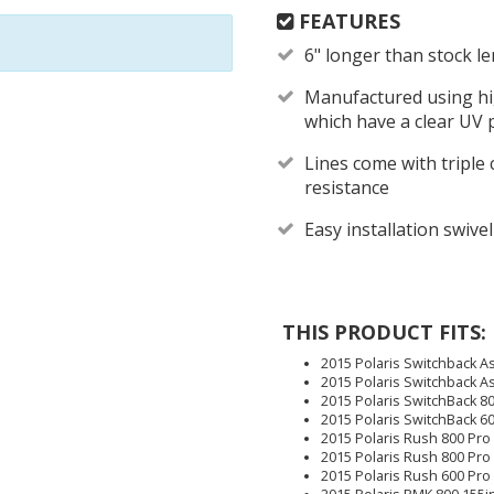
FEATURES
6" longer than stock l
Manufactured using hig
which have a clear UV 
Lines come with triple 
resistance
Easy installation swivel
THIS PRODUCT FITS:
2015 Polaris Switchback As
2015 Polaris Switchback As
2015 Polaris SwitchBack 80
2015 Polaris SwitchBack 6
2015 Polaris Rush 800 Pro
2015 Polaris Rush 800 Pro
2015 Polaris Rush 600 Pro