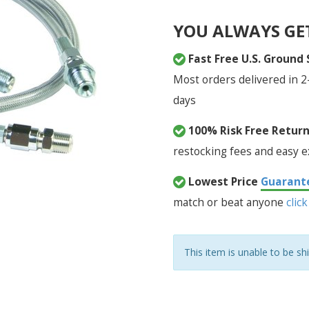
YOU ALWAYS GE
Fast Free U.S. Ground
Most orders delivered in 2
days
100% Risk Free Retur
restocking fees and easy 
Lowest Price
Guarant
match or beat anyone
click
This item is unable to be sh