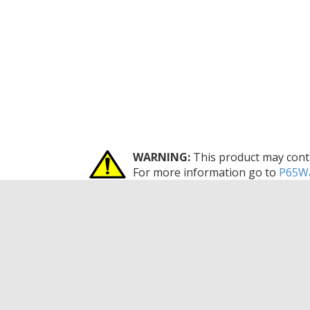
WARNING:
This product may conta
For more information go to
P65Wa