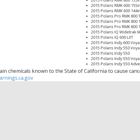
2015 Polaris RMK 800 155i
2015 Polaris RMK 600 155i
2015 Polaris RMK 600 144i
2015 Polaris Pro RMK 800 
2015 Polaris Pro RMK 800 
2015 Polaris Pro RMK 800 
2015 Polaris IQ Widetrak 6
2015 Polaris IQ 600 LXT
2015 Polaris Indy 600 Voy
2015 Polaris Indy 550 Voya
2015 Polaris Indy 550
2015 Polaris Indy 550 Voya
2015 Polaris Indy 550 Adv
2015 Polaris Indy 550 Adv
in chemicals known to the State of California to cause cance
2015 Polaris Indy 550 144i
rnings.ca.gov
2015 Polaris Indy 120
2014 Polaris Swtichback As
2014 Polaris Switchback As
2014 Polaris SwitchBack 8
2014 Polaris SwitchBack 8
2014 Polaris SwitchBack 8
2014 Polaris SwitchBack 6
2014 Polaris SwitchBack 6
2014 Polaris SwitchBack 6
2014 Polaris Rush 800 Pro
2014 Polaris Rush 800 Pro 
2014 Polaris Rush 600 Pro