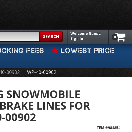
Welcome
Guest,
SEARCH
0
Sign In
OCKING FEES
LOWEST PRICE
 40-00902
WP-40-00902
NG SNOWMOBILE
BRAKE LINES FOR
0-00902
ITEM #
984854