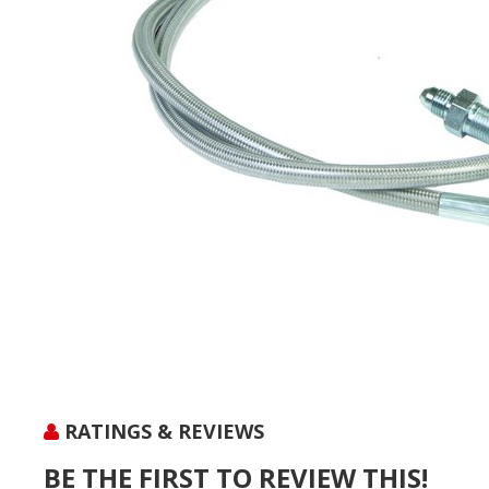
RATINGS & REVIEWS
BE THE FIRST TO REVIEW THIS!