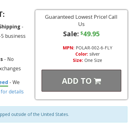
T:
Guaranteed Lowest Price! Call
Us
 Shipping
-
Sale:
49.95
$
-5 business
MPN:
POLAR-002-6-FLY
Color:
silver
ns
- No
Size:
One Size
exchanges
ADD TO
eed
- We
 for details
ipped outside of the United States.