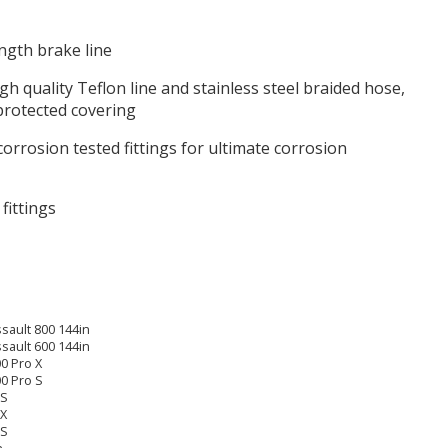
ength brake line
h quality Teflon line and stainless steel braided hose,
protected covering
corrosion tested fittings for ultimate corrosion
 fittings
sault 800 144in
sault 600 144in
0 Pro X
00 Pro S
 S
 X
 S