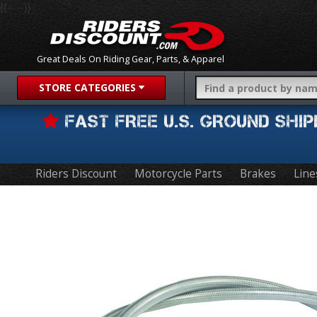
{{-- --}}
Great Deals On Riding Gear, Parts, & Apparel
STORE CATEGORIES
FAST FREE U.S. GROUND SH
Riders Discount
Motorcycle Parts
Brakes
Line