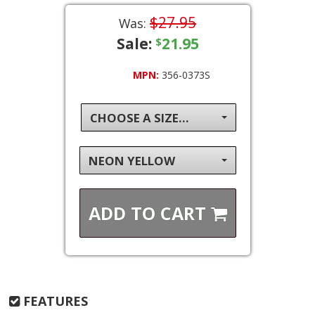
$27.95
Was:
Sale:
21.95
$
MPN:
356-0373S
CHOOSE A SIZE...
NEON YELLOW
ADD TO
CART
FEATURES