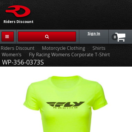
{{-- --}}
Riders Discount
Sign In
0
Riders Discount
Motorcycle Clothing
Shirts
Women's
Fly Racing Womens Corporate T-Shirt
WP-356-0373S