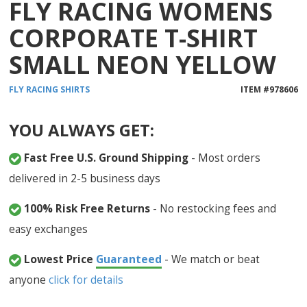
FLY RACING WOMENS
CORPORATE T-SHIRT
SMALL NEON YELLOW
FLY RACING
SHIRTS
ITEM #
978606
YOU ALWAYS GET:
Fast Free U.S. Ground Shipping
- Most orders
delivered in 2-5 business days
100% Risk Free Returns
- No restocking fees and
easy exchanges
Lowest Price
Guaranteed
- We match or beat
anyone
click for details