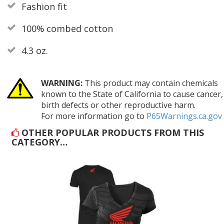
Fashion fit
100% combed cotton
4.3 oz.
WARNING:
This product may contain chemicals
known to the State of California to cause cancer,
birth defects or other reproductive harm.
For more information go to
P65Warnings.ca.gov
OTHER POPULAR PRODUCTS FROM THIS
CATEGORY…