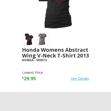
Honda Womens Abstract
Wing V-Neck T-Shirt 2013
HONDA
-
SHIRTS
Lowest Price:
29.95
$
See Details