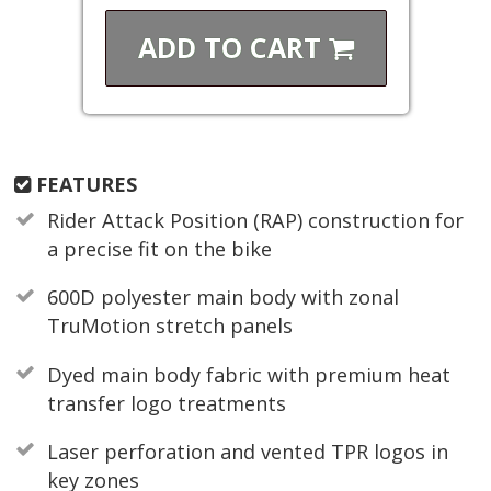
ADD TO
CART
FEATURES
Rider Attack Position (RAP) construction for
a precise fit on the bike
600D polyester main body with zonal
TruMotion stretch panels
Dyed main body fabric with premium heat
transfer logo treatments
Laser perforation and vented TPR logos in
key zones