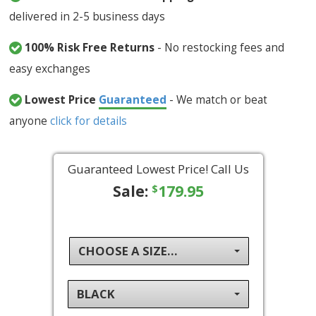
delivered in 2-5 business days
100% Risk Free Returns
- No restocking fees and
easy exchanges
Lowest Price
Guaranteed
- We match or beat
anyone
click for details
Guaranteed Lowest Price! Call Us
Sale:
179.95
$
CHOOSE A SIZE...
BLACK