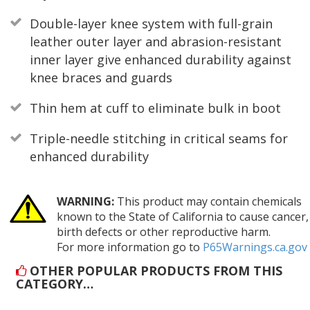
Double-layer knee system with full-grain
leather outer layer and abrasion-resistant
inner layer give enhanced durability against
knee braces and guards
Thin hem at cuff to eliminate bulk in boot
Triple-needle stitching in critical seams for
enhanced durability
WARNING:
This product may contain chemicals
known to the State of California to cause cancer,
birth defects or other reproductive harm.
For more information go to
P65Warnings.ca.gov
OTHER POPULAR PRODUCTS FROM THIS
CATEGORY…