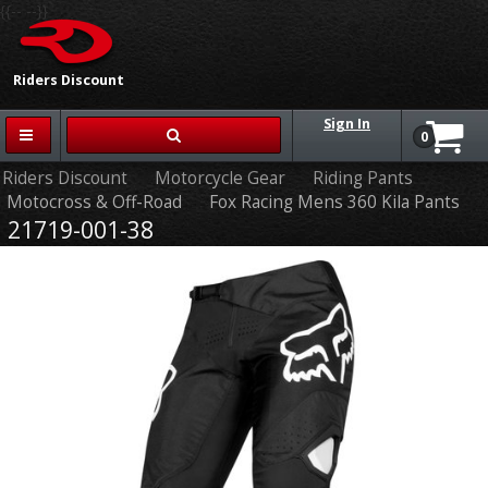
{{-- --}}
Riders Discount
Sign In
0
Riders Discount
Motorcycle Gear
Riding Pants
Motocross & Off-Road
Fox Racing Mens 360 Kila Pants
21719-001-38