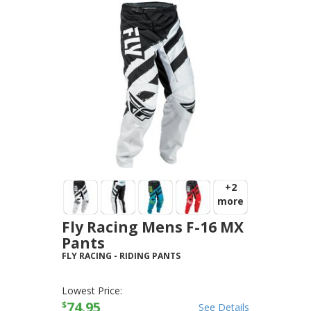
+2
more
Fly Racing Mens F-16 MX
Pants
FLY RACING
-
RIDING PANTS
Lowest Price:
74.95
$
See Details