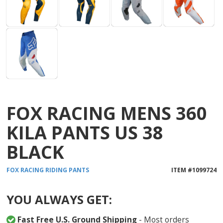
FOX RACING MENS 360
KILA PANTS US 38
BLACK
FOX RACING
RIDING PANTS
ITEM #
1099724
YOU ALWAYS GET:
Fast Free U.S. Ground Shipping
- Most orders