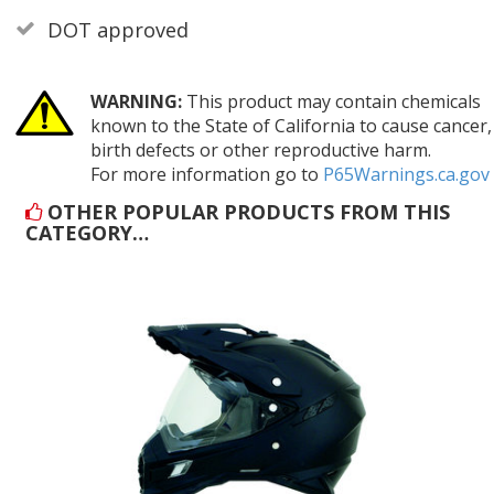
DOT approved
WARNING:
This product may contain chemicals
known to the State of California to cause cancer,
birth defects or other reproductive harm.
For more information go to
P65Warnings.ca.gov
OTHER POPULAR PRODUCTS FROM THIS
CATEGORY…