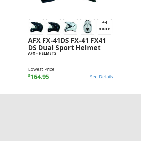
+4
more
AFX FX-41DS FX-41 FX41
DS Dual Sport Helmet
AFX
-
HELMETS
Lowest Price:
164.95
$
See Details