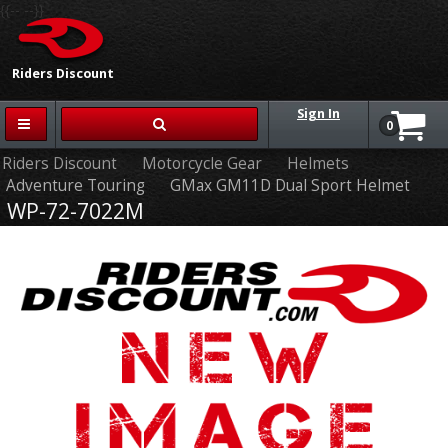
{{-- --}}
Riders Discount
Sign In
0
Riders Discount
Motorcycle Gear
Helmets
Adventure Touring
GMax GM11D Dual Sport Helmet
WP-72-7022M