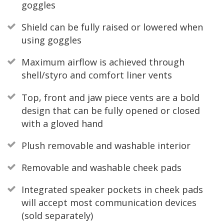
goggles
Shield can be fully raised or lowered when
using goggles
Maximum airflow is achieved through
shell/styro and comfort liner vents
Top, front and jaw piece vents are a bold
design that can be fully opened or closed
with a gloved hand
Plush removable and washable interior
Removable and washable cheek pads
Integrated speaker pockets in cheek pads
will accept most communication devices
(sold separately)