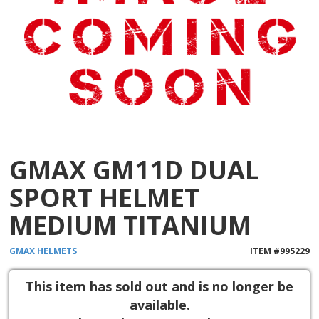
GMAX GM11D DUAL
SPORT HELMET
MEDIUM TITANIUM
GMAX
HELMETS
ITEM #
995229
This item has sold out and is no longer be
available.