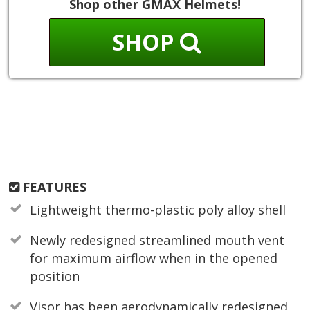
Shop other GMAX Helmets!
SHOP
FEATURES
Lightweight thermo-plastic poly alloy shell
Newly redesigned streamlined mouth vent
for maximum airflow when in the opened
position
Visor has been aerodynamically redesigned