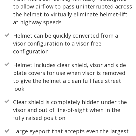
to allow airflow to pass uninterrupted across
the helmet to virtually eliminate helmet-lift
at highway speeds
Helmet can be quickly converted from a
visor configuration to a visor-free
configuration
Helmet includes clear shield, visor and side
plate covers for use when visor is removed
to give the helmet a clean full face street
look
Clear shield is completely hidden under the
visor and out of line-of-sight when in the
fully raised position
Large eyeport that accepts even the largest