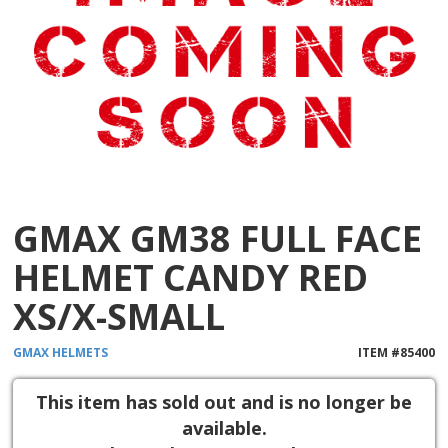
GMAX GM38 FULL FACE
HELMET CANDY RED
XS/X-SMALL
GMAX
HELMETS
ITEM #
85400
This item has sold out and is no longer be
available.