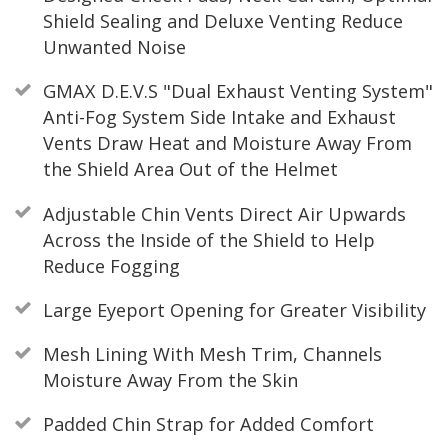
Shield Sealing and Deluxe Venting Reduce
Unwanted Noise
GMAX D.E.V.S "Dual Exhaust Venting System"
Anti-Fog System Side Intake and Exhaust
Vents Draw Heat and Moisture Away From
the Shield Area Out of the Helmet
Adjustable Chin Vents Direct Air Upwards
Across the Inside of the Shield to Help
Reduce Fogging
Large Eyeport Opening for Greater Visibility
Mesh Lining With Mesh Trim, Channels
Moisture Away From the Skin
Padded Chin Strap for Added Comfort