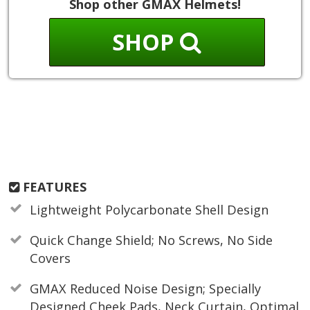
Shop other GMAX Helmets!
SHOP
FEATURES
Lightweight Polycarbonate Shell Design
Quick Change Shield; No Screws, No Side
Covers
GMAX Reduced Noise Design; Specially
Designed Cheek Pads, Neck Curtain, Optimal