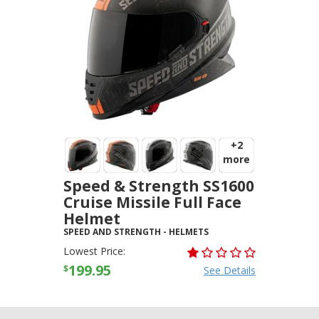
+2
more
Speed & Strength SS1600
Cruise Missile Full Face
Helmet
SPEED AND STRENGTH
-
HELMETS
Lowest Price:
199.95
$
See Details