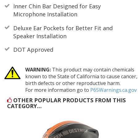
Inner Chin Bar Designed for Easy
Microphone Installation
Deluxe Ear Pockets for Better Fit and
Speaker Installation
DOT Approved
WARNING:
This product may contain chemicals
known to the State of California to cause cancer,
birth defects or other reproductive harm.
For more information go to
P65Warnings.ca.gov
OTHER POPULAR PRODUCTS FROM THIS
CATEGORY…