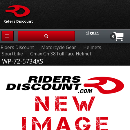
{{-- --}}
Riders Discount
Sign In
0
Riders Discount
Motorcycle Gear
Helmets
Sportbike
Gmax Gm38 Full Face Helmet
WP-72-5734XS