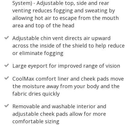
System) - Adjustable top, side and rear
venting reduces fogging and sweating by
allowing hot air to escape from the mouth
area and top of the head
Adjustable chin vent directs air upward
across the inside of the shield to help reduce
or eliminate fogging
Large eyeport for improved range of vision
CoolMax comfort liner and cheek pads move
the moisture away from your body and the
fabric dries quickly
Removable and washable interior and
adjustable cheek pads allow for more
comfortable sizing