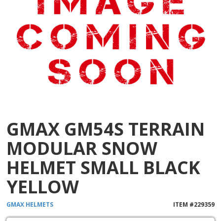
GMAX GM54S TERRAIN
MODULAR SNOW
HELMET SMALL BLACK
YELLOW
GMAX
HELMETS
ITEM #
229359