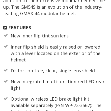
addition to their extensive modular helmet line-
up. The GM54S is an evolution of the industry-
leading GMAX 44 modular helmet.
FEATURES
New inner flip tint sun lens
Inner flip shield is easily raised or lowered
with a lever located on the exterior of the
helmet
Distortion-free, clear, single lens shield
New integrated multi-function red LED rear
light
Optional wireless LED brake light kit
available separately (P/N WP-72-3567): The