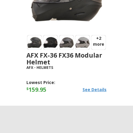
+2
more
AFX FX-36 FX36 Modular
Helmet
AFX
-
HELMETS
Lowest Price:
159.95
$
See Details