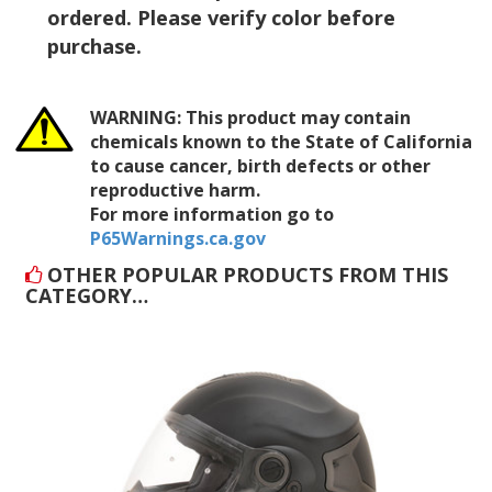
ordered. Please verify color before
purchase.
WARNING:
This product may contain
chemicals known to the State of California
to cause cancer, birth defects or other
reproductive harm.
For more information go to
P65Warnings.ca.gov
OTHER POPULAR PRODUCTS FROM THIS
CATEGORY…