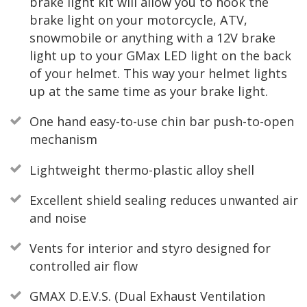
brake light kit will allow you to hook the
brake light on your motorcycle, ATV,
snowmobile or anything with a 12V brake
light up to your GMax LED light on the back
of your helmet. This way your helmet lights
up at the same time as your brake light.
One hand easy-to-use chin bar push-to-open
mechanism
Lightweight thermo-plastic alloy shell
Excellent shield sealing reduces unwanted air
and noise
Vents for interior and styro designed for
controlled air flow
GMAX D.E.V.S. (Dual Exhaust Ventilation