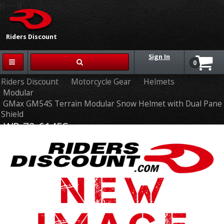
{{-- --}}
Riders Discount
Sign In
0
Riders Discount
Motorcycle Gear
Helmets
Modular
GMax GM54S Terrain Modular Snow Helmet with Dual Pane
Shield
WP-72-6145S