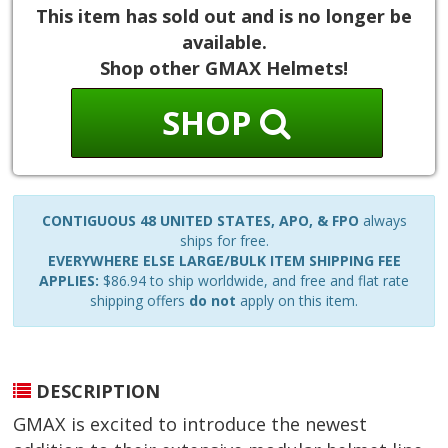
This item has sold out and is no longer be
available.
Shop other GMAX Helmets!
SHOP
CONTIGUOUS 48 UNITED STATES, APO, & FPO
always
ships for free.
EVERYWHERE ELSE LARGE/BULK ITEM SHIPPING FEE
APPLIES:
$86.94 to ship worldwide, and free and flat rate
shipping offers
do not
apply on this item.
DESCRIPTION
GMAX is excited to introduce the newest