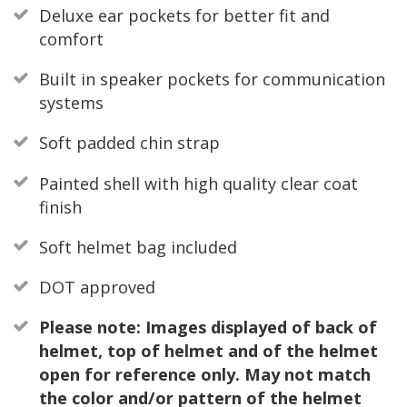
Deluxe ear pockets for better fit and
comfort
Built in speaker pockets for communication
systems
Soft padded chin strap
Painted shell with high quality clear coat
finish
Soft helmet bag included
DOT approved
Please note: Images displayed of back of
helmet, top of helmet and of the helmet
open for reference only. May not match
the color and/or pattern of the helmet