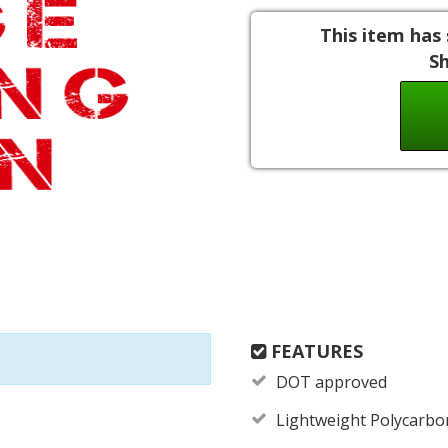
This item has 
S
FEATURES
DOT approved
Lightweight Polycarbo