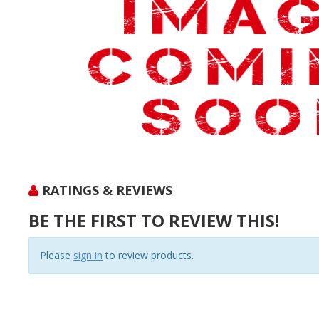
RATINGS & REVIEWS
BE THE FIRST TO REVIEW THIS!
Please
sign in
to review products.