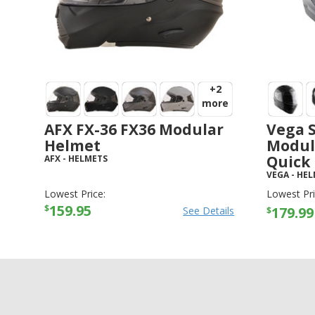
+2
more
AFX FX-36 FX36 Modular
Vega S
Helmet
Modul
Quick 
AFX
-
HELMETS
VEGA
-
HEL
Lowest Price:
Lowest Pri
159.95
$
179.99
See Details
$