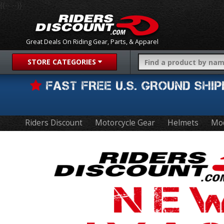
{{-- --}}
Great Deals On Riding Gear, Parts, & Apparel
STORE CATEGORIES
FAST FREE U.S. GROUND SH
Riders Discount
Motorcycle Gear
Helmets
Mo