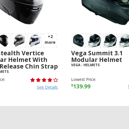
+2
more
tealth Vertice
Vega Summit 3.1
ar Helmet With
Modular Helmet
Release Chin Strap
VEGA
-
HELMETS
METS
ce:
Lowest Price:
139.99
$
See Details