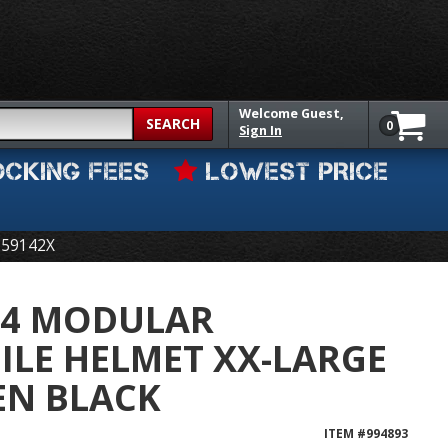
Welcome
Guest,
SEARCH
0
Sign In
OCKING FEES
LOWEST PRICE
-59142X
4 MODULAR
LE HELMET XX-LARGE
EEN BLACK
ITEM #
994893