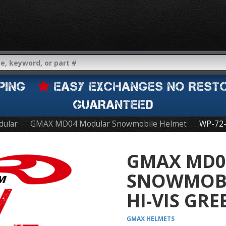
IPPING
EASY EXCHANGES NO REST
GUARANTEED
dular
GMAX MD04 Modular Snowmobile Helmet
WP-72
GMAX MD0
SNOWMOBI
HI-VIS GR
GMAX
HELMETS