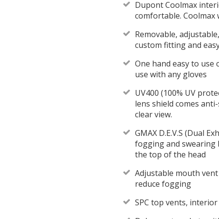
Dupont Coolmax interi
comfortable. Coolmax 
Removable, adjustable,
custom fitting and eas
One hand easy to use 
use with any gloves
UV400 (100% UV protec
lens shield comes anti-
clear view.
GMAX D.E.V.S (Dual Exh
fogging and swearing 
the top of the head
Adjustable mouth vent d
reduce fogging
SPC top vents, interior