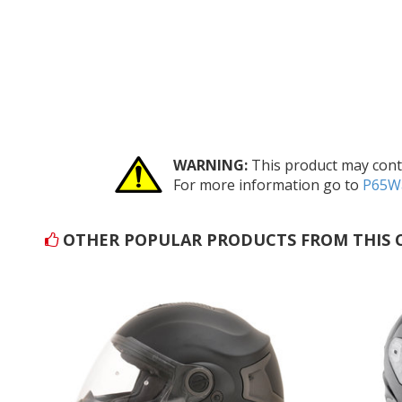
WARNING:
This product may conta
For more information go to
P65Wa
OTHER POPULAR PRODUCTS FROM THIS 