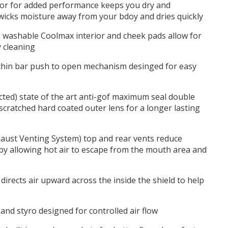
or for added performance keeps you dry and
wicks moisture away from your bdoy and dries quickly
 washable Coolmax interior and cheek pads allow for
y cleaning
chin bar push to open mechanism desinged for easy
ted) state of the art anti-gof maximum seal double
scratched hard coated outer lens for a longer lasting
aust Venting System) top and rear vents reduce
by allowing hot air to escape from the mouth area and
irects air upward across the inside the shield to help
 and styro designed for controlled air flow