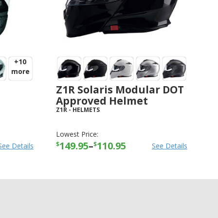
+10
more
Z1R Solaris Modular DOT
Approved Helmet
Z1R
-
HELMETS
Lowest Price:
149.95
–
110.95
$
$
See Details
See Details