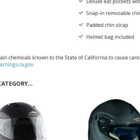
Deluxe eat pockets with
Snap-in remvoable chi
Padded chin strap
Helmet bag included
in chemicals known to the State of California to cause cance
rnings.ca.gov
CATEGORY…