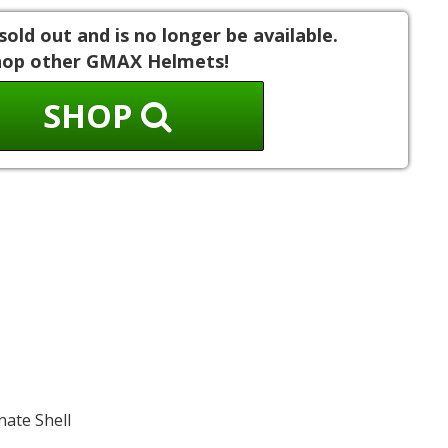
sold out and is no longer be available.
hop other GMAX Helmets!
SHOP
nate Shell