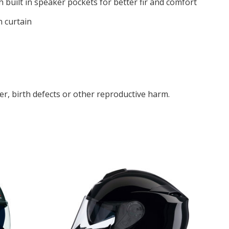
 built in speaker pockets for better fir and comfort
n curtain
r, birth defects or other reproductive harm.