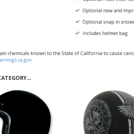
Optional new and impro
Optional snap in snowm
Includes helmet bag
in chemicals known to the State of California to cause cance
rnings.ca.gov
CATEGORY…