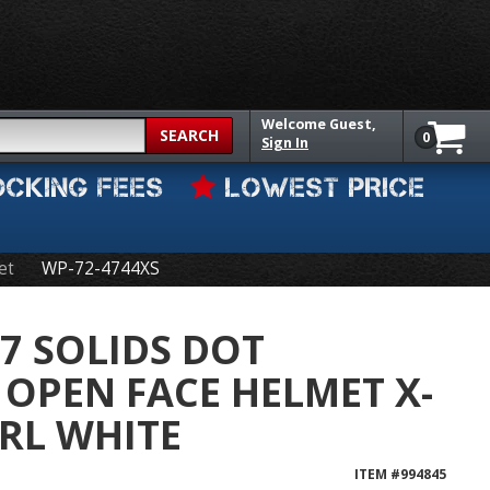
Welcome
Guest,
SEARCH
0
Sign In
OCKING FEES
LOWEST PRICE
et
WP-72-4744XS
7 SOLIDS DOT
OPEN FACE HELMET X-
RL WHITE
ITEM #
994845