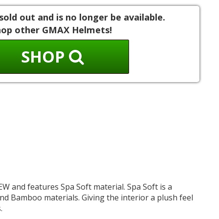
sold out and is no longer be available.
hop other GMAX Helmets!
SHOP
NEW and features Spa Soft material. Spa Soft is a
d Bamboo materials. Giving the interior a plush feel
.