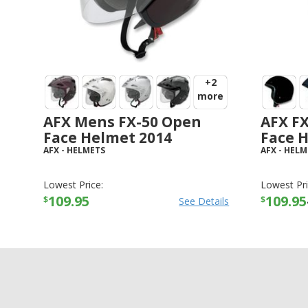
+2
more
AFX Mens FX-50 Open
AFX F
Face Helmet 2014
Face 
AFX
-
HELMETS
AFX
-
HELM
Lowest Price:
Lowest Pri
109.95
109.95
$
$
See Details