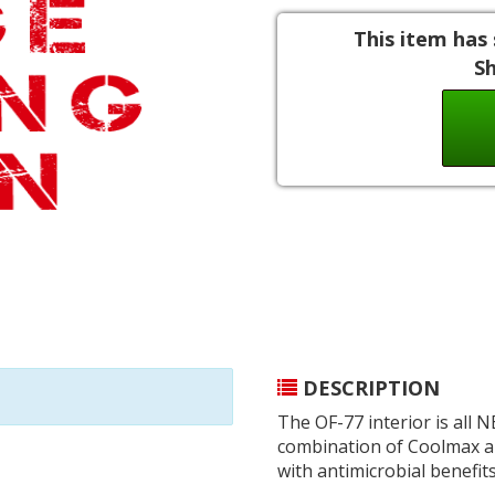
This item has 
S
DESCRIPTION
The OF-77 interior is all 
combination of Coolmax an
with antimicrobial benefits