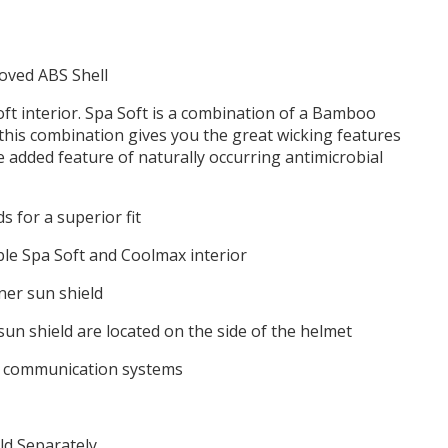
oved ABS Shell
oft interior. Spa Soft is a combination of a Bamboo
this combination gives you the great wicking features
e added feature of naturally occurring antimicrobial
s for a superior fit
e Spa Soft and Coolmax interior
ner sun shield
sun shield are located on the side of the helmet
r communication systems
ld Separately