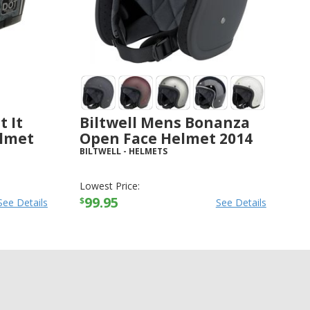
t It
Biltwell Mens Bonanza
elmet
Open Face Helmet 2014
BILTWELL
-
HELMETS
Lowest Price:
99.95
$
See Details
See Details