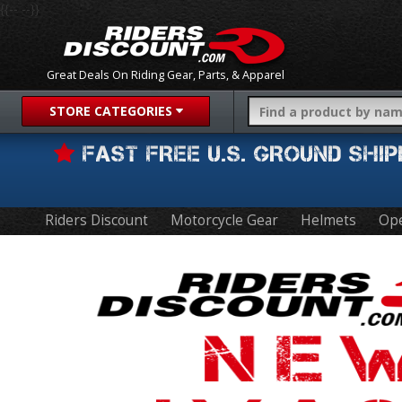
{{-- --}}
Great Deals On Riding Gear, Parts, & Apparel
STORE CATEGORIES
FAST FREE U.S. GROUND SH
Riders Discount
Motorcycle Gear
Helmets
Ope