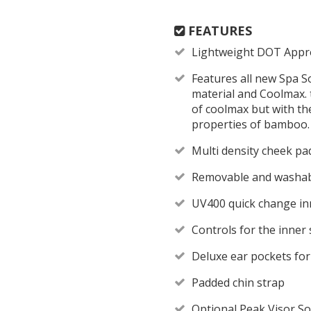
FEATURES
Lightweight DOT Appr
Features all new Spa S
material and Coolmax. 
of coolmax but with th
properties of bamboo.
Multi density cheek pad
Removable and washabl
UV400 quick change in
Controls for the inner 
Deluxe ear pockets fo
Padded chin strap
Optional Peak Visor So