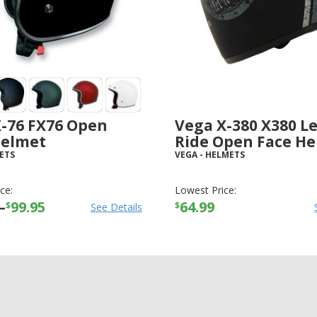
X-76 FX76 Open
Vega X-380 X380 Le
Helmet
Ride Open Face H
ETS
VEGA
-
HELMETS
ce:
Lowest Price:
–
99.95
64.99
$
$
See Details