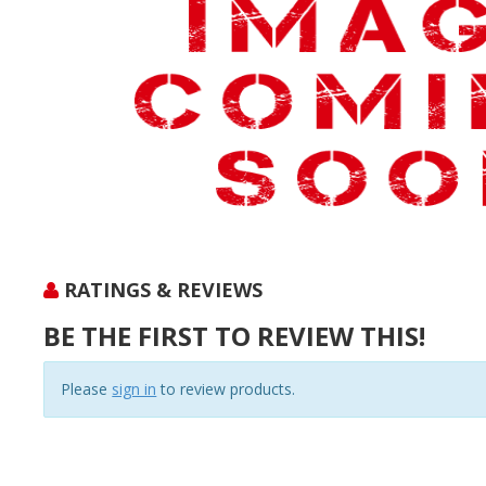
RATINGS & REVIEWS
BE THE FIRST TO REVIEW THIS!
Please
sign in
to review products.