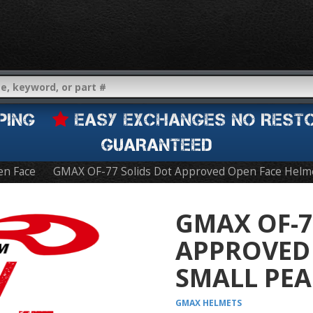
IPPING
EASY EXCHANGES NO REST
GUARANTEED
n Face
GMAX OF-77 Solids Dot Approved Open Face Helm
GMAX OF-7
APPROVED 
SMALL PEA
GMAX
HELMETS