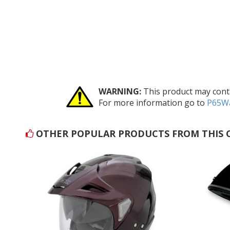
WARNING:
This product may conta
For more information go to
P65Wa
OTHER POPULAR PRODUCTS FROM THIS 