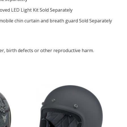
ved LED Light Kit Sold Separately
obile chin curtain and breath guard Sold Separately
r, birth defects or other reproductive harm.