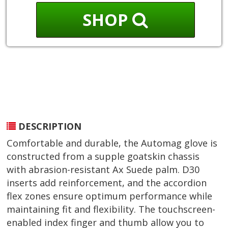
SHOP
DESCRIPTION
Comfortable and durable, the Automag glove is
constructed from a supple goatskin chassis
with abrasion-resistant Ax Suede palm. D30
inserts add reinforcement, and the accordion
flex zones ensure optimum performance while
maintaining fit and flexibility. The touchscreen-
enabled index finger and thumb allow you to