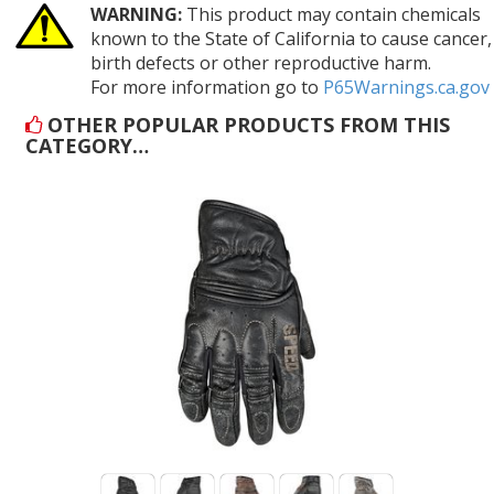
WARNING:
This product may contain chemicals
known to the State of California to cause cancer,
birth defects or other reproductive harm.
For more information go to
P65Warnings.ca.gov
OTHER POPULAR PRODUCTS FROM THIS
CATEGORY…