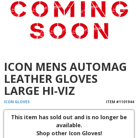
ICON MENS AUTOMAG
LEATHER GLOVES
LARGE HI-VIZ
ICON
GLOVES
ITEM #
1101944
This item has sold out and is no longer be
available.
Shop other Icon Gloves!