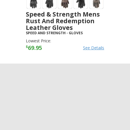
Speed & Strength Mens
Rust And Redemption
Leather Gloves
SPEED AND STRENGTH
-
GLOVES
Lowest Price:
69.95
$
See Details