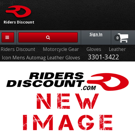
{{-- --}}
Riders Discount
Sign In
0
Riders Discount
Motorcycle Gear
Gloves
Leather
3301-3422
Icon Mens Automag Leather Gloves