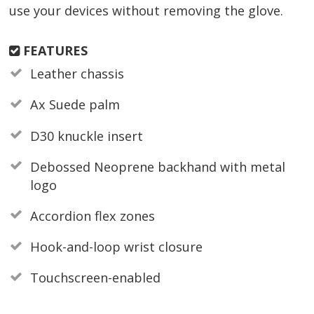
use your devices without removing the glove.
FEATURES
Leather chassis
Ax Suede palm
D30 knuckle insert
Debossed Neoprene backhand with metal
logo
Accordion flex zones
Hook-and-loop wrist closure
Touchscreen-enabled