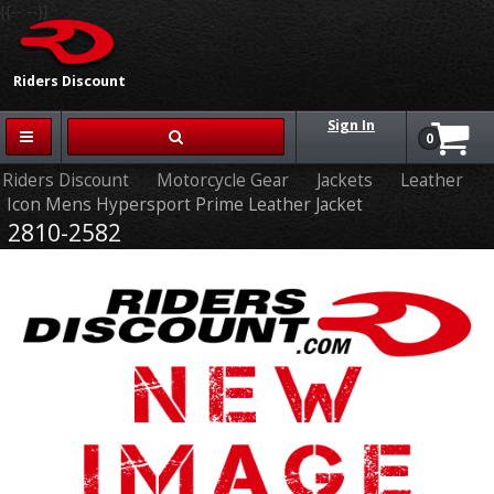
{{-- --}}
Riders Discount
Sign In
0
Riders Discount
Motorcycle Gear
Jackets
Leather
Icon Mens Hypersport Prime Leather Jacket
2810-2582