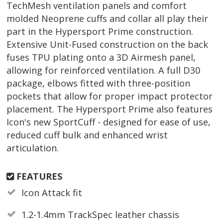
TechMesh ventilation panels and comfort
molded Neoprene cuffs and collar all play their
part in the Hypersport Prime construction.
Extensive Unit-Fused construction on the back
fuses TPU plating onto a 3D Airmesh panel,
allowing for reinforced ventilation. A full D30
package, elbows fitted with three-position
pockets that allow for proper impact protector
placement. The Hypersport Prime also features
Icon's new SportCuff - designed for ease of use,
reduced cuff bulk and enhanced wrist
articulation.
FEATURES
Icon Attack fit
1.2-1.4mm TrackSpec leather chassis