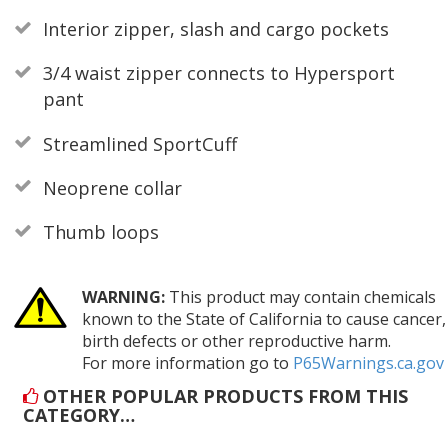
Interior zipper, slash and cargo pockets
3/4 waist zipper connects to Hypersport
pant
Streamlined SportCuff
Neoprene collar
Thumb loops
WARNING:
This product may contain chemicals
known to the State of California to cause cancer,
birth defects or other reproductive harm.
For more information go to
P65Warnings.ca.gov
OTHER POPULAR PRODUCTS FROM THIS
CATEGORY…