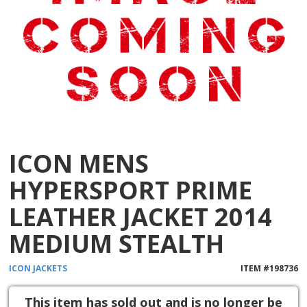
ICON MENS
HYPERSPORT PRIME
LEATHER JACKET 2014
MEDIUM STEALTH
ICON
JACKETS
ITEM #
198736
This item has sold out and is no longer be