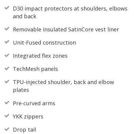
D30 impact protectors at shoulders, elbows
and back
Removable insulated SatinCore vest liner
Unit-Fused construction
Integrated flex zones
TechMesh panels
TPU-injected shoulder, back and elbow
plates
Pre-curved arms
YKK zippers
Drop tail