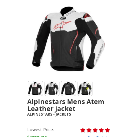
Alpinestars Mens Atem
Leather Jacket
ALPINESTARS
-
JACKETS
Lowest Price: