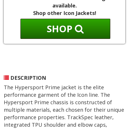
available.
Shop other Icon Jackets!
SHOP
DESCRIPTION
The Hypersport Prime jacket is the elite
performance garment of the Icon line. The
Hypersport Prime chassis is constructed of
multiple materials, each chosen for their unique
performance properties. TrackSpec leather,
integrated TPU shoulder and elbow caps,