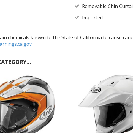
Removable Chin Curta
Imported
in chemicals known to the State of California to cause cance
rnings.ca.gov
CATEGORY…