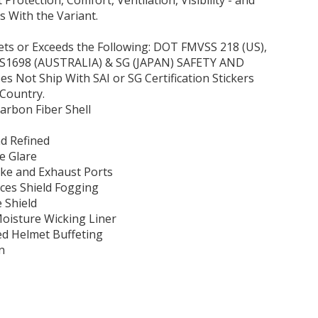
 Protection, Comfort, Ventilation, Visibility - and
 With the Variant.
ets or Exceeds the Following: DOT FMVSS 218 (US),
AS1698 (AUSTRALIA) & SG (JAPAN) SAFETY AND
Not Ship With SAI or SG Certification Stickers
Country.
arbon Fiber Shell
d Refined
ce Glare
ake and Exhaust Ports
es Shield Fogging
 Shield
isture Wicking Liner
ed Helmet Buffeting
n