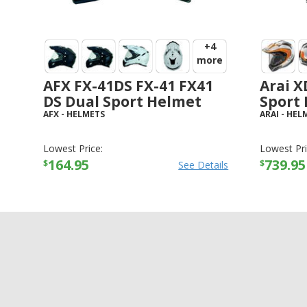
+4
more
AFX FX-41DS FX-41 FX41
Arai X
DS Dual Sport Helmet
Sport
AFX
-
HELMETS
ARAI
-
HEL
Lowest Price:
Lowest Pri
164.95
739.95
$
$
See Details