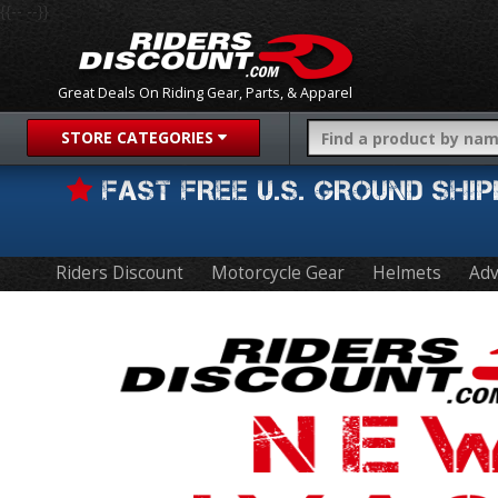
{{-- --}}
Great Deals On Riding Gear, Parts, & Apparel
STORE CATEGORIES
FAST FREE U.S. GROUND SH
Riders Discount
Motorcycle Gear
Helmets
Adv