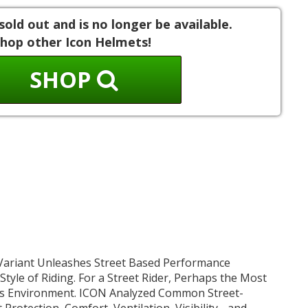
sold out and is no longer be available.
hop other Icon Helmets!
SHOP
ariant Unleashes Street Based Performance
 Style of Riding. For a Street Rider, Perhaps the Most
Is Environment. ICON Analyzed Common Street-