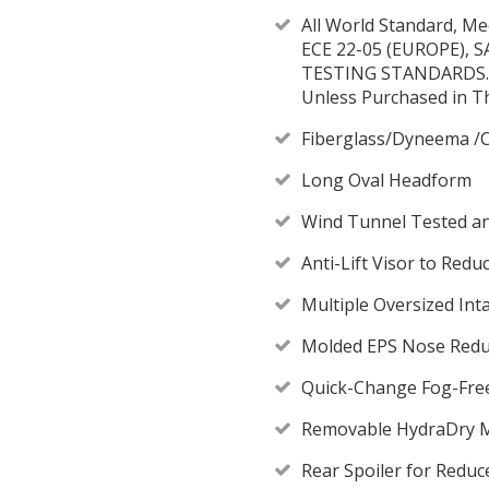
All World Standard, Me
ECE 22-05 (EUROPE), 
TESTING STANDARDS. Do
Unless Purchased in T
Fiberglass/Dyneema /C
Long Oval Headform
Wind Tunnel Tested an
Anti-Lift Visor to Redu
Multiple Oversized Int
Molded EPS Nose Redu
Quick-Change Fog-Free
Removable HydraDry M
Rear Spoiler for Reduc