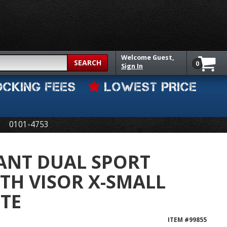
Welcome
Guest,
SEARCH
0
Sign In
OCKING FEES
LOWEST PRICE
0101-4753
ANT DUAL SPORT
TH VISOR X-SMALL
TE
ITEM #
99855