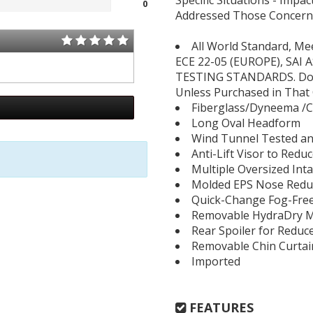
Specific Situations - Impact
0
Addressed Those Concerns
All World Standard, Me
ECE 22-05 (EUROPE), SAI 
TESTING STANDARDS. Does 
Unless Purchased in That 
Fiberglass/Dyneema /C
Long Oval Headform
Wind Tunnel Tested an
Anti-Lift Visor to Redu
Multiple Oversized Int
Molded EPS Nose Reduc
Quick-Change Fog-Free
Removable HydraDry Mo
Rear Spoiler for Reduc
Removable Chin Curtai
Imported
FEATURES