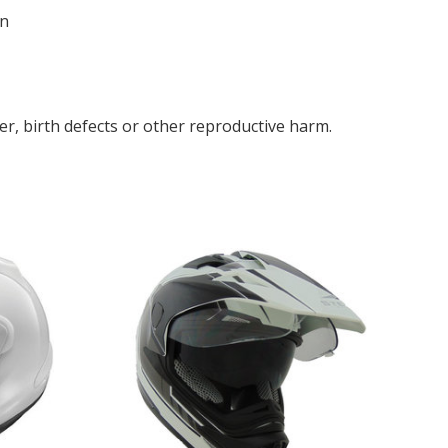
in
r, birth defects or other reproductive harm.