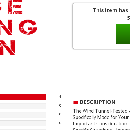
This item has 
S
1
DESCRIPTION
0
The Wind Tunnel-Tested V
0
Specifically Made for Your
0
Important Consideration 