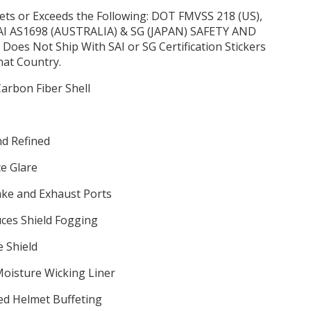
ets or Exceeds the Following: DOT FMVSS 218 (US),
SAI AS1698 (AUSTRALIA) & SG (JAPAN) SAFETY AND
es Not Ship With SAI or SG Certification Stickers
hat Country.
arbon Fiber Shell
d Refined
ce Glare
ake and Exhaust Ports
ces Shield Fogging
 Shield
oisture Wicking Liner
ed Helmet Buffeting