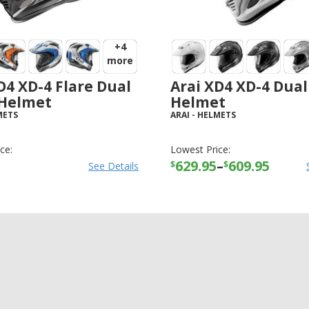
+4
more
D4 XD-4 Flare Dual
Arai XD4 XD-4 Dual
 Helmet
Helmet
METS
ARAI
-
HELMETS
ce:
Lowest Price:
629.95
–
609.95
$
$
See Details