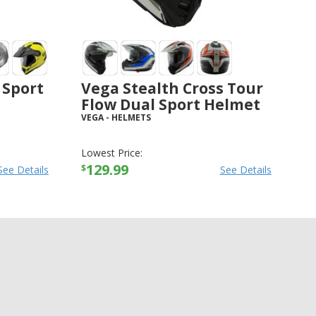
 Sport
Vega Stealth Cross Tour
Flow Dual Sport Helmet
VEGA
-
HELMETS
Lowest Price:
129.99
$
See Details
See Details