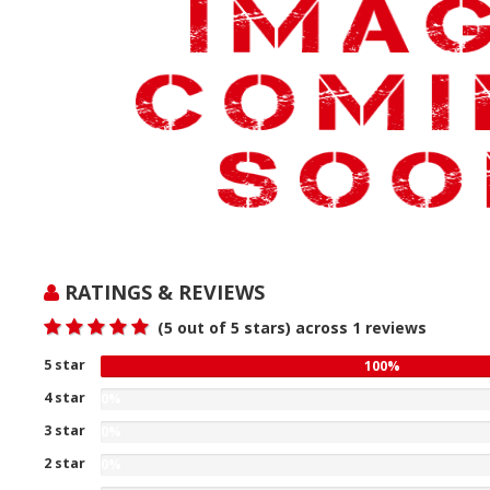
RATINGS & REVIEWS
(
5
out of 5 stars) across
1
reviews
5 star
100
100%
%
4 star
0%
gave
0
3 star
five
0%
%
0
stars
2 star
gave
0%
%
our
four
0