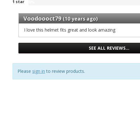
1 star
gave
of
0%
stars
%
three
0
1
our
gave
stars
%
reviews
Voodoooct79
of
two
(10 years ago)
our
gave
1
stars
of
one
I love this helmet fits great and look amazing
reviews
our
1
stars
of
reviews
our
1
of
SEE ALL REVIEWS…
reviews
1
reviews
Please
sign in
to review products.