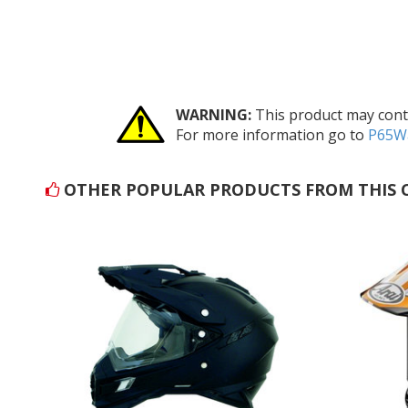
WARNING:
This product may conta
For more information go to
P65Wa
OTHER POPULAR PRODUCTS FROM THIS 