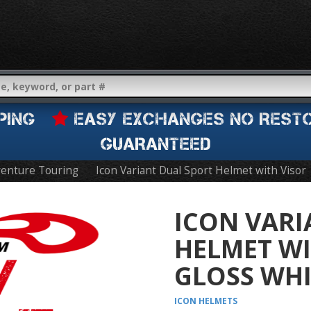
IPPING
EASY EXCHANGES NO REST
GUARANTEED
enture Touring
Icon Variant Dual Sport Helmet with Visor
ICON VARI
HELMET WI
GLOSS WHI
ICON
HELMETS