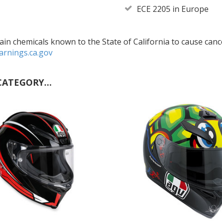
ECE 2205 in Europe
in chemicals known to the State of California to cause cance
rnings.ca.gov
CATEGORY…