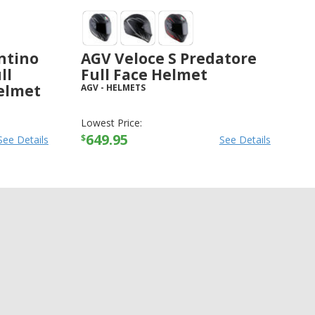
ntino
AGV Veloce S Predatore
ll
Full Face Helmet
elmet
AGV
-
HELMETS
Lowest Price:
649.95
$
See Details
See Details