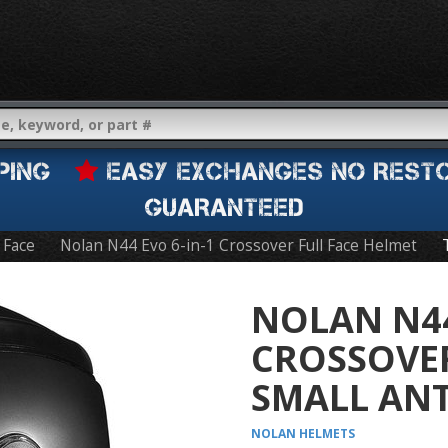
IPPING
EASY EXCHANGES NO REST
GUARANTEED
l Face
Nolan N44 Evo 6-in-1 Crossover Full Face Helmet
NOLAN N44
CROSSOVER
SMALL ANT
NOLAN
HELMETS