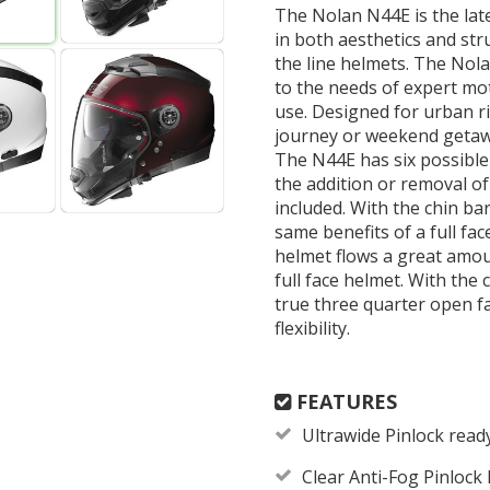
The Nolan N44E is the late
in both aesthetics and stru
the line helmets. The Nola
to the needs of expert mo
use. Designed for urban r
journey or weekend getawa
The N44E has six possible
the addition or removal of 
included. With the chin bar
same benefits of a full fac
helmet flows a great amoun
full face helmet. With the
true three quarter open fa
flexibility.
FEATURES
Ultrawide Pinlock ready 
Clear Anti-Fog Pinlock 