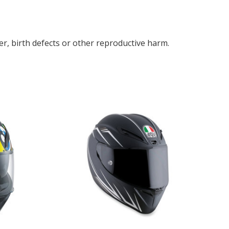
r, birth defects or other reproductive harm.