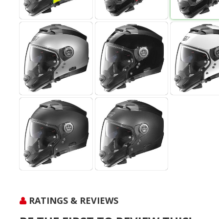
RATINGS & REVIEWS