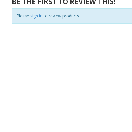
BE THE FIRST TO REVIEW THIS!
Please
sign in
to review products.