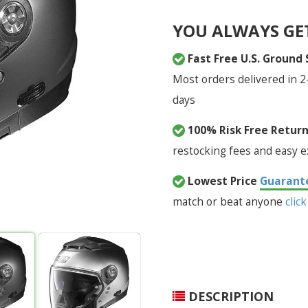
YOU ALWAYS GE
Fast Free U.S. Ground
Most orders delivered in 2
days
100% Risk Free Retur
restocking fees and easy 
Lowest Price
Guarant
match or beat anyone
click
DESCRIPTION