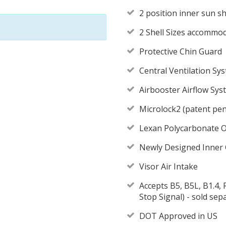
2 position inner sun sh
2 Shell Sizes accommo
Protective Chin Guard
Central Ventilation Sy
Airbooster Airflow Sy
Microlock2 (patent pen
Lexan Polycarbonate O
Newly Designed Inner
Visor Air Intake
Accepts B5, B5L, B1.4
Stop Signal) - sold sep
DOT Approved in US