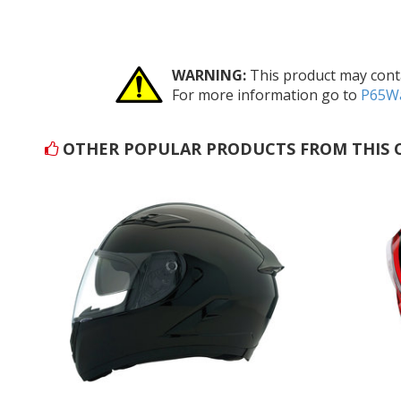
WARNING:
This product may conta
For more information go to
P65Wa
OTHER POPULAR PRODUCTS FROM THIS 