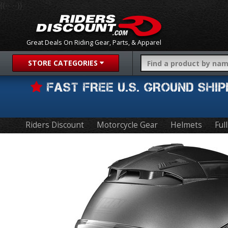
{{-- --}}
Great Deals On Riding Gear, Parts, & Apparel
STORE CATEGORIES
FAST FREE U.S. GROUND SH
Riders Discount
Motorcycle Gear
Helmets
Ful