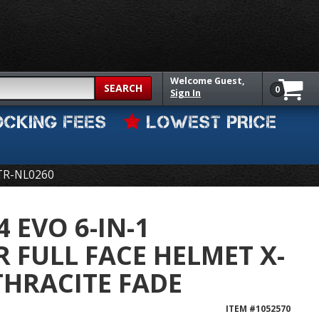
Welcome
Guest,
SEARCH
0
Sign In
OCKING FEES
LOWEST PRICE
TR-NL0260
 EVO 6-IN-1
 FULL FACE HELMET X-
HRACITE FADE
ITEM #
1052570