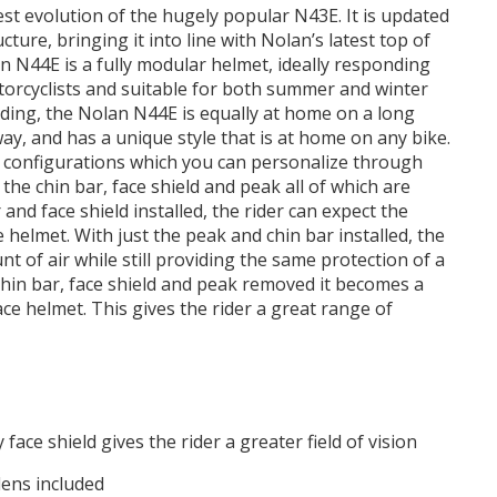
st evolution of the hugely popular N43E. It is updated
cture, bringing it into line with Nolan’s latest top of
n N44E is a fully modular helmet, ideally responding
torcyclists and suitable for both summer and winter
iding, the Nolan N44E is equally at home on a long
y, and has a unique style that is at home on any bike.
 configurations which you can personalize through
the chin bar, face shield and peak all of which are
 and face shield installed, the rider can expect the
e helmet. With just the peak and chin bar installed, the
t of air while still providing the same protection of a
 chin bar, face shield and peak removed it becomes a
ce helmet. This gives the rider a great range of
face shield gives the rider a greater field of vision
lens included