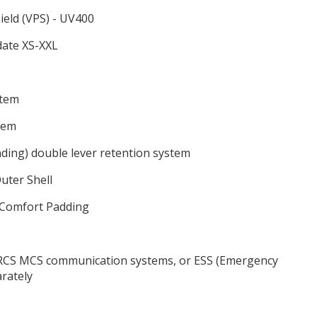
ield (VPS) - UV400
date XS-XXL
stem
stem
ding) double lever retention system
uter Shell
 Comfort Padding
, RCS MCS communication systems, or ESS (Emergency
arately