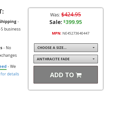
T:
$424.95
Was:
Sale:
399.95
 Shipping
-
$
-5 business
MPN:
NE45273640447
ns
- No
CHOOSE A SIZE...
exchanges
ANTHRACITE FADE
eed
- We
ADD TO
 for details