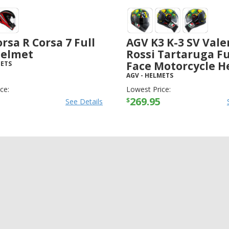
rsa R Corsa 7 Full
AGV K3 K-3 SV Vale
Helmet
Rossi Tartaruga Fu
Face Motorcycle H
ETS
AGV
-
HELMETS
ce:
Lowest Price:
269.95
$
See Details