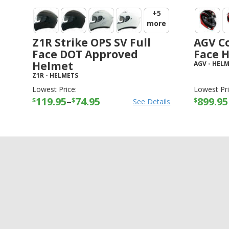
+5
more
Z1R Strike OPS SV Full
AGV Co
Face DOT Approved
Face 
Helmet
AGV
-
HELM
Z1R
-
HELMETS
Lowest Price:
Lowest Pri
119.95
–
74.95
899.95
$
$
$
See Details