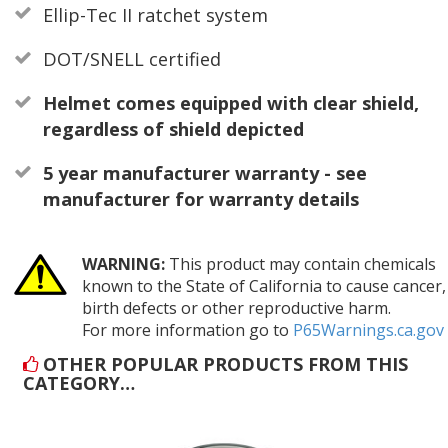
Ellip-Tec II ratchet system
DOT/SNELL certified
Helmet comes equipped with clear shield,
regardless of shield depicted
5 year manufacturer warranty - see
manufacturer for warranty details
WARNING:
This product may contain chemicals
known to the State of California to cause cancer,
birth defects or other reproductive harm.
For more information go to
P65Warnings.ca.gov
OTHER POPULAR PRODUCTS FROM THIS
CATEGORY…