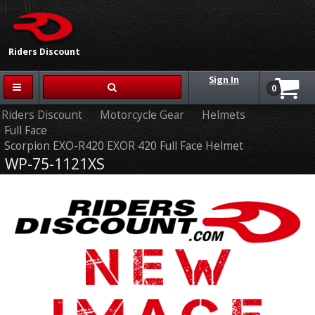
{{-- --}}
Riders Discount
Sign In
0
Riders Discount
Motorcycle Gear
Helmets
Full Face
Scorpion EXO-R420 EXOR 420 Full Face Helmet
WP-75-1121XS