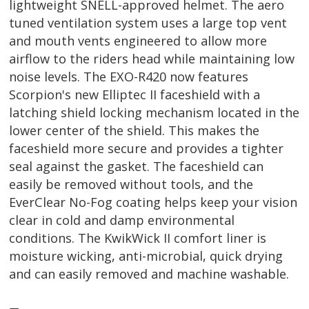
lightweight SNELL-approved helmet. The aero
tuned ventilation system uses a large top vent
and mouth vents engineered to allow more
airflow to the riders head while maintaining low
noise levels. The EXO-R420 now features
Scorpion's new Elliptec II faceshield with a
latching shield locking mechanism located in the
lower center of the shield. This makes the
faceshield more secure and provides a tighter
seal against the gasket. The faceshield can
easily be removed without tools, and the
EverClear No-Fog coating helps keep your vision
clear in cold and damp environmental
conditions. The KwikWick II comfort liner is
moisture wicking, anti-microbial, quick drying
and can easily removed and machine washable.