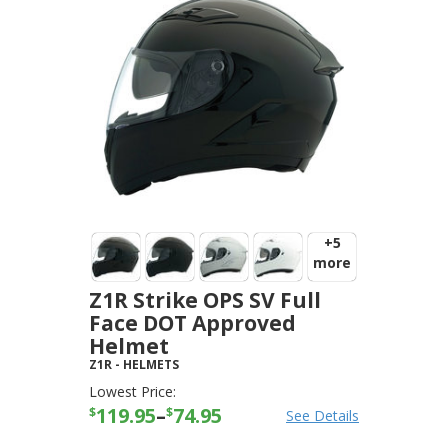
+5
more
Z1R Strike OPS SV Full
Face DOT Approved
Helmet
Z1R
-
HELMETS
Lowest Price:
119.95
–
74.95
$
$
See Details