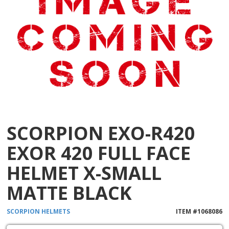
SCORPION EXO-R420
EXOR 420 FULL FACE
HELMET X-SMALL
MATTE BLACK
SCORPION
HELMETS
ITEM #
1068086