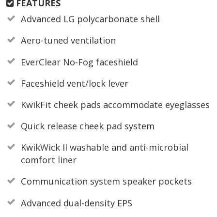
FEATURES
Advanced LG polycarbonate shell
Aero-tuned ventilation
EverClear No-Fog faceshield
Faceshield vent/lock lever
KwikFit cheek pads accommodate eyeglasses
Quick release cheek pad system
KwikWick II washable and anti-microbial
comfort liner
Communication system speaker pockets
Advanced dual-density EPS