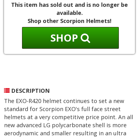
This item has sold out and is no longer be
available.
Shop other Scorpion Helmets!
SHOP
DESCRIPTION
The EXO-R420 helmet continues to set a new
standard for Scorpion EXO's full face street
helmets at a very competitive price point. An all
new advanced LG polycarbonate shell is more
aerodynamic and smaller resulting in an ultra