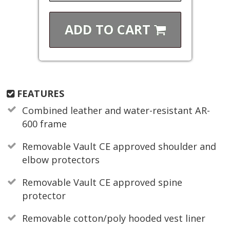
ADD TO
CART
FEATURES
Combined leather and water-resistant AR-
600 frame
Removable Vault CE approved shoulder and
elbow protectors
Removable Vault CE approved spine
protector
Removable cotton/poly hooded vest liner