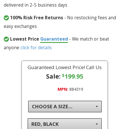
delivered in 2-5 business days
100% Risk Free Returns
- No restocking fees and
easy exchanges
Lowest Price
Guaranteed
- We match or beat
anyone
click for details
Guaranteed Lowest Price! Call Us
Sale:
199.95
$
MPN:
884319
CHOOSE A SIZE...
RED, BLACK