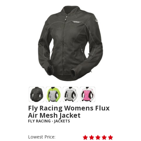
Fly Racing Womens Flux
Air Mesh Jacket
FLY RACING
-
JACKETS
Lowest Price: