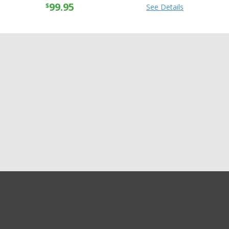
99.95
$
See Details
GET EXCLUSIVE SALES AND COUPONS
Alpinestars Womens
GET STARTED
Stella GP Plus R