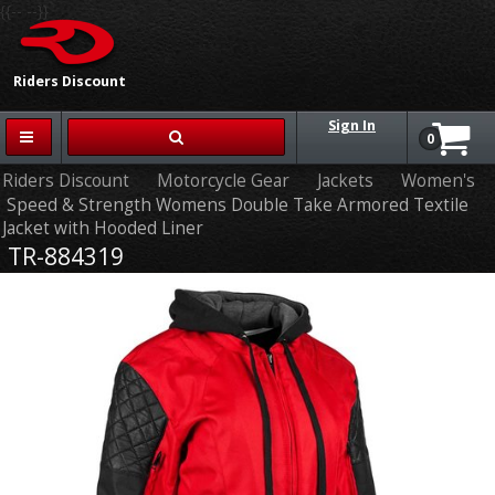
{{-- --}}
Riders Discount
Sign In
0
Riders Discount
Motorcycle Gear
Jackets
Women's
Speed & Strength Womens Double Take Armored Textile
Jacket with Hooded Liner
TR-884319