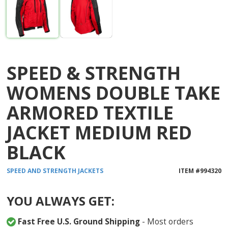
SPEED & STRENGTH
WOMENS DOUBLE TAKE
ARMORED TEXTILE
JACKET MEDIUM RED
BLACK
SPEED AND STRENGTH
JACKETS
ITEM #
994320
YOU ALWAYS GET:
Fast Free U.S. Ground Shipping
- Most orders