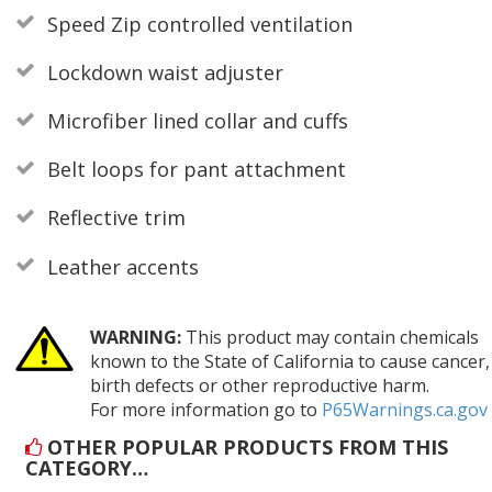
Speed Zip controlled ventilation
Lockdown waist adjuster
Microfiber lined collar and cuffs
Belt loops for pant attachment
Reflective trim
Leather accents
WARNING:
This product may contain chemicals
known to the State of California to cause cancer,
birth defects or other reproductive harm.
For more information go to
P65Warnings.ca.gov
OTHER POPULAR PRODUCTS FROM THIS
CATEGORY…