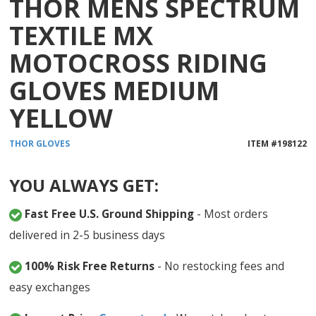
THOR MENS SPECTRUM
TEXTILE MX
MOTOCROSS RIDING
GLOVES MEDIUM
YELLOW
THOR
GLOVES
ITEM #
198122
YOU ALWAYS GET:
Fast Free U.S. Ground Shipping
- Most orders
delivered in 2-5 business days
100% Risk Free Returns
- No restocking fees and
easy exchanges