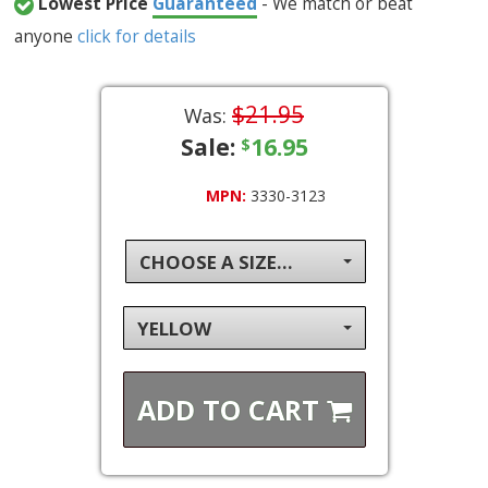
Lowest Price
Guaranteed
- We match or beat
anyone
click for details
$21.95
Was:
Sale:
16.95
$
MPN:
3330-3123
CHOOSE A SIZE...
YELLOW
ADD TO
CART