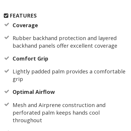
FEATURES
Coverage
Rubber backhand protection and layered
backhand panels offer excellent coverage
Comfort Grip
Lightly padded palm provides a comfortable
grip
Optimal Airflow
Mesh and Airprene construction and
perforated palm keeps hands cool
throughout