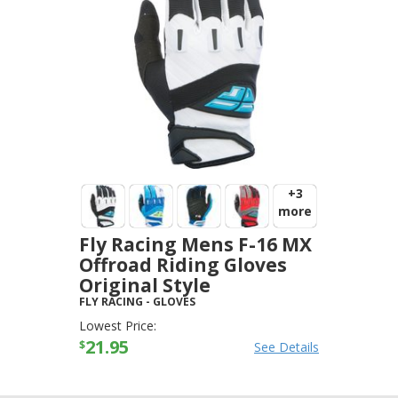
+3
more
Fly Racing Mens F-16 MX
Offroad Riding Gloves
Original Style
FLY RACING
-
GLOVES
Lowest Price:
21.95
$
See Details