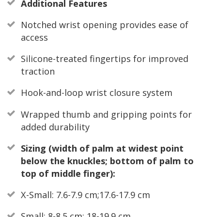
Additional Features
Notched wrist opening provides ease of
access
Silicone-treated fingertips for improved
traction
Hook-and-loop wrist closure system
Wrapped thumb and gripping points for
added durability
Sizing (width of palm at widest point
below the knuckles; bottom of palm to
top of middle finger):
X-Small: 7.6-7.9 cm;17.6-17.9 cm
Small: 8-8.5 cm; 18-19.9 cm