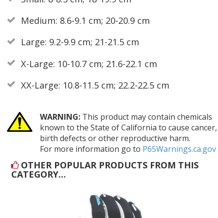
Medium: 8.6-9.1 cm; 20-20.9 cm
Large: 9.2-9.9 cm; 21-21.5 cm
X-Large: 10-10.7 cm; 21.6-22.1 cm
XX-Large: 10.8-11.5 cm; 22.2-22.5 cm
WARNING:
This product may contain chemicals
known to the State of California to cause cancer,
birth defects or other reproductive harm.
For more information go to
P65Warnings.ca.gov
OTHER POPULAR PRODUCTS FROM THIS
CATEGORY…