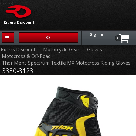
{{-- --}}
Riders Discount
Sign In
0
Riders Discount
Motorcycle Gear
Gloves
Motocross & Off-Road
Thor Mens Spectrum Textile MX Motocross Riding Gloves
3330-3123