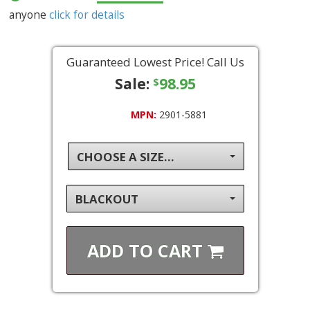
anyone
click for details
Guaranteed Lowest Price! Call Us
Sale:
98.95
$
MPN:
2901-5881
CHOOSE A SIZE...
BLACKOUT
ADD TO
CART