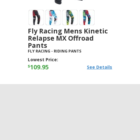
Fly Racing Mens Kinetic
Relapse MX Offroad
Pants
FLY RACING
-
RIDING PANTS
Lowest Price:
109.95
$
See Details