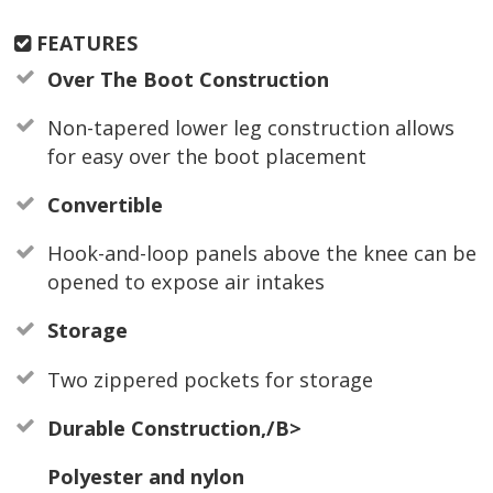
FEATURES
Over The Boot Construction
Non-tapered lower leg construction allows
for easy over the boot placement
Convertible
Hook-and-loop panels above the knee can be
opened to expose air intakes
Storage
Two zippered pockets for storage
Durable Construction,/B>
Polyester and nylon