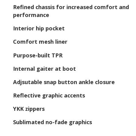
Refined chassis for increased comfort and
performance
Interior hip pocket
Comfort mesh liner
Purpose-built TPR
Internal gaiter at boot
Adjsutable snap button ankle closure
Reflective graphic accents
YKK zippers
Sublimated no-fade graphics