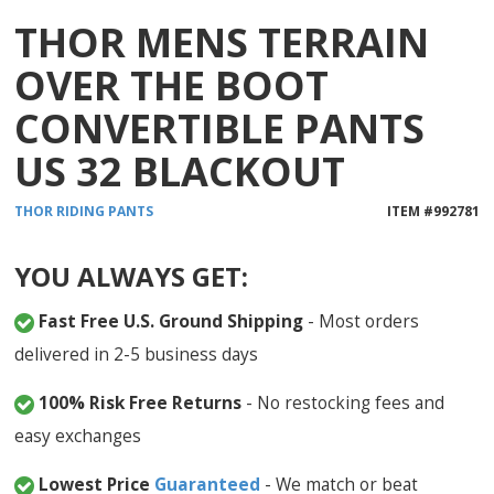
THOR MENS TERRAIN
OVER THE BOOT
CONVERTIBLE PANTS
US 32 BLACKOUT
THOR
RIDING PANTS
ITEM #
992781
YOU ALWAYS GET:
Fast Free U.S. Ground Shipping
- Most orders
delivered in 2-5 business days
100% Risk Free Returns
- No restocking fees and
easy exchanges
Lowest Price
Guaranteed
- We match or beat