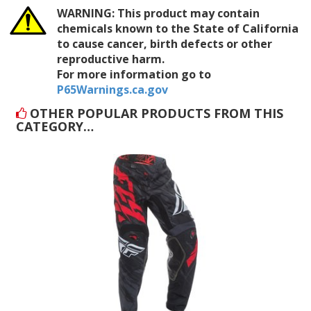
WARNING:
This product may contain
chemicals known to the State of California
to cause cancer, birth defects or other
reproductive harm.
For more information go to
P65Warnings.ca.gov
OTHER POPULAR PRODUCTS FROM THIS
CATEGORY…