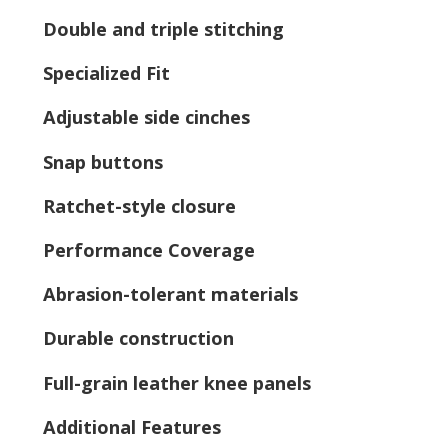
Double and triple stitching
Specialized Fit
Adjustable side cinches
Snap buttons
Ratchet-style closure
Performance Coverage
Abrasion-tolerant materials
Durable construction
Full-grain leather knee panels
Additional Features