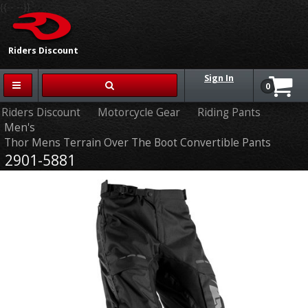
{{-- --}}
Riders Discount
Sign In
0
Riders Discount
Motorcycle Gear
Riding Pants
Men's
Thor Mens Terrain Over The Boot Convertible Pants
2901-5881