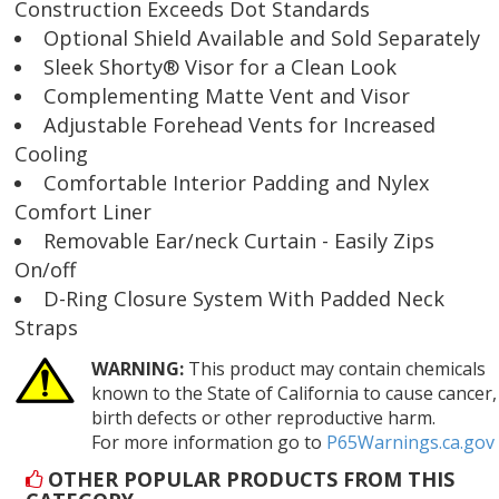
Construction Exceeds Dot Standards
Optional Shield Available and Sold Separately
Sleek Shorty® Visor for a Clean Look
Complementing Matte Vent and Visor
Adjustable Forehead Vents for Increased
Cooling
Comfortable Interior Padding and Nylex
Comfort Liner
Removable Ear/neck Curtain - Easily Zips
On/off
D-Ring Closure System With Padded Neck
Straps
WARNING:
This product may contain chemicals
known to the State of California to cause cancer,
birth defects or other reproductive harm.
For more information go to
P65Warnings.ca.gov
OTHER POPULAR PRODUCTS FROM THIS