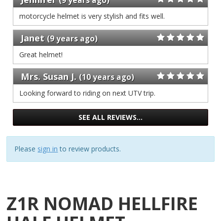
our
gave
3
stars
of
one
motorcycle helmet is very stylish and fits well.
reviews
our
3
stars
of
reviews
our
Janet
3
(9 years ago)
of
reviews
3
Great helmet!
reviews
Mrs. Susan J.
(10 years ago)
Looking forward to riding on next UTV trip.
SEE ALL REVIEWS…
Please
sign in
to review products.
Z1R NOMAD HELLFIRE