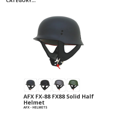
CATEGORY…
AFX FX-88 FX88 Solid Half
Helmet
AFX
-
HELMETS