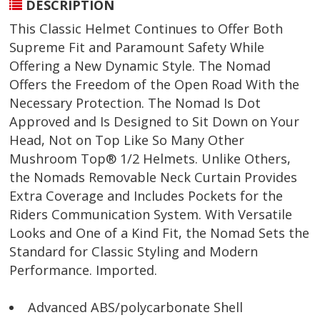
DESCRIPTION
This Classic Helmet Continues to Offer Both
Supreme Fit and Paramount Safety While
Offering a New Dynamic Style. The Nomad
Offers the Freedom of the Open Road With the
Necessary Protection. The Nomad Is Dot
Approved and Is Designed to Sit Down on Your
Head, Not on Top Like So Many Other
Mushroom Top® 1/2 Helmets. Unlike Others,
the Nomads Removable Neck Curtain Provides
Extra Coverage and Includes Pockets for the
Riders Communication System. With Versatile
Looks and One of a Kind Fit, the Nomad Sets the
Standard for Classic Styling and Modern
Performance. Imported.
Advanced ABS/polycarbonate Shell