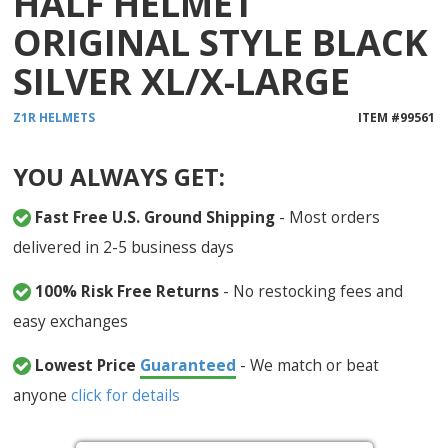
HALF HELMET
ORIGINAL STYLE BLACK
SILVER XL/X-LARGE
Z1R
HELMETS
ITEM #
99561
YOU ALWAYS GET:
Fast Free U.S. Ground Shipping
- Most orders
delivered in 2-5 business days
100% Risk Free Returns
- No restocking fees and
easy exchanges
Lowest Price
Guaranteed
- We match or beat
anyone
click for details