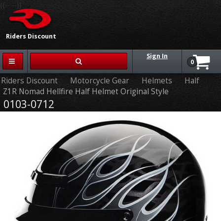
{{-- --}}
Riders Discount
Sign In
0
Riders Discount
Motorcycle Gear
Helmets
Half
Z1R Nomad Hellfire Half Helmet Original Style
0103-0712