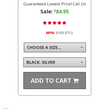
Guaranteed Lowest Price! Call Us
Sale:
84.95
$
MPN:
0103-0712
CHOOSE A SIZE...
BLACK, SILVER
ADD TO
CART