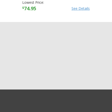
Lowest Price:
74.95
$
See Details
GET EXCLUSIVE SALES AND COUPONS
Skid Lid Original Solid
GET STARTED