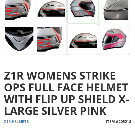
Z1R WOMENS STRIKE
OPS FULL FACE HELMET
WITH FLIP UP SHIELD X-
LARGE SILVER PINK
Z1R
HELMETS
ITEM #
205218