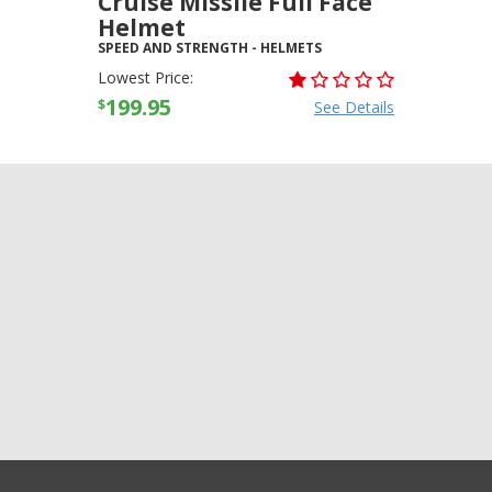
Cruise Missile Full Face
Helmet
SPEED AND STRENGTH
-
HELMETS
Lowest Price:
199.95
$
See Details