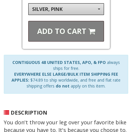
SILVER, PINK
ADD TO
CART
CONTIGUOUS 48 UNITED STATES, APO, & FPO
always
ships for free.
EVERYWHERE ELSE LARGE/BULK ITEM SHIPPING FEE
APPLIES:
$74.89 to ship worldwide, and free and flat rate
shipping offers
do not
apply on this item.
DESCRIPTION
You don't throw your leg over your favorite bike
because you have to. It's because you choose to.