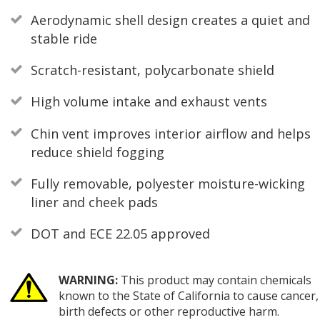
Aerodynamic shell design creates a quiet and
stable ride
Scratch-resistant, polycarbonate shield
High volume intake and exhaust vents
Chin vent improves interior airflow and helps
reduce shield fogging
Fully removable, polyester moisture-wicking
liner and cheek pads
DOT and ECE 22.05 approved
WARNING:
This product may contain chemicals
known to the State of California to cause cancer,
birth defects or other reproductive harm.