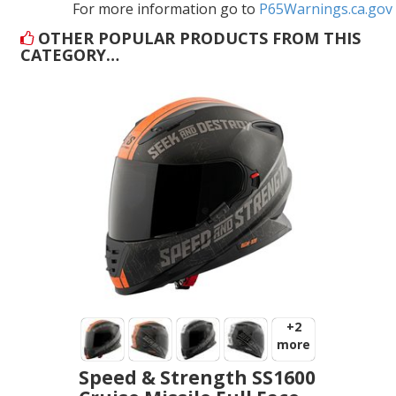
For more information go to
P65Warnings.ca.gov
OTHER POPULAR PRODUCTS FROM THIS
CATEGORY…
+2
more
Speed & Strength SS1600