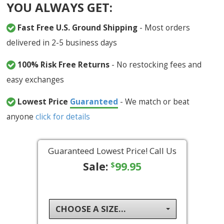
YOU ALWAYS GET:
Fast Free U.S. Ground Shipping
- Most orders
delivered in 2-5 business days
100% Risk Free Returns
- No restocking fees and
easy exchanges
Lowest Price
Guaranteed
- We match or beat
anyone
click for details
Guaranteed Lowest Price! Call Us
Sale:
99.95
$
CHOOSE A SIZE...