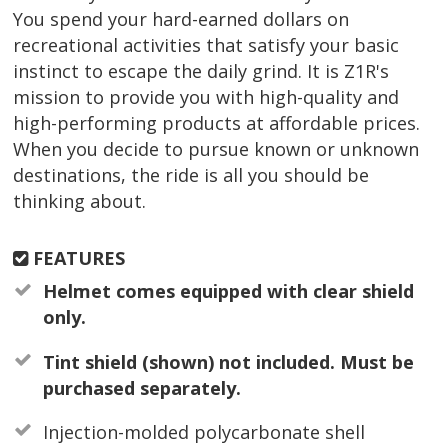
You spend your hard-earned dollars on
recreational activities that satisfy your basic
instinct to escape the daily grind. It is Z1R's
mission to provide you with high-quality and
high-performing products at affordable prices.
When you decide to pursue known or unknown
destinations, the ride is all you should be
thinking about.
FEATURES
Helmet comes equipped with clear shield
only.
Tint shield (shown) not included. Must be
purchased separately.
Injection-molded polycarbonate shell