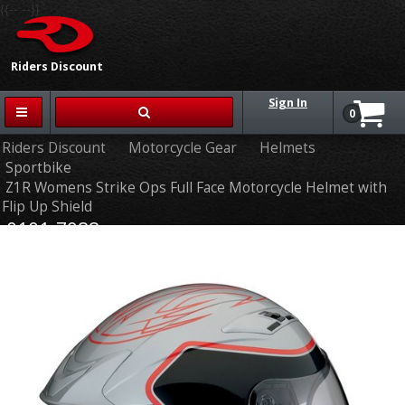
{{-- --}}
Riders Discount
Sign In
0
Riders Discount
Motorcycle Gear
Helmets
Sportbike
Z1R Womens Strike Ops Full Face Motorcycle Helmet with
Flip Up Shield
0101-7988