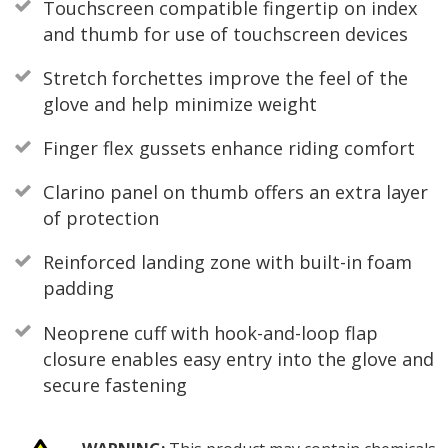
Touchscreen compatible fingertip on index
and thumb for use of touchscreen devices
Stretch forchettes improve the feel of the
glove and help minimize weight
Finger flex gussets enhance riding comfort
Clarino panel on thumb offers an extra layer
of protection
Reinforced landing zone with built-in foam
padding
Neoprene cuff with hook-and-loop flap
closure enables easy entry into the glove and
secure fastening