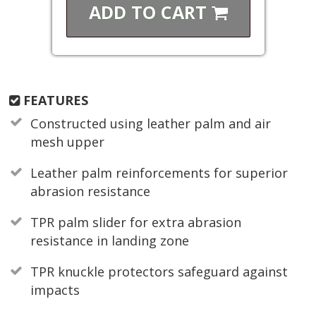
ADD TO
CART
FEATURES
Constructed using leather palm and air
mesh upper
Leather palm reinforcements for superior
abrasion resistance
TPR palm slider for extra abrasion
resistance in landing zone
TPR knuckle protectors safeguard against
impacts