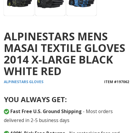
ALPINESTARS MENS
MASAI TEXTILE GLOVES
2014 X-LARGE BLACK
WHITE RED
ALPINESTARS
GLOVES
ITEM #
197062
YOU ALWAYS GET:
Fast Free U.S. Ground Shipping
- Most orders
delivered in 2-5 business days