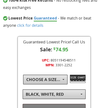
100% Risk Free Returns
- No restocking fees and
easy exchanges
Lowest Price
Guaranteed
- We match or beat
anyone
click for details
Guaranteed Lowest Price! Call Us
Sale:
74.95
$
UPC:
8051194548511
MPN:
3301-2252
CHOOSE A SIZE...
BLACK, WHITE, RED