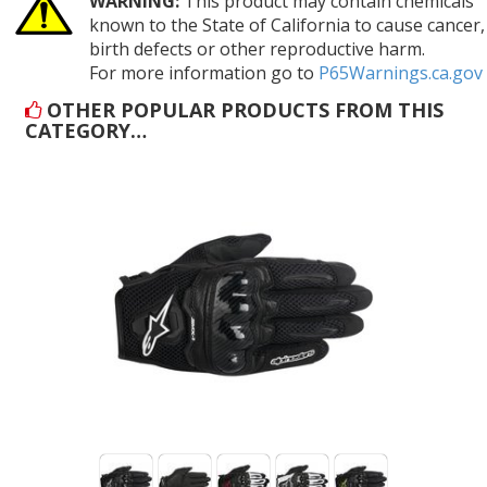
WARNING:
This product may contain chemicals
known to the State of California to cause cancer,
birth defects or other reproductive harm.
For more information go to
P65Warnings.ca.gov
OTHER POPULAR PRODUCTS FROM THIS
CATEGORY…