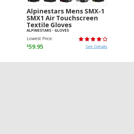
Alpinestars Mens SMX-1
SMX1 Air Touchscreen
Textile Gloves
ALPINESTARS
-
GLOVES
Lowest Price:
59.95
$
See Details