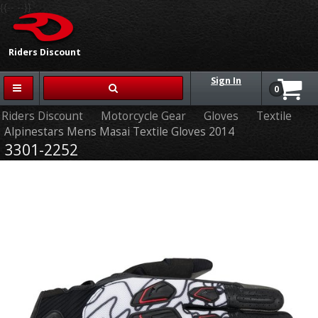
{{-- --}}
Riders Discount
Sign In
0
Riders Discount
Motorcycle Gear
Gloves
Textile
Alpinestars Mens Masai Textile Gloves 2014
3301-2252