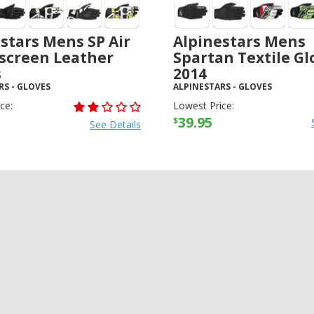
stars Mens SP Air
Alpinestars Mens
screen Leather
Spartan Textile Gl
s
2014
RS
-
GLOVES
ALPINESTARS
-
GLOVES
ce:
Lowest Price:
39.95
$
See Details