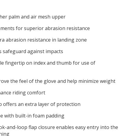
ther palm and air mesh upper
ements for superior abrasion resistance
tra abrasion resistance in landing zone
s safeguard against impacts
e fingertip on index and thumb for use of
rove the feel of the glove and help minimize weight
hance riding comfort
 offers an extra layer of protection
e with built-in foam padding
k-and-loop flap closure enables easy entry into the
ening