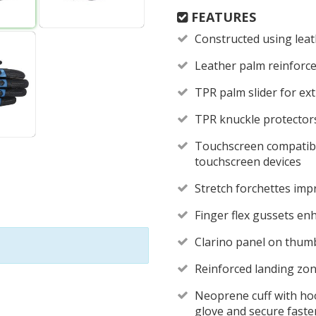
FEATURES
Constructed using lea
Leather palm reinforc
TPR palm slider for ex
TPR knuckle protector
Touchscreen compatibl
touchscreen devices
Stretch forchettes imp
Finger flex gussets en
Clarino panel on thumb
Reinforced landing zon
Neoprene cuff with hoo
glove and secure fast