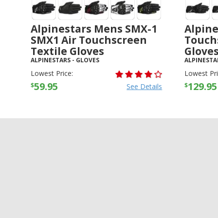
Alpinestars Mens SMX-1
Alpine
SMX1 Air Touchscreen
Touch
Textile Gloves
Glove
ALPINESTARS
-
GLOVES
ALPINESTA
Lowest Price:
Lowest Pri
59.95
129.95
$
$
See Details