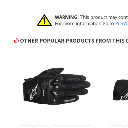
WARNING:
This product may conta
For more information go to
P65Wa
OTHER POPULAR PRODUCTS FROM THIS 