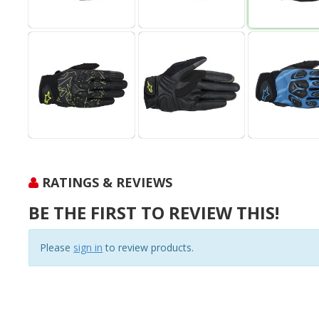
RATINGS & REVIEWS
BE THE FIRST TO REVIEW THIS!
Please
sign in
to review products.