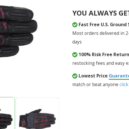
YOU ALWAYS GE
Fast Free U.S. Ground
Most orders delivered in 2
days
100% Risk Free Retur
restocking fees and easy 
Lowest Price
Guarant
match or beat anyone
click