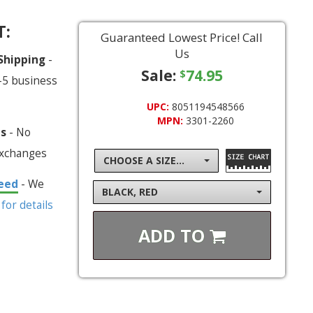
T:
Guaranteed Lowest Price! Call
Us
 Shipping
-
Sale:
74.95
$
-5 business
UPC:
8051194548566
MPN:
3301-2260
ns
- No
exchanges
CHOOSE A SIZE...
eed
- We
BLACK, RED
 for details
ADD TO