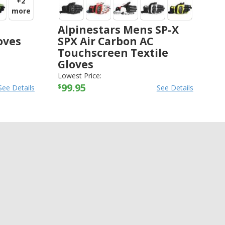
+2
more
Alpinestars Mens SP-X
oves
SPX Air Carbon AC
Touchscreen Textile
Gloves
ALPINESTARS
-
GLOVES
Lowest Price:
99.95
$
See Details
See Details