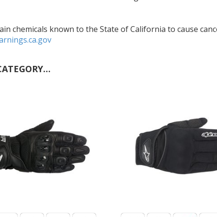
in chemicals known to the State of California to cause cance
rnings.ca.gov
CATEGORY…