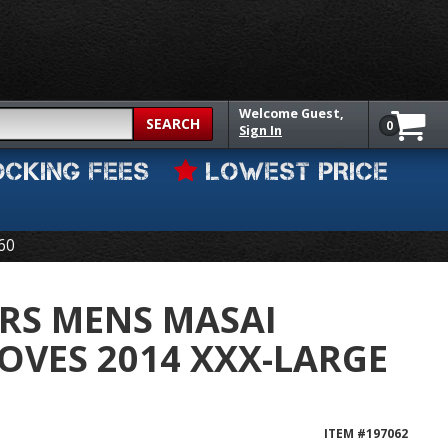
Welcome
Guest,
SEARCH
0
Sign In
OCKING FEES
LOWEST PRICE
60
RS MENS MASAI
LOVES 2014 XXX-LARGE
ITEM #
197062