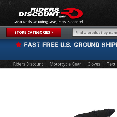
{{-- --}}
Great Deals On Riding Gear, Parts, & Apparel
STORE CATEGORIES
FAST FREE U.S. GROUND SH
Riders Discount
Motorcycle Gear
Gloves
Texti