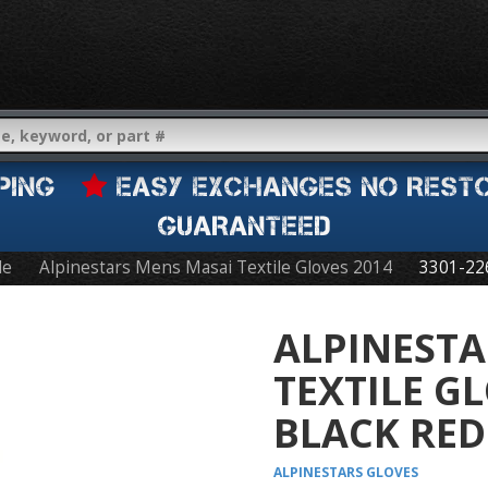
IPPING
EASY EXCHANGES NO REST
GUARANTEED
le
Alpinestars Mens Masai Textile Gloves 2014
3301-22
ALPINESTA
TEXTILE G
BLACK RED
ALPINESTARS
GLOVES