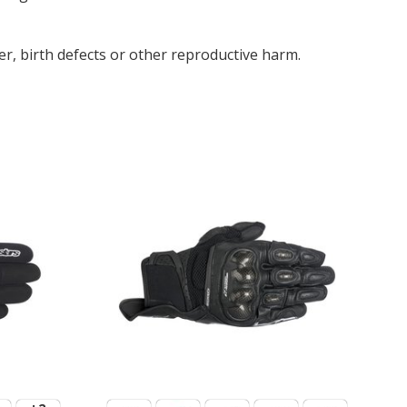
r, birth defects or other reproductive harm.