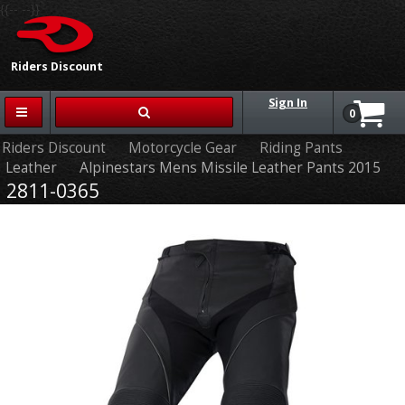
{{-- --}}
Riders Discount
Sign In
0
Riders Discount
Motorcycle Gear
Riding Pants
Leather
Alpinestars Mens Missile Leather Pants 2015
2811-0365