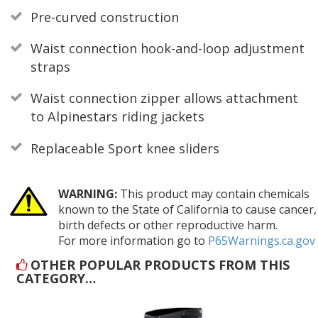
Pre-curved construction
Waist connection hook-and-loop adjustment
straps
Waist connection zipper allows attachment
to Alpinestars riding jackets
Replaceable Sport knee sliders
WARNING:
This product may contain chemicals
known to the State of California to cause cancer,
birth defects or other reproductive harm.
For more information go to
P65Warnings.ca.gov
OTHER POPULAR PRODUCTS FROM THIS
CATEGORY…