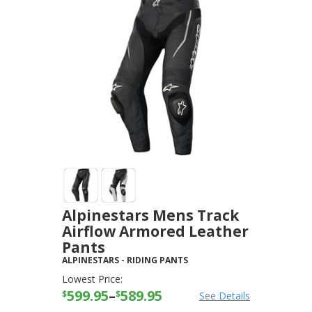
Alpinestars Mens Track
Airflow Armored Leather
Pants
ALPINESTARS
-
RIDING PANTS
Lowest Price:
599.95
–
589.95
$
$
See Details