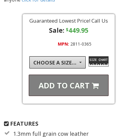
Guaranteed Lowest Price! Call Us
Sale:
449.95
$
MPN:
2811-0365
CHOOSE A SIZE...
ADD TO
CART
FEATURES
1.3mm full grain cow leather