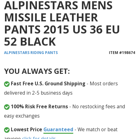
ALPINESTARS MENS
MISSILE LEATHER
PANTS 2015 US 36 EU
52 BLACK
ALPINESTARS
RIDING PANTS
ITEM #
198674
YOU ALWAYS GET:
Fast Free U.S. Ground Shipping
- Most orders
delivered in 2-5 business days
100% Risk Free Returns
- No restocking fees and
easy exchanges
Lowest Price
Guaranteed
- We match or beat
anyone
click for details