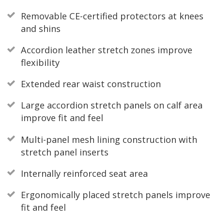
Removable CE-certified protectors at knees
and shins
Accordion leather stretch zones improve
flexibility
Extended rear waist construction
Large accordion stretch panels on calf area
improve fit and feel
Multi-panel mesh lining construction with
stretch panel inserts
Internally reinforced seat area
Ergonomically placed stretch panels improve
fit and feel