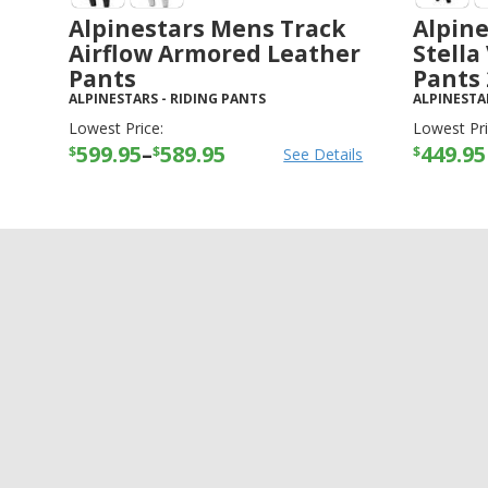
Alpinestars Mens Track
Alpin
Airflow Armored Leather
Stella
Pants
Pants
ALPINESTARS
-
RIDING PANTS
ALPINESTA
Lowest Price:
Lowest Pri
599.95
–
589.95
449.95
$
$
$
See Details