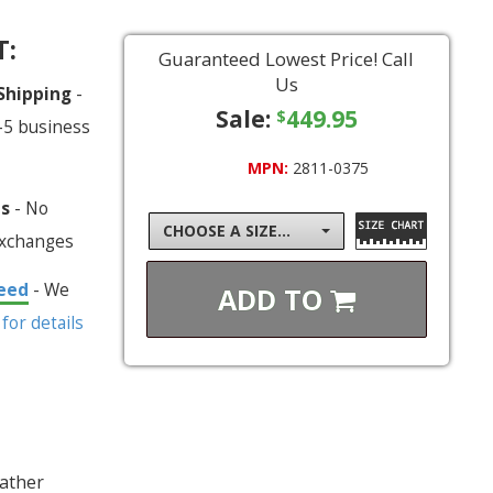
T:
Guaranteed Lowest Price! Call
Us
 Shipping
-
Sale:
449.95
$
-5 business
MPN:
2811-0375
ns
- No
CHOOSE A SIZE...
exchanges
eed
- We
ADD TO
 for details
eather