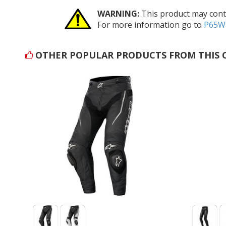
WARNING:
This product may conta
For more information go to
P65Wa
OTHER POPULAR PRODUCTS FROM THIS 