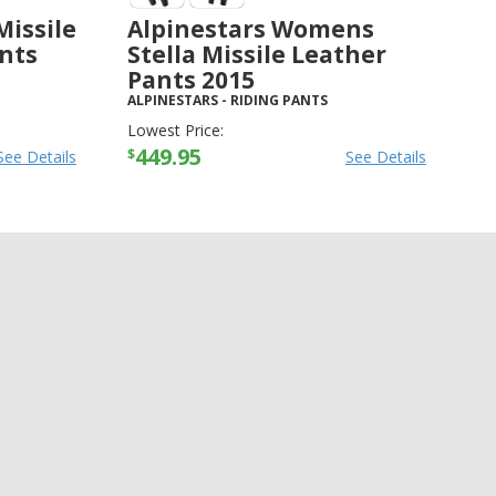
Missile
Alpinestars Womens
ants
Stella Missile Leather
Pants 2015
ALPINESTARS
-
RIDING PANTS
Lowest Price:
449.95
$
See Details
See Details