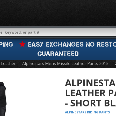
IPPING
EASY EXCHANGES NO REST
GUARANTEED
Leather
Alpinestars Mens Missile Leather Pants 2015
ALPINESTA
LEATHER P
- SHORT B
ALPINESTARS
RIDING PANTS