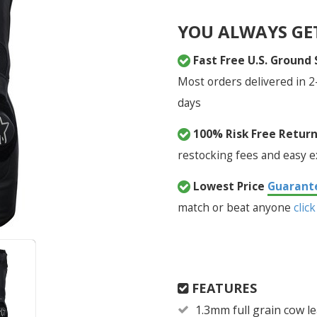
YOU ALWAYS GE
Fast Free U.S. Ground
Most orders delivered in 2
days
100% Risk Free Retur
restocking fees and easy 
Lowest Price
Guarant
match or beat anyone
click
FEATURES
1.3mm full grain cow l