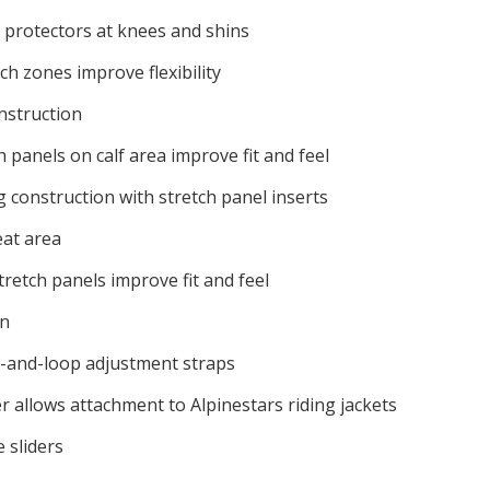
 protectors at knees and shins
ch zones improve flexibility
nstruction
 panels on calf area improve fit and feel
g construction with stretch panel inserts
eat area
tretch panels improve fit and feel
on
-and-loop adjustment straps
r allows attachment to Alpinestars riding jackets
 sliders