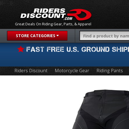
{{-- --}}
Great Deals On Riding Gear, Parts, & Apparel
STORE CATEGORIES
FAST FREE U.S. GROUND SH
Riders Discount
Motorcycle Gear
Riding Pants