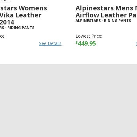
estars Womens
Alpinestars Mens 
 Vika Leather
Airflow Leather P
 2014
ALPINESTARS
-
RIDING PANTS
RS
-
RIDING PANTS
ce:
Lowest Price:
449.95
$
See Details