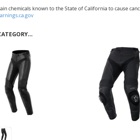
in chemicals known to the State of California to cause cance
rnings.ca.gov
CATEGORY…