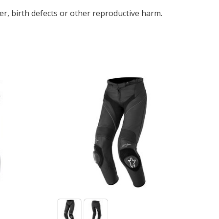
r, birth defects or other reproductive harm.