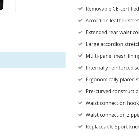
Removable CE-certified
Accordion leather stret
Extended rear waist co
Large accordion stretch
Multi-panel mesh linin
Internally reinforced s
Ergonomically placed s
Pre-curved constructi
Waist connection hook
Waist connection zippe
Replaceable Sport knee