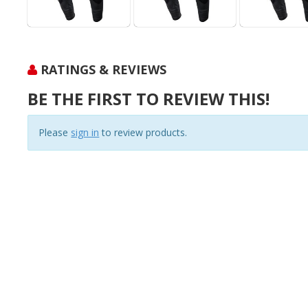
RATINGS & REVIEWS
BE THE FIRST TO REVIEW THIS!
Please
sign in
to review products.