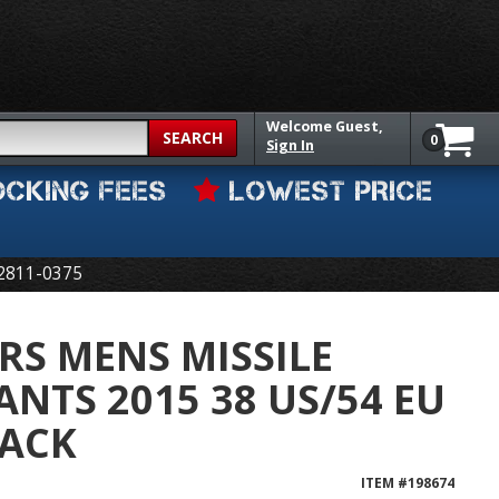
Welcome
Guest,
SEARCH
0
Sign In
OCKING FEES
LOWEST PRICE
2811-0375
RS MENS MISSILE
ANTS 2015 38 US/54 EU
LACK
ITEM #
198674