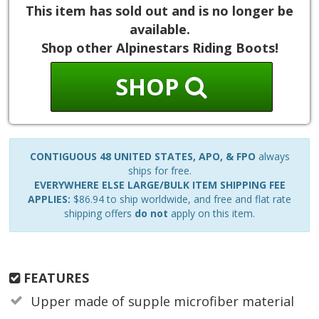
This item has sold out and is no longer be
available.
Shop other Alpinestars Riding Boots!
SHOP
CONTIGUOUS 48 UNITED STATES, APO, & FPO
always
ships for free.
EVERYWHERE ELSE LARGE/BULK ITEM SHIPPING FEE
APPLIES:
$86.94 to ship worldwide, and free and flat rate
shipping offers
do not
apply on this item.
FEATURES
Upper made of supple microfiber material