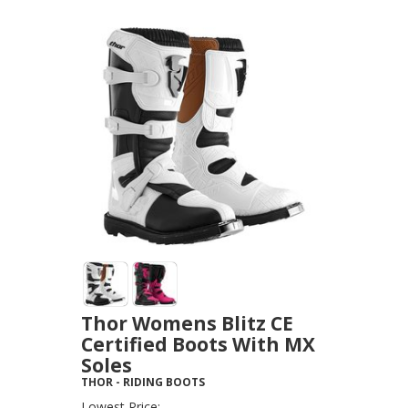
Thor Womens Blitz CE
Certified Boots With MX
Soles
THOR
-
RIDING BOOTS
Lowest Price: