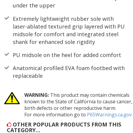
under the upper
Extremely lightweight rubber sole with
laser-ablated textured grip layered with PU
midsole for comfort and integrated steel
shank for enhanced sole rigidity
PU midsole on the heel for added comfort
Anatomical profiled EVA foam footbed with
replaceable
WARNING:
This product may contain chemicals
known to the State of California to cause cancer,
birth defects or other reproductive harm.
For more information go to
P65Warnings.ca.gov
OTHER POPULAR PRODUCTS FROM THIS
CATEGORY…