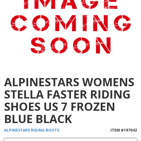
ALPINESTARS WOMENS
STELLA FASTER RIDING
SHOES US 7 FROZEN
BLUE BLACK
ALPINESTARS
RIDING BOOTS
ITEM #
197042