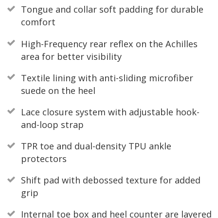
Tongue and collar soft padding for durable
comfort
High-Frequency rear reflex on the Achilles
area for better visibility
Textile lining with anti-sliding microfiber
suede on the heel
Lace closure system with adjustable hook-
and-loop strap
TPR toe and dual-density TPU ankle
protectors
Shift pad with debossed texture for added
grip
Internal toe box and heel counter are layered