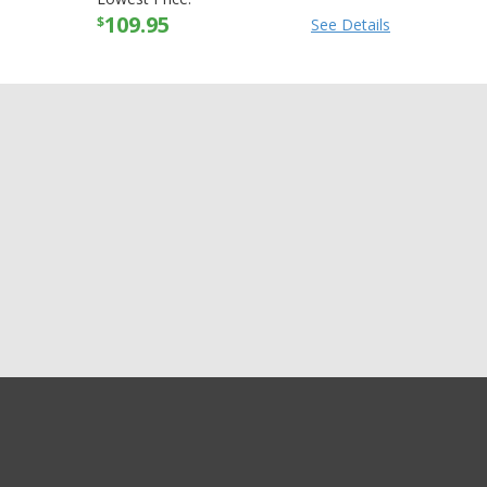
109.95
$
See Details
GET EXCLUSIVE SALES AND COUPONS
Alpinestars Womens
GET STARTED
Stella SMX-1 R CE