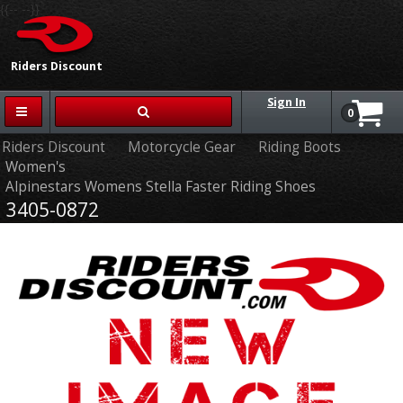
{{-- --}}
Riders Discount
Sign In
0
Riders Discount
Motorcycle Gear
Riding Boots
Women's
Alpinestars Womens Stella Faster Riding Shoes
3405-0872