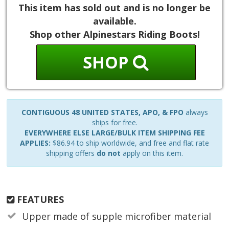
This item has sold out and is no longer be
available.
Shop other Alpinestars Riding Boots!
SHOP
CONTIGUOUS 48 UNITED STATES, APO, & FPO
always
ships for free.
EVERYWHERE ELSE LARGE/BULK ITEM SHIPPING FEE
APPLIES:
$86.94 to ship worldwide, and free and flat rate
shipping offers
do not
apply on this item.
FEATURES
Upper made of supple microfiber material