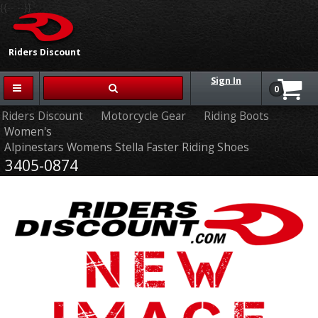
{{-- --}}
Riders Discount
Sign In
0
Riders Discount
Motorcycle Gear
Riding Boots
Women's
Alpinestars Womens Stella Faster Riding Shoes
3405-0874