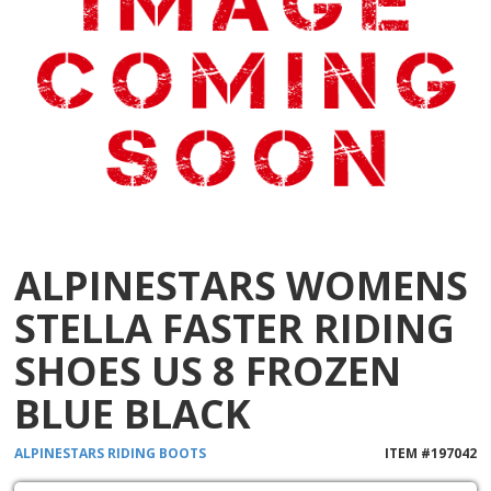
ALPINESTARS WOMENS
STELLA FASTER RIDING
SHOES US 8 FROZEN
BLUE BLACK
ALPINESTARS
RIDING BOOTS
ITEM #
197042