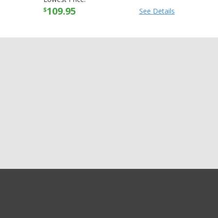
109.95
$
See Details
GET EXCLUSIVE SALES AND COUPONS
Alpinestars Womens
GET STARTED
Stella SMX-1 R CE