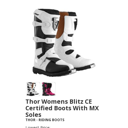
Thor Womens Blitz CE
Certified Boots With MX
Soles
THOR
-
RIDING BOOTS
Lowest Price: