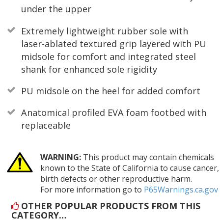
under the upper
Extremely lightweight rubber sole with
laser-ablated textured grip layered with PU
midsole for comfort and integrated steel
shank for enhanced sole rigidity
PU midsole on the heel for added comfort
Anatomical profiled EVA foam footbed with
replaceable
WARNING:
This product may contain chemicals
known to the State of California to cause cancer,
birth defects or other reproductive harm.
For more information go to
P65Warnings.ca.gov
OTHER POPULAR PRODUCTS FROM THIS
CATEGORY…