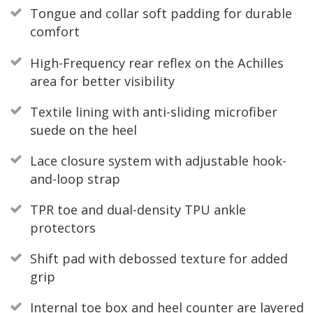
Tongue and collar soft padding for durable
comfort
High-Frequency rear reflex on the Achilles
area for better visibility
Textile lining with anti-sliding microfiber
suede on the heel
Lace closure system with adjustable hook-
and-loop strap
TPR toe and dual-density TPU ankle
protectors
Shift pad with debossed texture for added
grip
Internal toe box and heel counter are layered