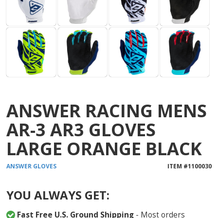
ANSWER RACING MENS
AR-3 AR3 GLOVES
LARGE ORANGE BLACK
ANSWER
GLOVES
ITEM #
1100030
YOU ALWAYS GET:
Fast Free U.S. Ground Shipping
- Most orders