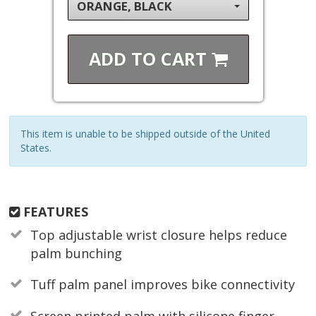
ORANGE, BLACK
ADD TO
CART
This item is unable to be shipped outside of the United
States.
FEATURES
Top adjustable wrist closure helps reduce
palm bunching
Tuff palm panel improves bike connectivity
Screen printed palm with silicone finger