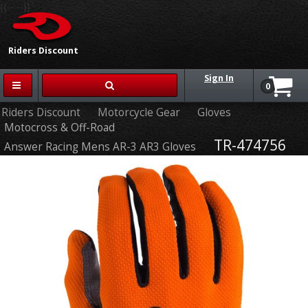
{{-- --}}
Riders Discount
Sign In
0
Riders Discount
Motorcycle Gear
Gloves
Motocross & Off-Road
TR-474756
Answer Racing Mens AR-3 AR3 Gloves