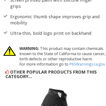
grips
Ergonomic thumb shape improves grip and
mobility
Ultra-thin, bold logo print on backhand
WARNING:
This product may contain chemicals
known to the State of California to cause cancer,
birth defects or other reproductive harm.
For more information go to
P65Warnings.ca.gov
OTHER POPULAR PRODUCTS FROM THIS
CATEGORY…