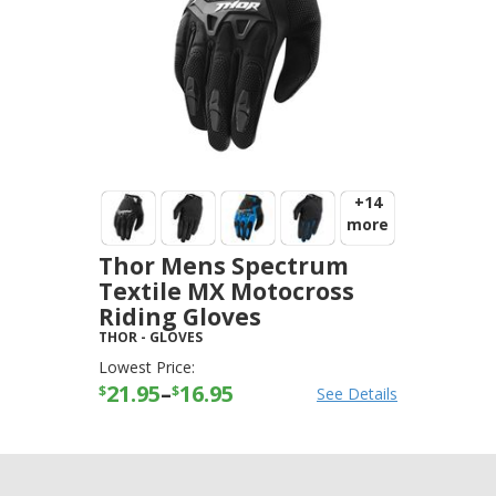
+14
more
Thor Mens Spectrum
Textile MX Motocross
Riding Gloves
THOR
-
GLOVES
Lowest Price:
21.95
–
16.95
$
$
See Details