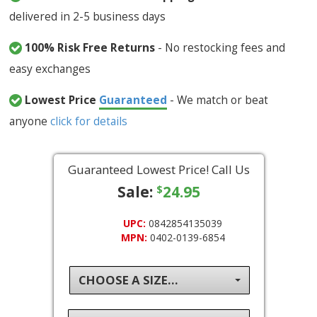
delivered in 2-5 business days
100% Risk Free Returns
- No restocking fees and
easy exchanges
Lowest Price
Guaranteed
- We match or beat
anyone
click for details
Guaranteed Lowest Price! Call Us
Sale:
24.95
$
UPC:
0842854135039
MPN:
0402-0139-6854
CHOOSE A SIZE...