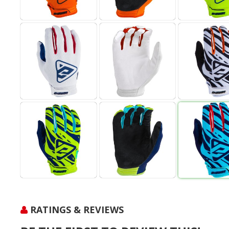
RATINGS & REVIEWS