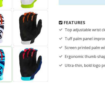
FEATURES
Top adjustable wrist 
Tuff palm panel improv
Screen printed palm wit
Ergonomic thumb shape
Ultra-thin, bold logo 