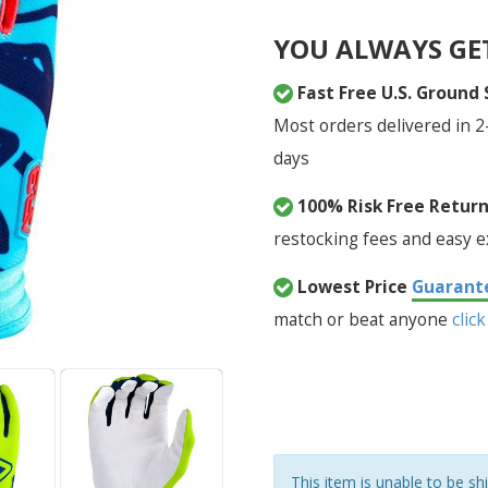
YOU ALWAYS GE
Fast Free U.S. Ground
Most orders delivered in 2
days
100% Risk Free Retur
restocking fees and easy 
Lowest Price
Guarant
match or beat anyone
click
This item is unable to be sh