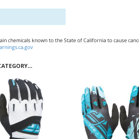
in chemicals known to the State of California to cause cance
rnings.ca.gov
CATEGORY…