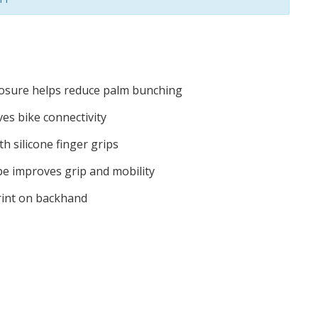
closure helps reduce palm bunching
es bike connectivity
h silicone finger grips
 improves grip and mobility
print on backhand