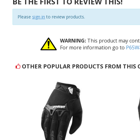
BE THE FIRST TO REVIEW THIS!
Please
sign in
to review products.
WARNING:
This product may conta
For more information go to
P65Wa
OTHER POPULAR PRODUCTS FROM THIS 