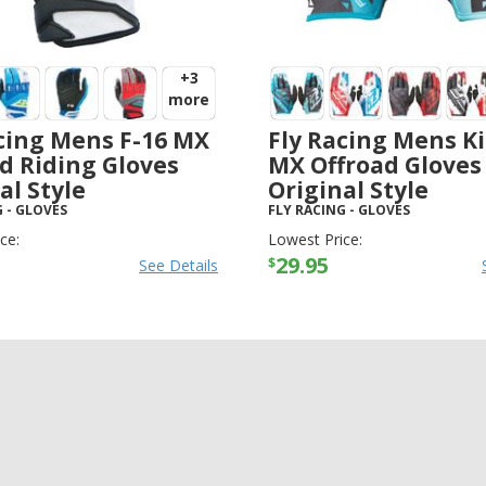
+3
more
cing Mens F-16 MX
Fly Racing Mens Ki
d Riding Gloves
MX Offroad Gloves
al Style
Original Style
G
-
GLOVES
FLY RACING
-
GLOVES
ce:
Lowest Price:
29.95
$
See Details