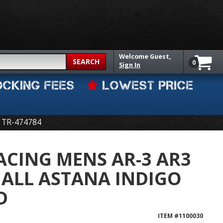
Welcome
Guest,
SEARCH
0
Sign In
OCKING FEES
LOWEST PRICE
TR-474784
CING MENS AR-3 AR3
ALL ASTANA INDIGO
D
ITEM #
1100030