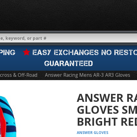
IPPING
EASY EXCHANGES NO REST
GUARANTEED
cross & Off-Road
Answer Racing Mens AR-3 AR3 Gloves
ANSWER RA
GLOVES SM
BRIGHT RE
ANSWER
GLOVES