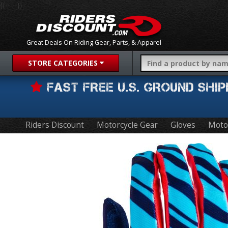
{{-- --}}
Great Deals On Riding Gear, Parts, & Apparel
STORE CATEGORIES
FAST FREE U.S. GROUND SH
Riders Discount
Motorcycle Gear
Gloves
Moto