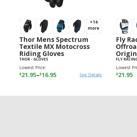
+14
more
Thor Mens Spectrum
Fly Ra
Textile MX Motocross
Offroa
Riding Gloves
Origin
THOR
-
GLOVES
FLY RACIN
Lowest Price:
Lowest Pri
21.95
–
16.95
21.95
$
$
$
See Details