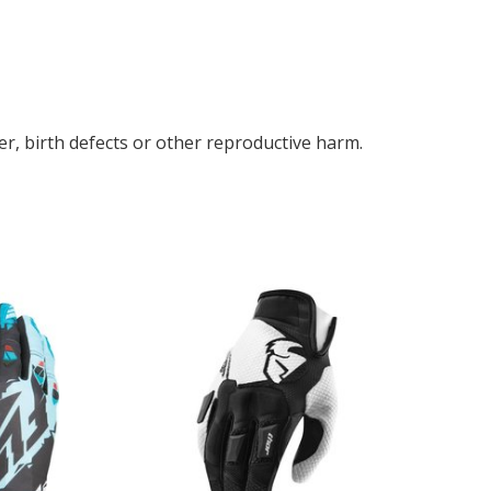
r, birth defects or other reproductive harm.