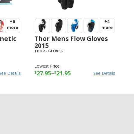
+6
+4
more
more
netic
Thor Mens Flow Gloves
2015
THOR
-
GLOVES
Lowest Price:
27.95
–
21.95
$
$
See Details
See Details