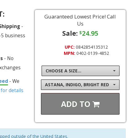
T:
Guaranteed Lowest Price! Call
Us
 Shipping
-
Sale:
24.95
$
-5 business
UPC:
0842854135312
MPN:
0402-0139-4852
ns
- No
exchanges
CHOOSE A SIZE...
eed
- We
ASTANA, INDIGO, BRIGHT RED
 for details
ADD TO
ipped outside of the United States.