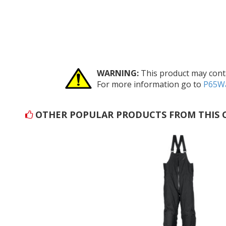
WARNING:
This product may conta
For more information go to
P65Wa
OTHER POPULAR PRODUCTS FROM THIS 