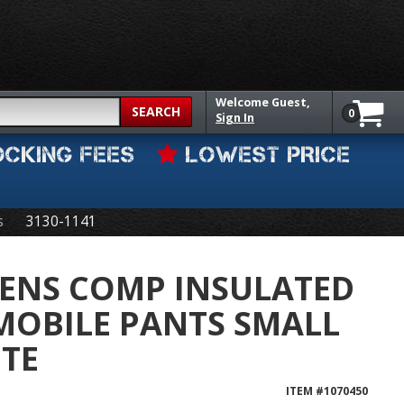
Welcome
Guest,
SEARCH
0
Sign In
OCKING FEES
LOWEST PRICE
s
3130-1141
ENS COMP INSULATED
MOBILE PANTS SMALL
TE
ITEM #
1070450