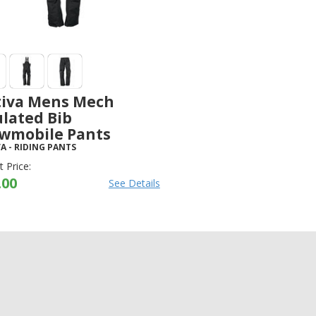
tiva Mens Mech
ulated Bib
wmobile Pants
VA
-
RIDING PANTS
 Price:
.00
See Details