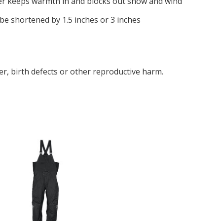
ter keeps warmth in and blocks out snow and wind
be shortened by 1.5 inches or 3 inches
r, birth defects or other reproductive harm.