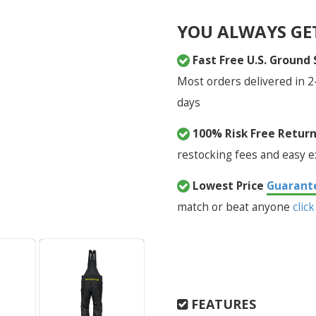
YOU ALWAYS GE
Fast Free U.S. Ground
Most orders delivered in 2
days
100% Risk Free Retur
restocking fees and easy 
Lowest Price
Guarant
match or beat anyone
click
FEATURES