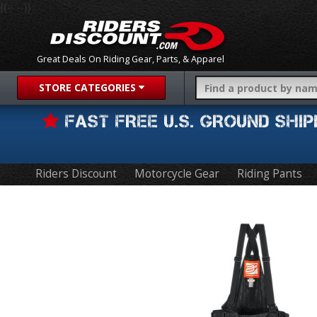
{{-- --}}
Great Deals On Riding Gear, Parts, & Apparel
STORE CATEGORIES
FAST FREE U.S. GROUND SH
Riders Discount
Motorcycle Gear
Riding Pants