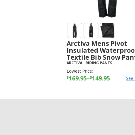
Arctiva Mens Pivot
Insulated Waterproo
Textile Bib Snow Pan
ARCTIVA
-
RIDING PANTS
Lowest Price:
169.95
–
149.95
$
$
See 