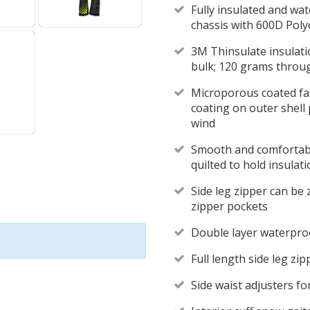
Fully insulated and wa
chassis with 600D Polye
3M Thinsulate insulat
bulk; 120 grams throu
Microporous coated fab
coating on outer shell
wind
Smooth and comfortable
quilted to hold insulati
Side leg zipper can be 
zipper pockets
Double layer waterpro
Full length side leg zi
Side waist adjusters fo