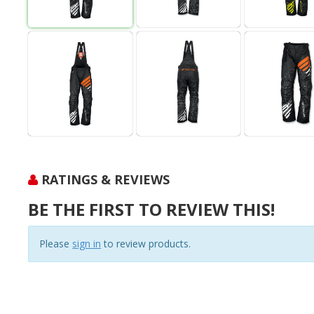
RATINGS & REVIEWS
BE THE FIRST TO REVIEW THIS!
Please
sign in
to review products.