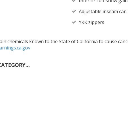
Interior cuff snow gai
Adjustable inseam can 
YKK zippers
in chemicals known to the State of California to cause cance
rnings.ca.gov
CATEGORY…