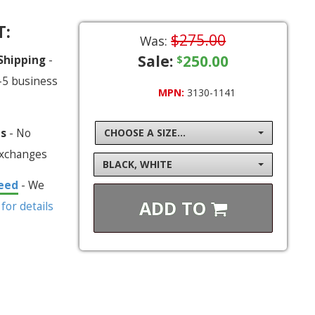
T:
$275.00
Was:
Sale:
250.00
 Shipping
-
$
-5 business
MPN:
3130-1141
ns
- No
CHOOSE A SIZE...
exchanges
BLACK, WHITE
eed
- We
ADD TO
 for details