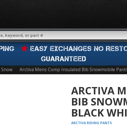
IPPING
EASY EXCHANGES NO REST
GUARANTEED
Snow
Arctiva Mens Comp Insulated Bib Snowmobile Pant
ARCTIVA M
BIB SNOW
BLACK WHI
ARCTIVA
RIDING PANTS