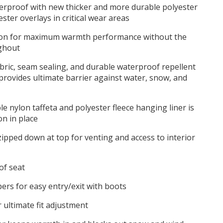
terproof with new thicker and more durable polyester
ster overlays in critical wear areas
ion for maximum warmth performance without the
ghout
ric, seam sealing, and durable waterproof repellent
 provides ultimate barrier against water, snow, and
 nylon taffeta and polyester fleece hanging liner is
on in place
zipped down at top for venting and access to interior
of seat
ppers for easy entry/exit with boots
r ultimate fit adjustment