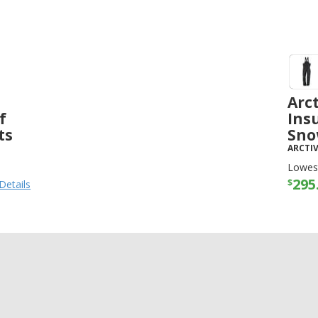
Arc
f
Ins
ts
Sno
ARCTI
Lowest
295
$
Details