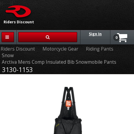
{{-- --}}
Riders Discount
Sign In
0
Riders Discount
Motorcycle Gear
Riding Pants
Snow
Arctiva Mens Comp Insulated Bib Snowmobile Pants
3130-1153