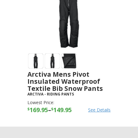
Arctiva Mens Pivot
Insulated Waterproof
Textile Bib Snow Pants
ARCTIVA
-
RIDING PANTS
Lowest Price:
169.95
–
149.95
$
$
See Details