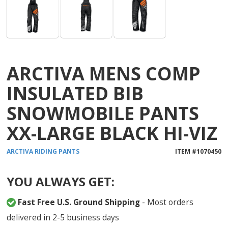
ARCTIVA MENS COMP
INSULATED BIB
SNOWMOBILE PANTS
XX-LARGE BLACK HI-VIZ
ARCTIVA
RIDING PANTS
ITEM #
1070450
YOU ALWAYS GET:
Fast Free U.S. Ground Shipping
- Most orders
delivered in 2-5 business days