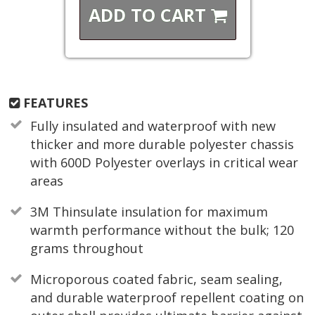
ADD TO
CART
FEATURES
Fully insulated and waterproof with new
thicker and more durable polyester chassis
with 600D Polyester overlays in critical wear
areas
3M Thinsulate insulation for maximum
warmth performance without the bulk; 120
grams throughout
Microporous coated fabric, seam sealing,
and durable waterproof repellent coating on