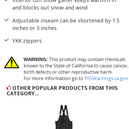
Interior cuff snow gaiter keeps warmth in
and blocks out snow and wind
Adjustable inseam can be shortened by 1.5
inches or 3 inches
YKK zippers
WARNING:
This product may contain chemicals
known to the State of California to cause cancer,
birth defects or other reproductive harm.
For more information go to
P65Warnings.ca.gov
OTHER POPULAR PRODUCTS FROM THIS
CATEGORY…