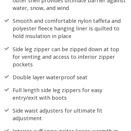
outer shell provides ultimate barrier against
water, snow, and wind
Smooth and comfortable nylon taffeta and
polyester fleece hanging liner is quilted to
hold insulation in place
Side leg zipper can be zipped down at top
for venting and access to interior zipper
pockets
Double layer waterproof seat
Full length side leg zippers for easy
entry/exit with boots
Side waist adjusters for ultimate fit
adjustment