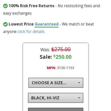
100% Risk Free Returns
- No restocking fees and
easy exchanges
Lowest Price
Guaranteed
- We match or beat
anyone
click for details
$275.00
Was:
Sale:
250.00
$
MPN:
3130-1153
CHOOSE A SIZE...
BLACK, HI-VIZ