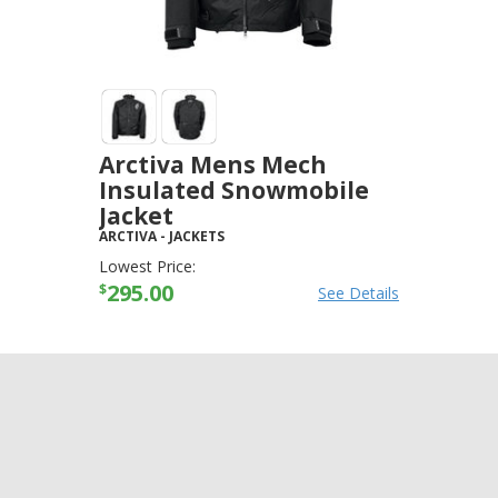
Arctiva Mens Mech
Insulated Snowmobile
Jacket
ARCTIVA
-
JACKETS
Lowest Price:
295.00
$
See Details