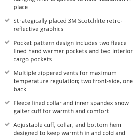
place
Strategically placed 3M Scotchlite retro-
reflective graphics
Pocket pattern design includes two fleece
lined hand warmer pockets and two interior
cargo pockets
Multiple zippered vents for maximum
temperature regulation; two front-side, one
back
Fleece lined collar and inner spandex snow
gaiter cuff for warmth and comfort
Adjustable cuff, collar, and bottom hem
designed to keep warmth in and cold and