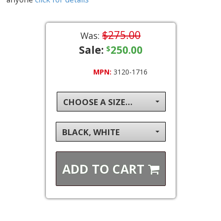
$275.00
Was:
Sale:
250.00
$
MPN:
3120-1716
CHOOSE A SIZE...
BLACK, WHITE
ADD TO
CART