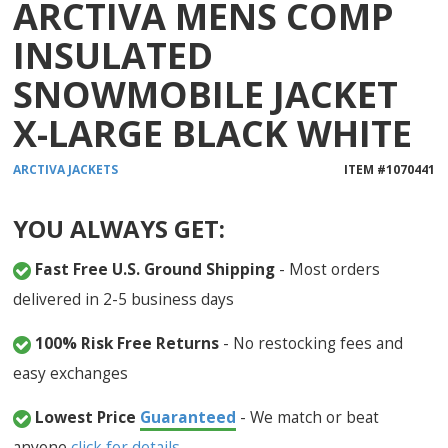
ARCTIVA MENS COMP
INSULATED
SNOWMOBILE JACKET
X-LARGE BLACK WHITE
ARCTIVA
JACKETS
ITEM #
1070441
YOU ALWAYS GET:
Fast Free U.S. Ground Shipping
- Most orders
delivered in 2-5 business days
100% Risk Free Returns
- No restocking fees and
easy exchanges
Lowest Price
Guaranteed
- We match or beat
anyone
click for details