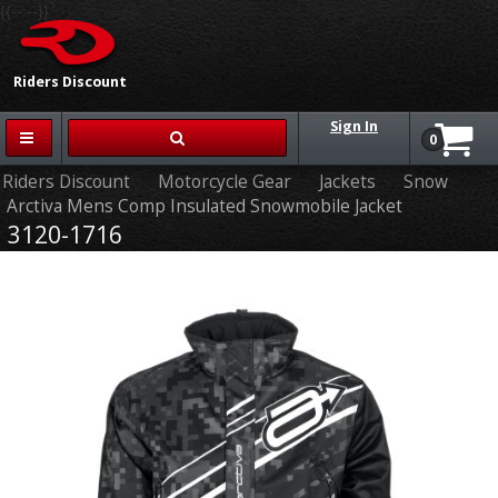
{{-- --}}
Riders Discount
Sign In
0
Riders Discount
Motorcycle Gear
Jackets
Snow
Arctiva Mens Comp Insulated Snowmobile Jacket
3120-1716