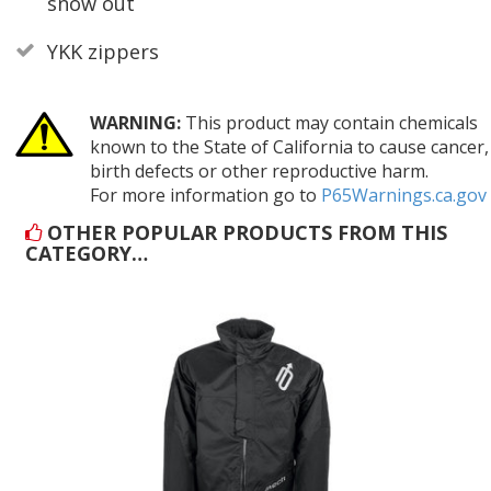
snow out
YKK zippers
WARNING:
This product may contain chemicals
known to the State of California to cause cancer,
birth defects or other reproductive harm.
For more information go to
P65Warnings.ca.gov
OTHER POPULAR PRODUCTS FROM THIS
CATEGORY…