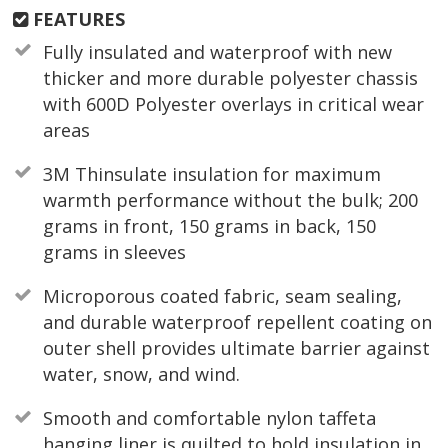
FEATURES
Fully insulated and waterproof with new
thicker and more durable polyester chassis
with 600D Polyester overlays in critical wear
areas
3M Thinsulate insulation for maximum
warmth performance without the bulk; 200
grams in front, 150 grams in back, 150
grams in sleeves
Microporous coated fabric, seam sealing,
and durable waterproof repellent coating on
outer shell provides ultimate barrier against
water, snow, and wind.
Smooth and comfortable nylon taffeta
hanging liner is quilted to hold insulation in