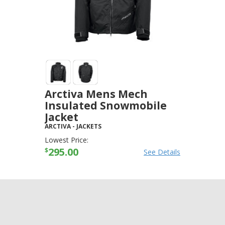
Arctiva Mens Mech
Insulated Snowmobile
Jacket
ARCTIVA
-
JACKETS
Lowest Price:
295.00
$
See Details