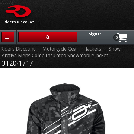
{{-- --}}
Riders Discount
Sign In
0
Riders Discount
Motorcycle Gear
Jackets
Snow
Arctiva Mens Comp Insulated Snowmobile Jacket
3120-1717