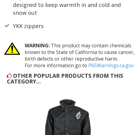
designed to keep warmth in and cold and
snow out
YKK zippers
WARNING:
This product may contain chemicals
known to the State of California to cause cancer,
birth defects or other reproductive harm.
For more information go to
P65Warnings.ca.gov
OTHER POPULAR PRODUCTS FROM THIS
CATEGORY…