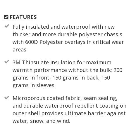
FEATURES
Fully insulated and waterproof with new
thicker and more durable polyester chassis
with 600D Polyester overlays in critical wear
areas
3M Thinsulate insulation for maximum
warmth performance without the bulk; 200
grams in front, 150 grams in back, 150
grams in sleeves
Microporous coated fabric, seam sealing,
and durable waterproof repellent coating on
outer shell provides ultimate barrier against
water, snow, and wind.