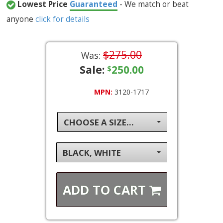
Lowest Price
Guaranteed
- We match or beat
anyone
click for details
$275.00
Was:
Sale:
250.00
$
MPN:
3120-1717
CHOOSE A SIZE...
BLACK, WHITE
ADD TO
CART