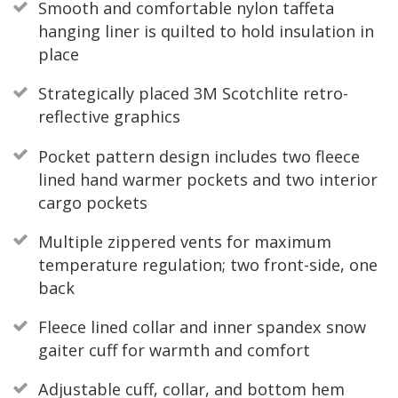
Smooth and comfortable nylon taffeta
hanging liner is quilted to hold insulation in
place
Strategically placed 3M Scotchlite retro-
reflective graphics
Pocket pattern design includes two fleece
lined hand warmer pockets and two interior
cargo pockets
Multiple zippered vents for maximum
temperature regulation; two front-side, one
back
Fleece lined collar and inner spandex snow
gaiter cuff for warmth and comfort
Adjustable cuff, collar, and bottom hem