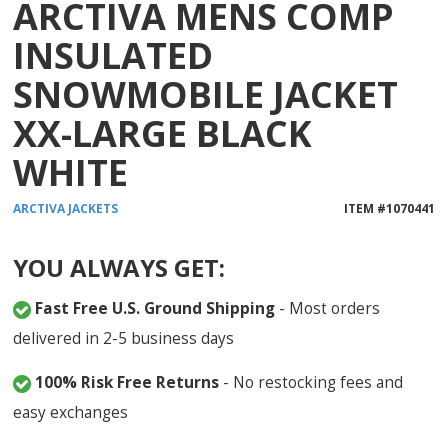
ARCTIVA MENS COMP
INSULATED
SNOWMOBILE JACKET
XX-LARGE BLACK
WHITE
ARCTIVA
JACKETS
ITEM #
1070441
YOU ALWAYS GET:
Fast Free U.S. Ground Shipping
- Most orders
delivered in 2-5 business days
100% Risk Free Returns
- No restocking fees and
easy exchanges