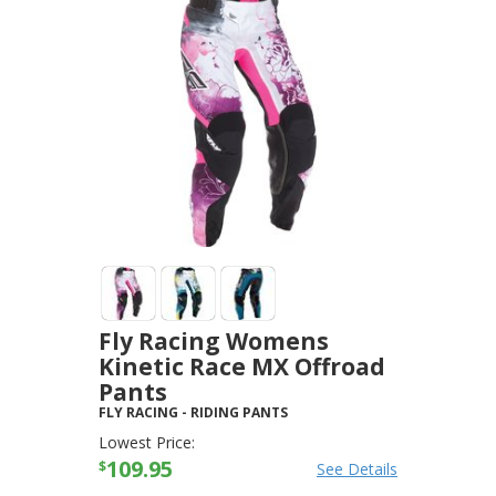
Fly Racing Womens
Kinetic Race MX Offroad
Pants
FLY RACING
-
RIDING PANTS
Lowest Price:
109.95
$
See Details