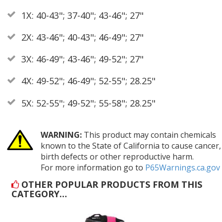
1X: 40-43"; 37-40"; 43-46"; 27"
2X: 43-46"; 40-43"; 46-49"; 27"
3X: 46-49"; 43-46"; 49-52"; 27"
4X: 49-52"; 46-49"; 52-55"; 28.25"
5X: 52-55"; 49-52"; 55-58"; 28.25"
WARNING:
This product may contain chemicals
known to the State of California to cause cancer,
birth defects or other reproductive harm.
For more information go to
P65Warnings.ca.gov
OTHER POPULAR PRODUCTS FROM THIS
CATEGORY…