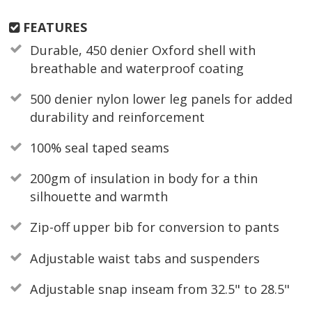
FEATURES
Durable, 450 denier Oxford shell with
breathable and waterproof coating
500 denier nylon lower leg panels for added
durability and reinforcement
100% seal taped seams
200gm of insulation in body for a thin
silhouette and warmth
Zip-off upper bib for conversion to pants
Adjustable waist tabs and suspenders
Adjustable snap inseam from 32.5" to 28.5"