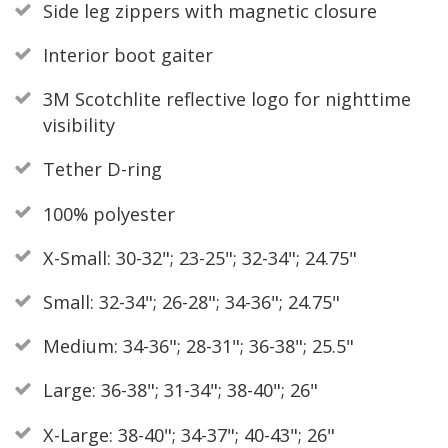
Side leg zippers with magnetic closure
Interior boot gaiter
3M Scotchlite reflective logo for nighttime
visibility
Tether D-ring
100% polyester
X-Small: 30-32"; 23-25"; 32-34"; 24.75"
Small: 32-34"; 26-28"; 34-36"; 24.75"
Medium: 34-36"; 28-31"; 36-38"; 25.5"
Large: 36-38"; 31-34"; 38-40"; 26"
X-Large: 38-40"; 34-37"; 40-43"; 26"