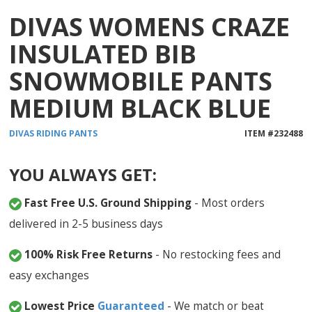
DIVAS WOMENS CRAZE
INSULATED BIB
SNOWMOBILE PANTS
MEDIUM BLACK BLUE
DIVAS
RIDING PANTS
ITEM #
232488
YOU ALWAYS GET:
Fast Free U.S. Ground Shipping
- Most orders
delivered in 2-5 business days
100% Risk Free Returns
- No restocking fees and
easy exchanges
Lowest Price
Guaranteed
- We match or beat