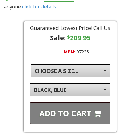
anyone
click for details
Guaranteed Lowest Price! Call Us
Sale:
209.95
$
MPN:
97235
CHOOSE A SIZE...
BLACK, BLUE
ADD TO
CART