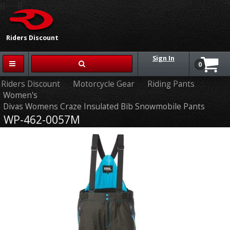
{{-- --}}
Riders Discount
Sign In
0
Riders Discount
Motorcycle Gear
Riding Pants
Women's
Divas Womens Craze Insulated Bib Snowmobile Pants
WP-462-0057M