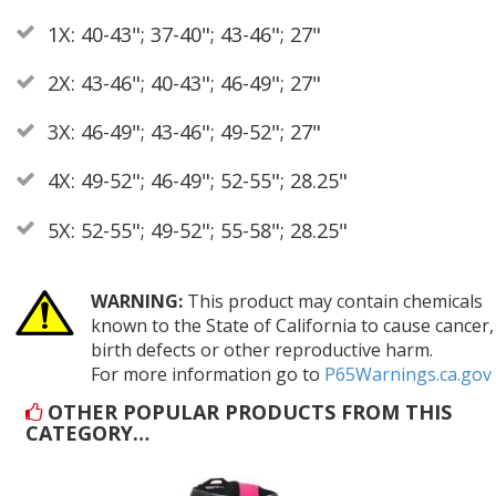
1X: 40-43"; 37-40"; 43-46"; 27"
2X: 43-46"; 40-43"; 46-49"; 27"
3X: 46-49"; 43-46"; 49-52"; 27"
4X: 49-52"; 46-49"; 52-55"; 28.25"
5X: 52-55"; 49-52"; 55-58"; 28.25"
WARNING:
This product may contain chemicals
known to the State of California to cause cancer,
birth defects or other reproductive harm.
For more information go to
P65Warnings.ca.gov
OTHER POPULAR PRODUCTS FROM THIS
CATEGORY…