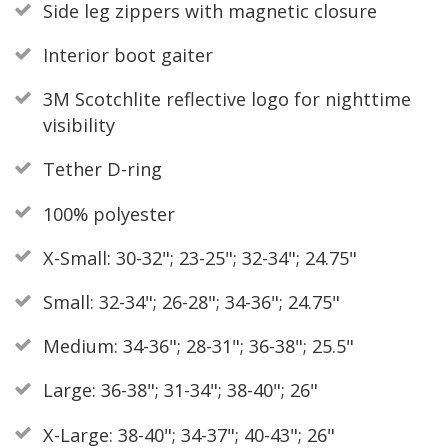
Side leg zippers with magnetic closure
Interior boot gaiter
3M Scotchlite reflective logo for nighttime
visibility
Tether D-ring
100% polyester
X-Small: 30-32"; 23-25"; 32-34"; 24.75"
Small: 32-34"; 26-28"; 34-36"; 24.75"
Medium: 34-36"; 28-31"; 36-38"; 25.5"
Large: 36-38"; 31-34"; 38-40"; 26"
X-Large: 38-40"; 34-37"; 40-43"; 26"