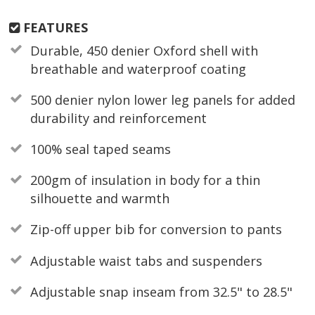
FEATURES
Durable, 450 denier Oxford shell with
breathable and waterproof coating
500 denier nylon lower leg panels for added
durability and reinforcement
100% seal taped seams
200gm of insulation in body for a thin
silhouette and warmth
Zip-off upper bib for conversion to pants
Adjustable waist tabs and suspenders
Adjustable snap inseam from 32.5" to 28.5"