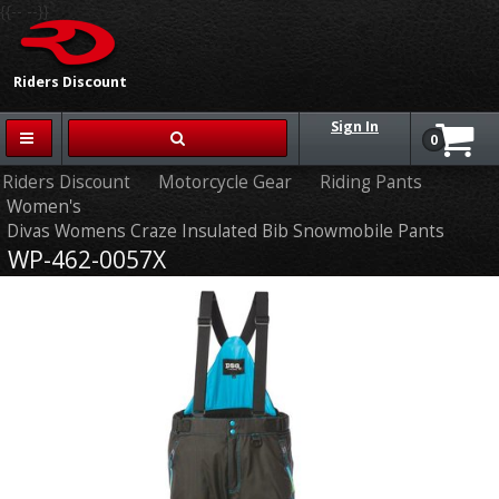
{{-- --}}
Riders Discount
Sign In
0
Riders Discount
Motorcycle Gear
Riding Pants
Women's
Divas Womens Craze Insulated Bib Snowmobile Pants
WP-462-0057X