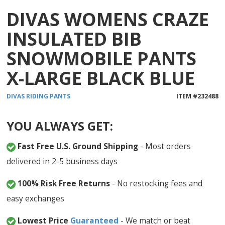
DIVAS WOMENS CRAZE
INSULATED BIB
SNOWMOBILE PANTS
X-LARGE BLACK BLUE
DIVAS
RIDING PANTS
ITEM #
232488
YOU ALWAYS GET:
Fast Free U.S. Ground Shipping
- Most orders
delivered in 2-5 business days
100% Risk Free Returns
- No restocking fees and
easy exchanges
Lowest Price
Guaranteed
- We match or beat