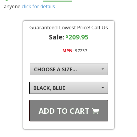
anyone
click for details
Guaranteed Lowest Price! Call Us
Sale:
209.95
$
MPN:
97237
CHOOSE A SIZE...
BLACK, BLUE
ADD TO
CART