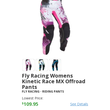
Fly Racing Womens
Kinetic Race MX Offroad
Pants
FLY RACING
-
RIDING PANTS
Lowest Price:
109.95
$
See Details