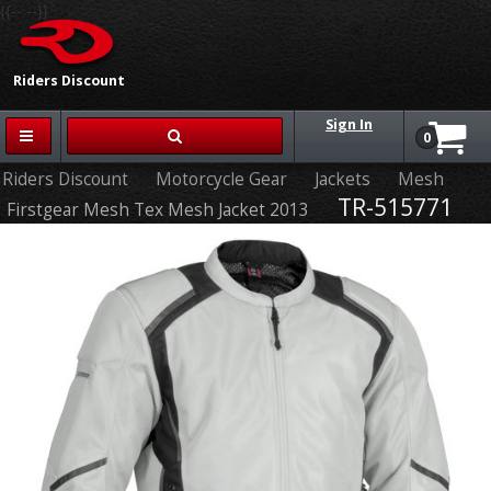
{{-- --}}
Riders Discount
Sign In
0
Riders Discount
Motorcycle Gear
Jackets
Mesh
TR-515771
Firstgear Mesh Tex Mesh Jacket 2013