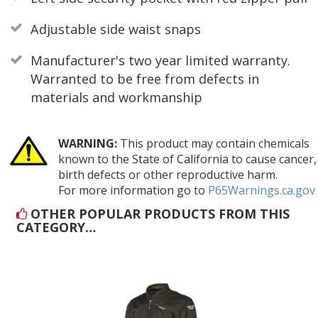
Adjustable side waist snaps
Manufacturer's two year limited warranty.
Warranted to be free from defects in
materials and workmanship
WARNING:
This product may contain chemicals
known to the State of California to cause cancer,
birth defects or other reproductive harm.
For more information go to
P65Warnings.ca.gov
OTHER POPULAR PRODUCTS FROM THIS
CATEGORY…