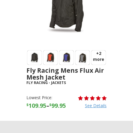
+2
more
Fly Racing Mens Flux Air
Mesh Jacket
FLY RACING
-
JACKETS
Lowest Price:
109.95
–
99.95
$
$
See Details