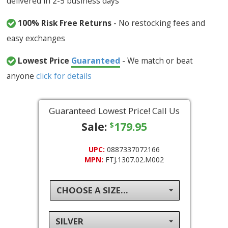
delivered in 2-5 business days
100% Risk Free Returns
- No restocking fees and
easy exchanges
Lowest Price
Guaranteed
- We match or beat
anyone
click for details
Guaranteed Lowest Price! Call Us
Sale:
179.95
$
UPC:
0887337072166
MPN:
FTJ.1307.02.M002
CHOOSE A SIZE...
SILVER