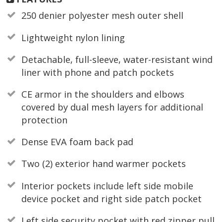
250 denier polyester mesh outer shell
Lightweight nylon lining
Detachable, full-sleeve, water-resistant wind
liner with phone and patch pockets
CE armor in the shoulders and elbows
covered by dual mesh layers for additional
protection
Dense EVA foam back pad
Two (2) exterior hand warmer pockets
Interior pockets include left side mobile
device pocket and right side patch pocket
Left side security pocket with red zipper pull