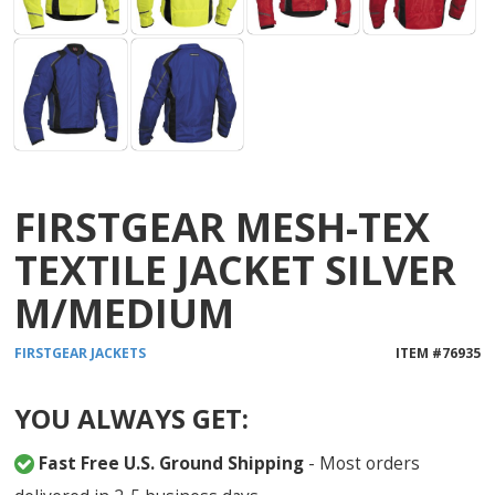
FIRSTGEAR MESH-TEX
TEXTILE JACKET SILVER
M/MEDIUM
FIRSTGEAR
JACKETS
ITEM #
76935
YOU ALWAYS GET:
Fast Free U.S. Ground Shipping
- Most orders