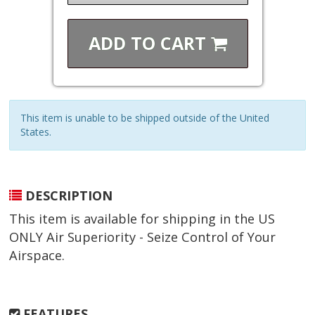
ADD TO
CART
This item is unable to be shipped outside of the United
States.
DESCRIPTION
This item is available for shipping in the US
ONLY Air Superiority - Seize Control of Your
Airspace.
FEATURES