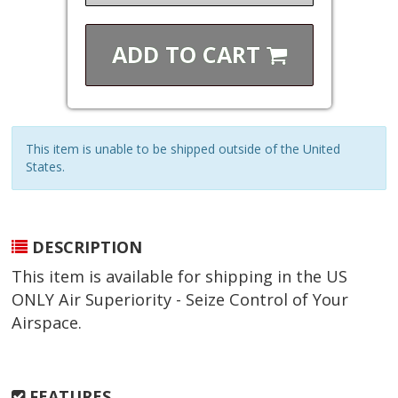
ADD TO
CART
This item is unable to be shipped outside of the United
States.
DESCRIPTION
This item is available for shipping in the US
ONLY Air Superiority - Seize Control of Your
Airspace.
FEATURES