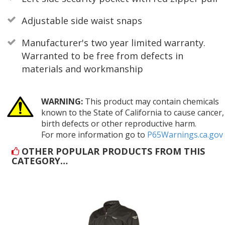
Adjustable side waist snaps
Manufacturer's two year limited warranty.
Warranted to be free from defects in
materials and workmanship
WARNING:
This product may contain chemicals
known to the State of California to cause cancer,
birth defects or other reproductive harm.
For more information go to
P65Warnings.ca.gov
OTHER POPULAR PRODUCTS FROM THIS
CATEGORY…