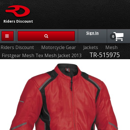
{{-- --}}
Riders Discount
Sign In
0
Riders Discount
Motorcycle Gear
Jackets
Mesh
TR-515975
Firstgear Mesh Tex Mesh Jacket 2013