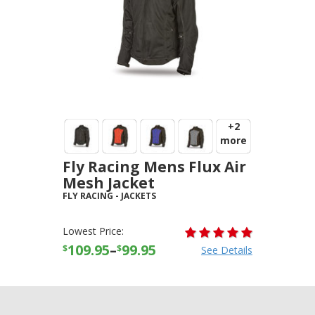
+2
more
Fly Racing Mens Flux Air
Mesh Jacket
FLY RACING
-
JACKETS
Lowest Price:
109.95
–
99.95
$
$
See Details