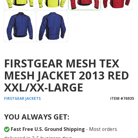
FIRSTGEAR MESH TEX
MESH JACKET 2013 RED
XXL/XX-LARGE
FIRSTGEAR
JACKETS
ITEM #
76935
YOU ALWAYS GET:
Fast Free U.S. Ground Shipping
- Most orders