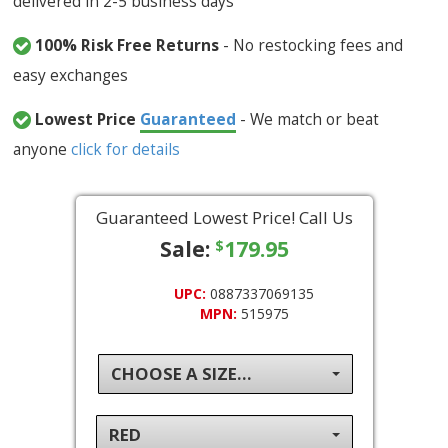
delivered in 2-5 business days
100% Risk Free Returns
- No restocking fees and
easy exchanges
Lowest Price
Guaranteed
- We match or beat
anyone
click for details
Guaranteed Lowest Price! Call Us
Sale:
179.95
$
UPC:
0887337069135
MPN:
515975
CHOOSE A SIZE...
RED