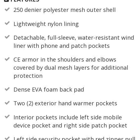
250 denier polyester mesh outer shell
Lightweight nylon lining
Detachable, full-sleeve, water-resistant wind
liner with phone and patch pockets
CE armor in the shoulders and elbows
covered by dual mesh layers for additional
protection
Dense EVA foam back pad
Two (2) exterior hand warmer pockets
Interior pockets include left side mobile
device pocket and right side patch pocket
Left side security pocket with red zipper pull