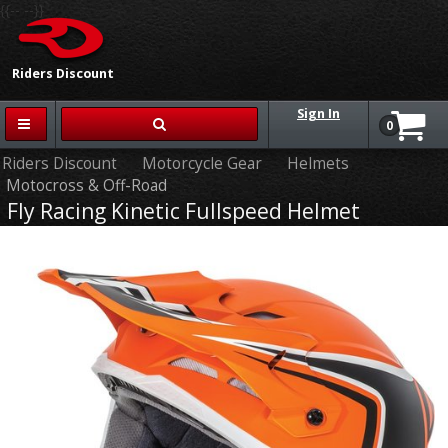
{{-- --}}
Riders Discount
Sign In
0
Riders Discount
Motorcycle Gear
Helmets
Motocross & Off-Road
Fly Racing Kinetic Fullspeed Helmet