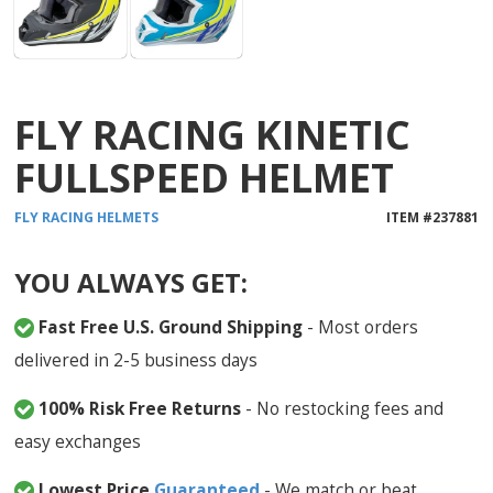
FLY RACING KINETIC
FULLSPEED HELMET
FLY RACING
HELMETS
ITEM #
237881
YOU ALWAYS GET:
Fast Free U.S. Ground Shipping
- Most orders
delivered in 2-5 business days
100% Risk Free Returns
- No restocking fees and
easy exchanges
Lowest Price
Guaranteed
- We match or beat