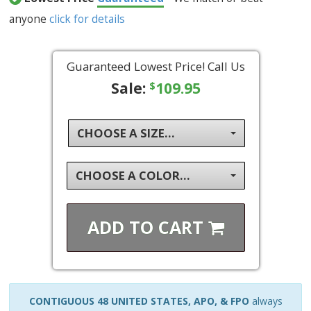
anyone
click for details
Guaranteed Lowest Price! Call Us
Sale:
109.95
$
CHOOSE A SIZE...
CHOOSE A COLOR...
ADD TO
CART
CONTIGUOUS 48 UNITED STATES, APO, & FPO
always