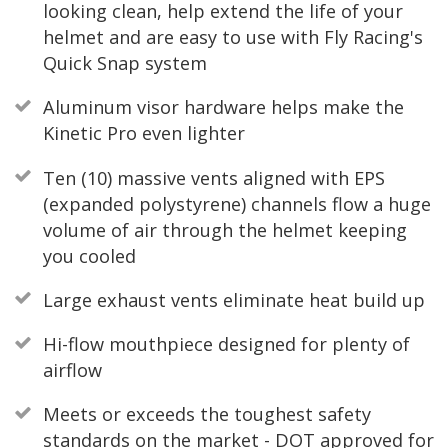
looking clean, help extend the life of your
helmet and are easy to use with Fly Racing's
Quick Snap system
Aluminum visor hardware helps make the
Kinetic Pro even lighter
Ten (10) massive vents aligned with EPS
(expanded polystyrene) channels flow a huge
volume of air through the helmet keeping
you cooled
Large exhaust vents eliminate heat build up
Hi-flow mouthpiece designed for plenty of
airflow
Meets or exceeds the toughest safety
standards on the market - DOT approved for