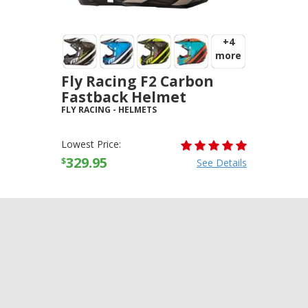
+4
more
Fly Racing F2 Carbon
Fastback Helmet
FLY RACING
-
HELMETS
Lowest Price:
329.95
$
See Details