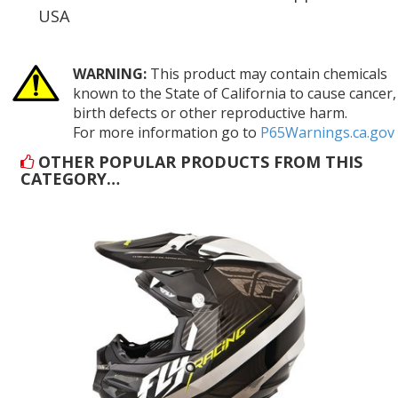
USA
WARNING:
This product may contain chemicals
known to the State of California to cause cancer,
birth defects or other reproductive harm.
For more information go to
P65Warnings.ca.gov
OTHER POPULAR PRODUCTS FROM THIS
CATEGORY…