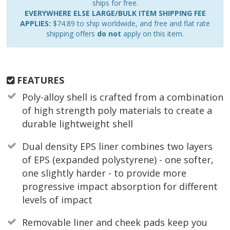
ships for free.
EVERYWHERE ELSE LARGE/BULK ITEM SHIPPING FEE
APPLIES:
$74.89 to ship worldwide, and free and flat rate
shipping offers
do not
apply on this item.
FEATURES
Poly-alloy shell is crafted from a combination
of high strength poly materials to create a
durable lightweight shell
Dual density EPS liner combines two layers
of EPS (expanded polystyrene) - one softer,
one slightly harder - to provide more
progressive impact absorption for different
levels of impact
Removable liner and cheek pads keep you