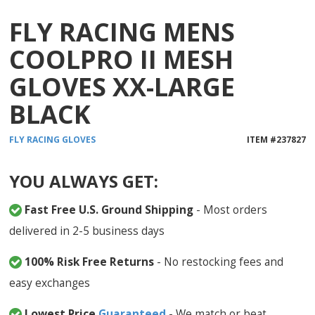
FLY RACING MENS
COOLPRO II MESH
GLOVES XX-LARGE
BLACK
FLY RACING
GLOVES
ITEM #
237827
YOU ALWAYS GET:
Fast Free U.S. Ground Shipping
- Most orders
delivered in 2-5 business days
100% Risk Free Returns
- No restocking fees and
easy exchanges
Lowest Price
Guaranteed
- We match or beat