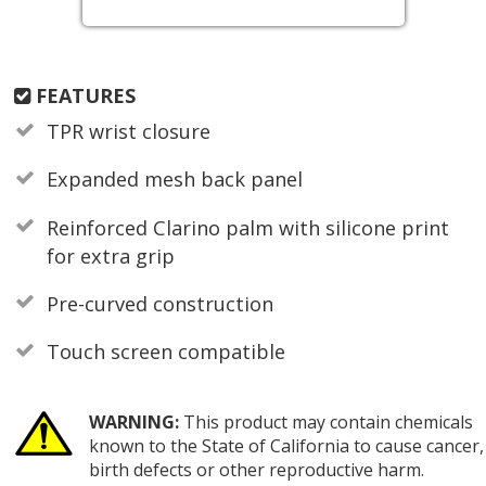
FEATURES
TPR wrist closure
Expanded mesh back panel
Reinforced Clarino palm with silicone print
for extra grip
Pre-curved construction
Touch screen compatible
WARNING:
This product may contain chemicals
known to the State of California to cause cancer,
birth defects or other reproductive harm.