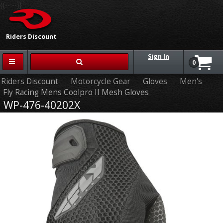
{{-- --}}
Riders Discount
Sign In
0
Riders Discount
Motorcycle Gear
Gloves
Men's
Fly Racing Mens Coolpro II Mesh Gloves
WP-476-40202X