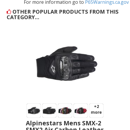
For more information go to
P65Warnings.ca.gov
OTHER POPULAR PRODUCTS FROM THIS
CATEGORY…
+2
more
Alpinestars Mens SMX-2
SMX2 Air Carbon Leather