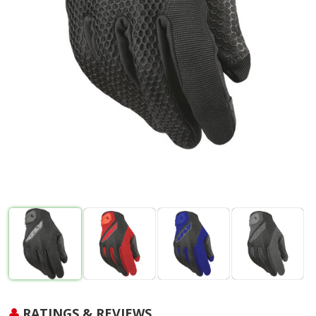
RATINGS & REVIEWS