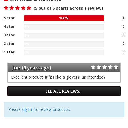
(
5
out of 5 stars) across
1
reviews
5 star
100
1
100%
%
4 star
0
0%
gave
0
3 star
five
0
0%
%
0
stars
2 star
gave
0
0%
%
our
four
0
1 star
gave
of
0
0%
stars
%
three
0
1
our
gave
stars
%
reviews
Joe
of
two
(9 years ago)
our
gave
1
stars
of
one
Excellent product! It fits like a glove! (Pun intended)
reviews
our
1
stars
of
reviews
our
1
SEE ALL REVIEWS…
of
reviews
1
reviews
Please
sign in
to review products.