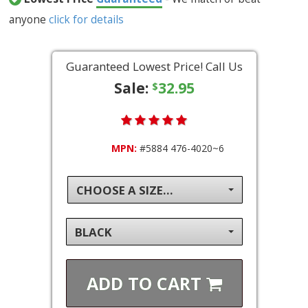
anyone
click for details
Guaranteed Lowest Price! Call Us
Sale:
32.95
$
MPN:
#5884 476-4020~6
CHOOSE A SIZE...
BLACK
ADD TO
CART