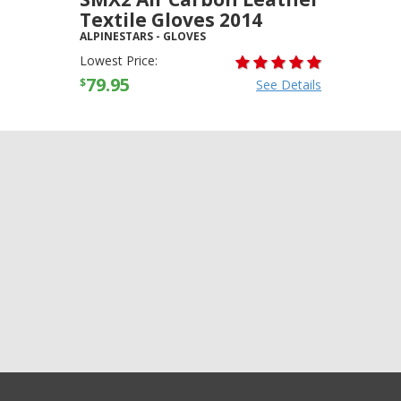
Textile Gloves 2014
ALPINESTARS
-
GLOVES
Lowest Price:
79.95
$
See Details
+3