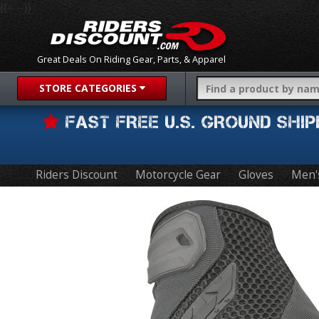
{{-- --}}
Great Deals On Riding Gear, Parts, & Apparel
STORE CATEGORIES
FAST FREE U.S. GROUND SH
Riders Discount
Motorcycle Gear
Gloves
Men'