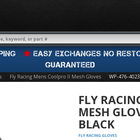
IPPING
EASY EXCHANGES NO REST
GUARANTEED
s
Fly Racing Mens Coolpro II Mesh Gloves
WP-476-4023
FLY RACIN
MESH GLO
BLACK
FLY RACING
GLOVES