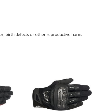
r, birth defects or other reproductive harm.