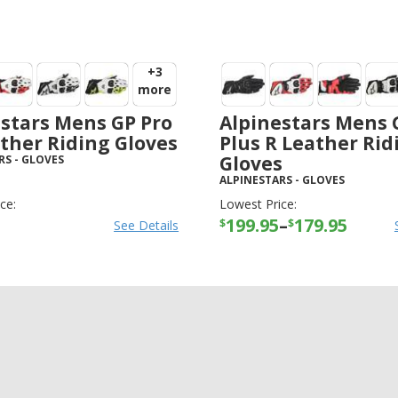
+3
more
stars Mens GP Pro
Alpinestars Mens 
ther Riding Gloves
Plus R Leather Rid
Gloves
RS
-
GLOVES
ALPINESTARS
-
GLOVES
ce:
Lowest Price:
199.95
–
179.95
$
$
See Details