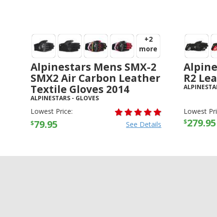
+2
more
Alpinestars Mens SMX-2
Alpine
SMX2 Air Carbon Leather
R2 Lea
Textile Gloves 2014
ALPINESTA
ALPINESTARS
-
GLOVES
Lowest Price:
Lowest Pri
279.95
$
79.95
$
See Details