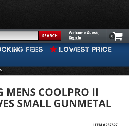
Welcome
Guest,
SEARCH
0
Sign In
OCKING FEES
LOWEST PRICE
S
G MENS COOLPRO II
VES SMALL GUNMETAL
ITEM #
237827