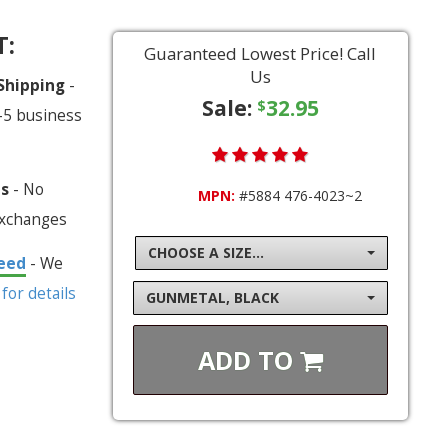
T:
Guaranteed Lowest Price! Call
Us
 Shipping
-
Sale:
32.95
$
-5 business
ns
- No
MPN:
#5884 476-4023~2
exchanges
CHOOSE A SIZE...
eed
- We
 for details
GUNMETAL, BLACK
ADD TO