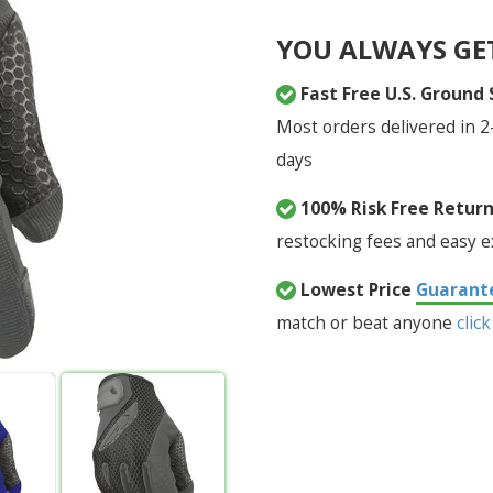
YOU ALWAYS GE
Fast Free U.S. Ground
Most orders delivered in 2
days
100% Risk Free Retur
restocking fees and easy 
Lowest Price
Guarant
match or beat anyone
click