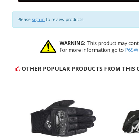
reviews
Please
sign in
to review products.
WARNING:
This product may conta
For more information go to
P65Wa
OTHER POPULAR PRODUCTS FROM THIS 