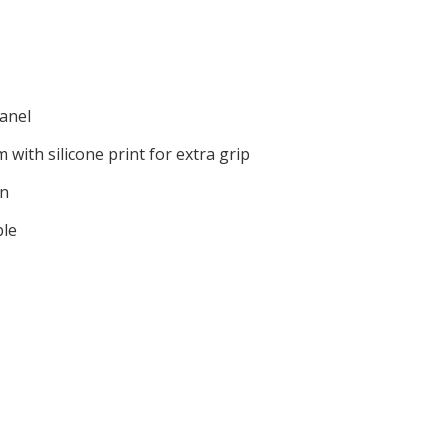
anel
 with silicone print for extra grip
on
ble