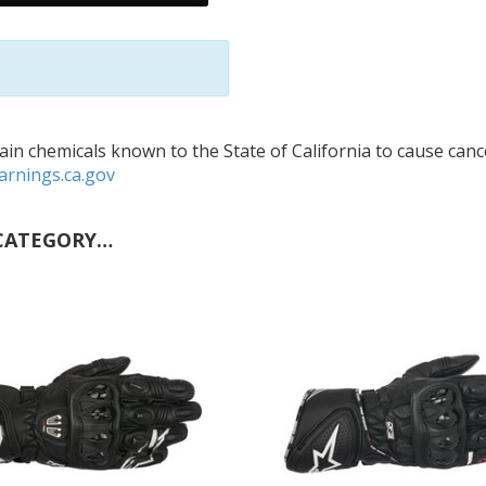
in chemicals known to the State of California to cause cance
rnings.ca.gov
CATEGORY…