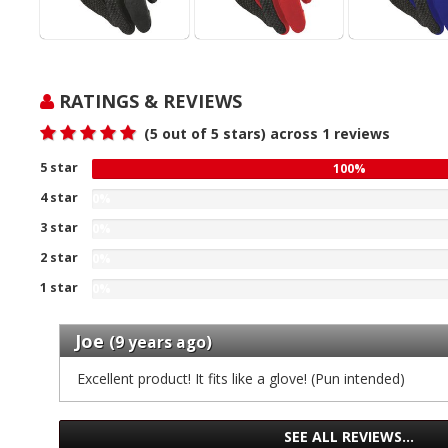
RATINGS & REVIEWS
(
5
out of 5 stars) across
1
reviews
5 star
100
100%
%
4 star
0%
gave
0
3 star
five
0%
%
0
stars
2 star
gave
0%
%
our
four
0
1 star
gave
of
0%
stars
%
three
0
1
our
gave
stars
%
reviews
Joe
of
two
(9 years ago)
our
gave
1
stars
of
one
Excellent product! It fits like a glove! (Pun intended)
reviews
our
1
stars
of
reviews
our
1
of
SEE ALL REVIEWS…
reviews
1