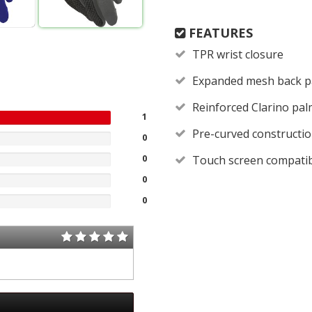
FEATURES
TPR wrist closure
Expanded mesh back p
Reinforced Clarino palm
1
Pre-curved constructi
0
0
Touch screen compati
0
0