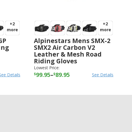
+2
+2
more
more
GP
Alpinestars Mens SMX-2
ing
SMX2 Air Carbon V2
Leather & Mesh Road
Riding Gloves
ALPINESTARS
-
GLOVES
Lowest Price:
99.95
–
89.95
$
$
See Details
See Details