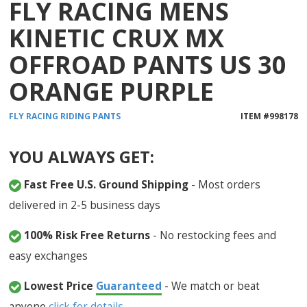
FLY RACING MENS
KINETIC CRUX MX
OFFROAD PANTS US 30
ORANGE PURPLE
FLY RACING
RIDING PANTS
ITEM #
998178
YOU ALWAYS GET:
Fast Free U.S. Ground Shipping
- Most orders
delivered in 2-5 business days
100% Risk Free Returns
- No restocking fees and
easy exchanges
Lowest Price
Guaranteed
- We match or beat
anyone
click for details