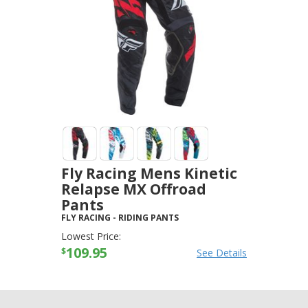
Fly Racing Mens Kinetic
Relapse MX Offroad
Pants
FLY RACING
-
RIDING PANTS
Lowest Price:
109.95
$
See Details