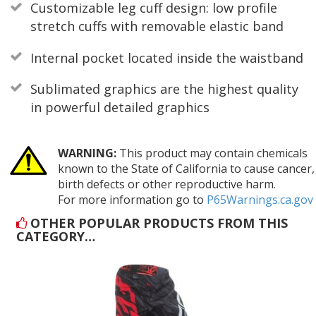
Customizable leg cuff design: low profile
stretch cuffs with removable elastic band
Internal pocket located inside the waistband
Sublimated graphics are the highest quality
in powerful detailed graphics
WARNING:
This product may contain chemicals
known to the State of California to cause cancer,
birth defects or other reproductive harm.
For more information go to
P65Warnings.ca.gov
OTHER POPULAR PRODUCTS FROM THIS
CATEGORY…