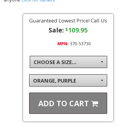
Guaranteed Lowest Price! Call Us
Sale:
109.95
$
MPN:
370-53730
CHOOSE A SIZE...
ORANGE, PURPLE
ADD TO
CART