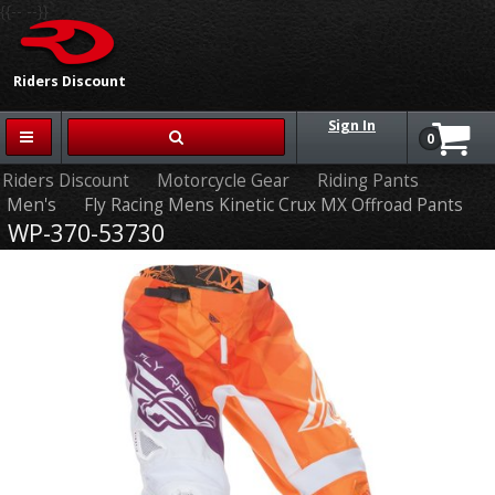
{{-- --}}
Riders Discount
Sign In
0
Riders Discount
Motorcycle Gear
Riding Pants
Men's
Fly Racing Mens Kinetic Crux MX Offroad Pants
WP-370-53730