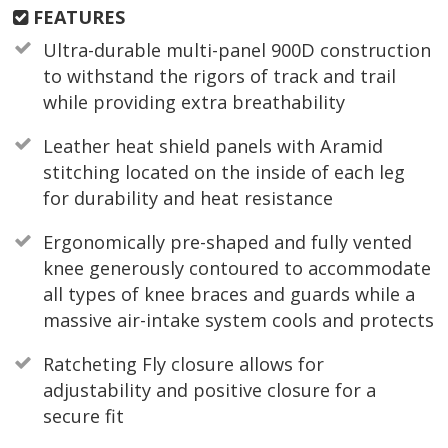
FEATURES
Ultra-durable multi-panel 900D construction
to withstand the rigors of track and trail
while providing extra breathability
Leather heat shield panels with Aramid
stitching located on the inside of each leg
for durability and heat resistance
Ergonomically pre-shaped and fully vented
knee generously contoured to accommodate
all types of knee braces and guards while a
massive air-intake system cools and protects
Ratcheting Fly closure allows for
adjustability and positive closure for a
secure fit