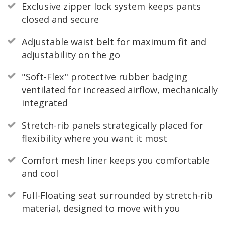
Exclusive zipper lock system keeps pants
closed and secure
Adjustable waist belt for maximum fit and
adjustability on the go
"Soft-Flex" protective rubber badging
ventilated for increased airflow, mechanically
integrated
Stretch-rib panels strategically placed for
flexibility where you want it most
Comfort mesh liner keeps you comfortable
and cool
Full-Floating seat surrounded by stretch-rib
material, designed to move with you