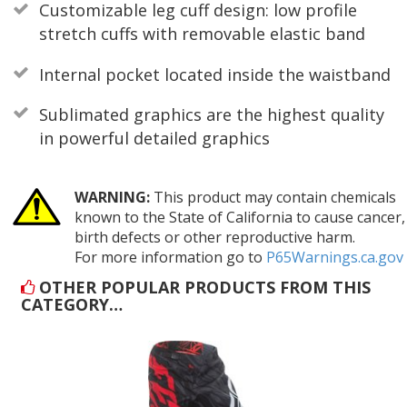
Customizable leg cuff design: low profile
stretch cuffs with removable elastic band
Internal pocket located inside the waistband
Sublimated graphics are the highest quality
in powerful detailed graphics
WARNING:
This product may contain chemicals
known to the State of California to cause cancer,
birth defects or other reproductive harm.
For more information go to
P65Warnings.ca.gov
OTHER POPULAR PRODUCTS FROM THIS
CATEGORY…