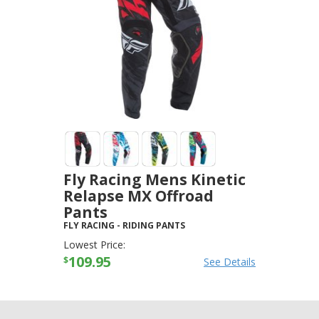
Fly Racing Mens Kinetic
Relapse MX Offroad
Pants
FLY RACING
-
RIDING PANTS
Lowest Price:
109.95
$
See Details