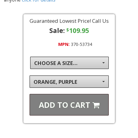
Guaranteed Lowest Price! Call Us
Sale:
109.95
$
MPN:
370-53734
CHOOSE A SIZE...
ORANGE, PURPLE
ADD TO
CART