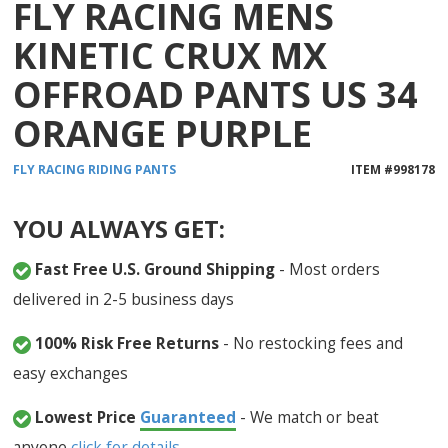
FLY RACING MENS
KINETIC CRUX MX
OFFROAD PANTS US 34
ORANGE PURPLE
FLY RACING
RIDING PANTS
ITEM #
998178
YOU ALWAYS GET:
Fast Free U.S. Ground Shipping
- Most orders
delivered in 2-5 business days
100% Risk Free Returns
- No restocking fees and
easy exchanges
Lowest Price
Guaranteed
- We match or beat
anyone
click for details