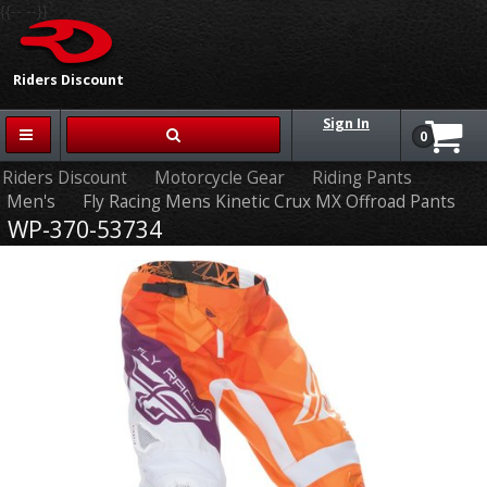
{{-- --}}
Riders Discount
Sign In
0
Riders Discount
Motorcycle Gear
Riding Pants
Men's
Fly Racing Mens Kinetic Crux MX Offroad Pants
WP-370-53734