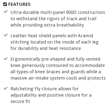
FEATURES
Ultra-durable multi-panel 900D construction
to withstand the rigors of track and trail
while providing extra breathability
Leather heat shield panels with Aramid
stitching located on the inside of each leg
for durability and heat resistance
Ergonomically pre-shaped and fully vented
knee generously contoured to accommodate
all types of knee braces and guards while a
massive air-intake system cools and protects
Ratcheting Fly closure allows for
adjustability and positive closure for a
secure fit