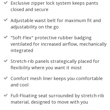
Exclusive zipper lock system keeps pants
closed and secure
Adjustable waist belt for maximum fit and
adjustability on the go
"Soft-Flex" protective rubber badging
ventilated for increased airflow, mechanically
integrated
Stretch-rib panels strategically placed for
flexibility where you want it most
Comfort mesh liner keeps you comfortable
and cool
Full-Floating seat surrounded by stretch-rib
material, designed to move with you