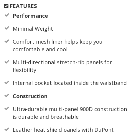
FEATURES
Performance
Minimal Weight
Comfort mesh liner helps keep you
comfortable and cool
Multi-directional stretch-rib panels for
flexibility
Internal pocket located inside the waistband
Construction
Ultra-durable multi-panel 900D construction
is durable and breathable
Leather heat shield panels with DuPont