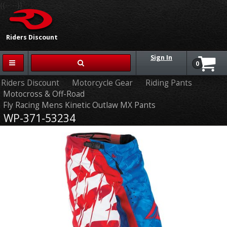
{{-- --}}
Riders Discount
Sign In
0
Riders Discount
Motorcycle Gear
Riding Pants
Motocross & Off-Road
Fly Racing Mens Kinetic Outlaw MX Pants
WP-371-53234