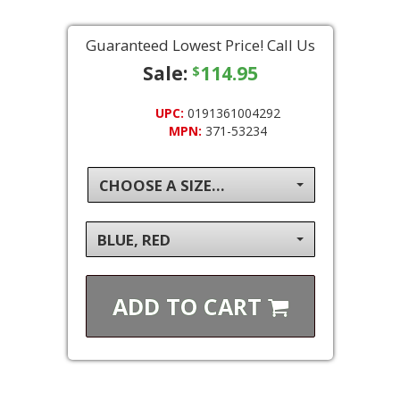
Guaranteed Lowest Price! Call Us
Sale:
114.95
$
UPC:
0191361004292
MPN:
371-53234
CHOOSE A SIZE...
BLUE, RED
ADD TO
CART