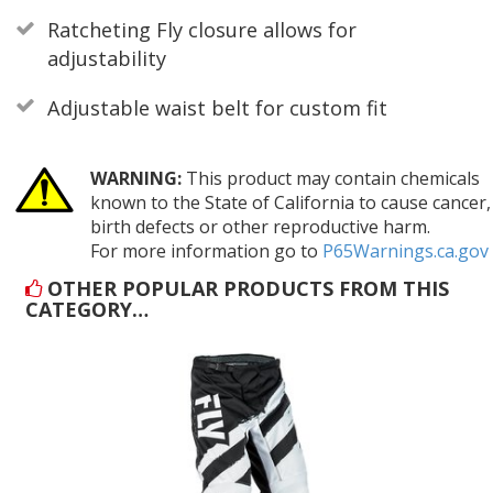
Ratcheting Fly closure allows for
adjustability
Adjustable waist belt for custom fit
WARNING:
This product may contain chemicals
known to the State of California to cause cancer,
birth defects or other reproductive harm.
For more information go to
P65Warnings.ca.gov
OTHER POPULAR PRODUCTS FROM THIS
CATEGORY…