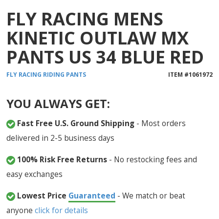
FLY RACING MENS
KINETIC OUTLAW MX
PANTS US 34 BLUE RED
FLY RACING
RIDING PANTS
ITEM #
1061972
YOU ALWAYS GET:
Fast Free U.S. Ground Shipping
- Most orders
delivered in 2-5 business days
100% Risk Free Returns
- No restocking fees and
easy exchanges
Lowest Price
Guaranteed
- We match or beat
anyone
click for details