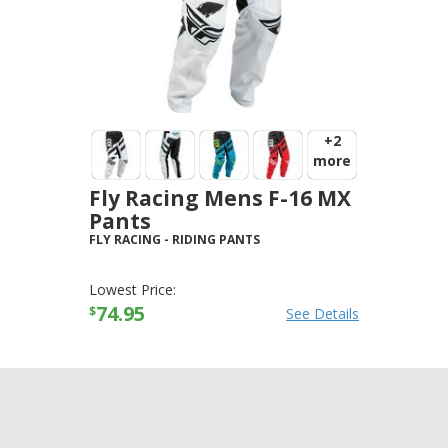
+2
more
Fly Racing Mens F-16 MX
Pants
FLY RACING
-
RIDING PANTS
Lowest Price:
74.95
$
See Details