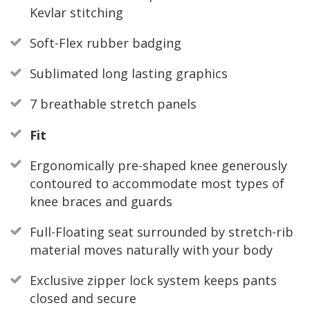
Kevlar stitching
Soft-Flex rubber badging
Sublimated long lasting graphics
7 breathable stretch panels
Fit
Ergonomically pre-shaped knee generously
contoured to accommodate most types of
knee braces and guards
Full-Floating seat surrounded by stretch-rib
material moves naturally with your body
Exclusive zipper lock system keeps pants
closed and secure