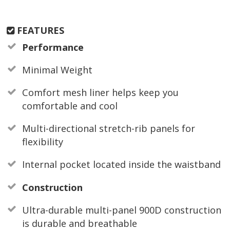
FEATURES
Performance
Minimal Weight
Comfort mesh liner helps keep you
comfortable and cool
Multi-directional stretch-rib panels for
flexibility
Internal pocket located inside the waistband
Construction
Ultra-durable multi-panel 900D construction
is durable and breathable