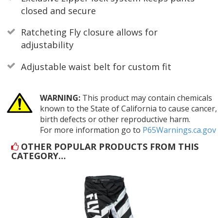
closed and secure
Ratcheting Fly closure allows for
adjustability
Adjustable waist belt for custom fit
WARNING:
This product may contain chemicals
known to the State of California to cause cancer,
birth defects or other reproductive harm.
For more information go to
P65Warnings.ca.gov
OTHER POPULAR PRODUCTS FROM THIS
CATEGORY…