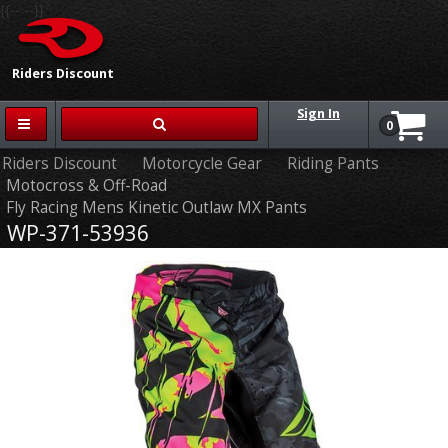
{{-- --}}
Riders Discount
Sign In
0
Riders Discount
Motorcycle Gear
Riding Pants
Motocross & Off-Road
Fly Racing Mens Kinetic Outlaw MX Pants
WP-371-53936