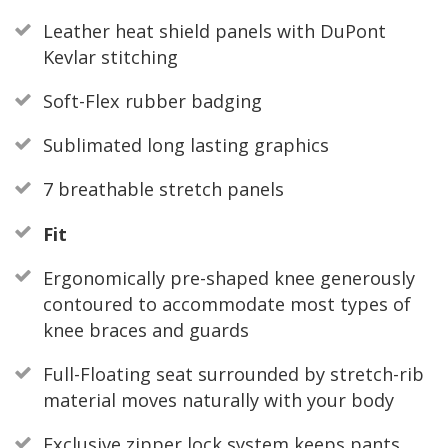
Leather heat shield panels with DuPont
Kevlar stitching
Soft-Flex rubber badging
Sublimated long lasting graphics
7 breathable stretch panels
Fit
Ergonomically pre-shaped knee generously
contoured to accommodate most types of
knee braces and guards
Full-Floating seat surrounded by stretch-rib
material moves naturally with your body
Exclusive zipper lock system keeps pants