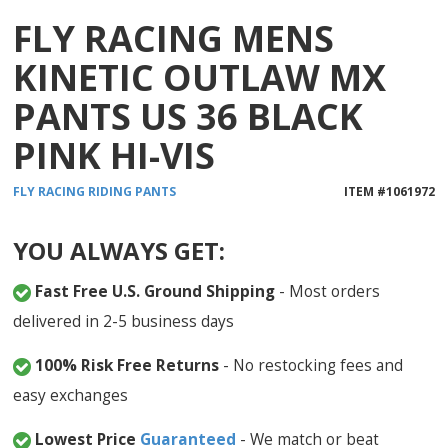
FLY RACING MENS
KINETIC OUTLAW MX
PANTS US 36 BLACK
PINK HI-VIS
FLY RACING
RIDING PANTS
ITEM #
1061972
YOU ALWAYS GET:
Fast Free U.S. Ground Shipping
- Most orders
delivered in 2-5 business days
100% Risk Free Returns
- No restocking fees and
easy exchanges
Lowest Price
Guaranteed
- We match or beat