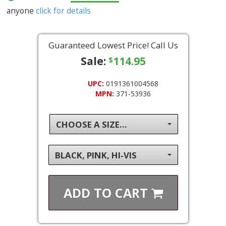
anyone
click for details
Guaranteed Lowest Price! Call Us
Sale:
114.95
$
UPC:
0191361004568
MPN:
371-53936
CHOOSE A SIZE...
BLACK, PINK, HI-VIS
ADD TO
CART