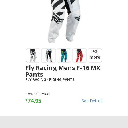
+2
more
Fly Racing Mens F-16 MX
Pants
FLY RACING
-
RIDING PANTS
Lowest Price:
74.95
$
See Details