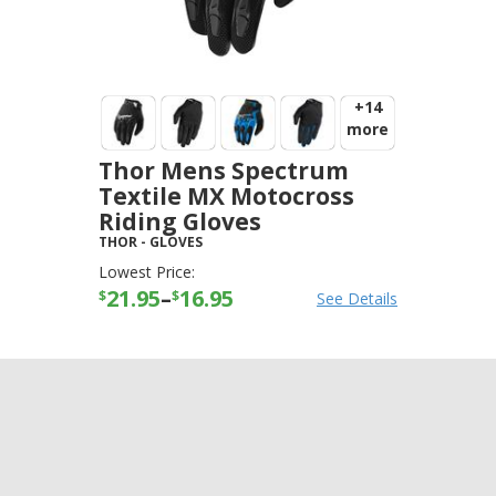
+14
more
Thor Mens Spectrum
Textile MX Motocross
Riding Gloves
THOR
-
GLOVES
Lowest Price:
21.95
–
16.95
$
$
See Details