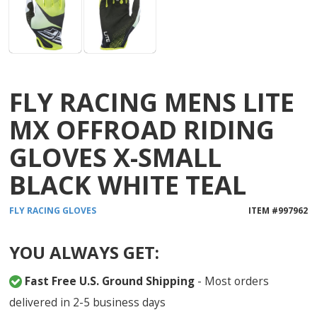
FLY RACING MENS LITE
MX OFFROAD RIDING
GLOVES X-SMALL
BLACK WHITE TEAL
FLY RACING
GLOVES
ITEM #
997962
YOU ALWAYS GET:
Fast Free U.S. Ground Shipping
- Most orders
delivered in 2-5 business days