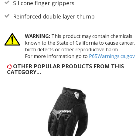
Silicone finger grippers
Reinforced double layer thumb
WARNING:
This product may contain chemicals
known to the State of California to cause cancer,
birth defects or other reproductive harm.
For more information go to
P65Warnings.ca.gov
OTHER POPULAR PRODUCTS FROM THIS
CATEGORY…