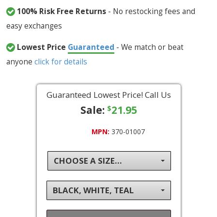
100% Risk Free Returns
- No restocking fees and
easy exchanges
Lowest Price
Guaranteed
- We match or beat
anyone
click for details
Guaranteed Lowest Price! Call Us
Sale:
21.95
$
MPN:
370-01007
CHOOSE A SIZE...
BLACK, WHITE, TEAL