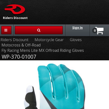
{{-- --}}
Riders Discount
Sign In
0
Riders Discount
Motorcycle Gear
Gloves
Motocross & Off-Road
Fly Racing Mens Lite MX Offroad Riding Gloves
WP-370-01007