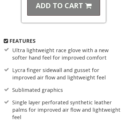
ADD TO
CART
FEATURES
Ultra lightweight race glove with a new
softer hand feel for improved comfort
Lycra finger sidewall and gusset for
improved air flow and lightweight feel
Sublimated graphics
Single layer perforated synthetic leather
palms for improved air flow and lightweight
feel