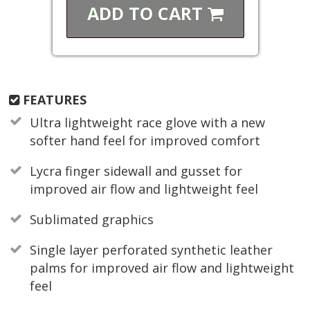
ADD TO
CART
FEATURES
Ultra lightweight race glove with a new
softer hand feel for improved comfort
Lycra finger sidewall and gusset for
improved air flow and lightweight feel
Sublimated graphics
Single layer perforated synthetic leather
palms for improved air flow and lightweight
feel