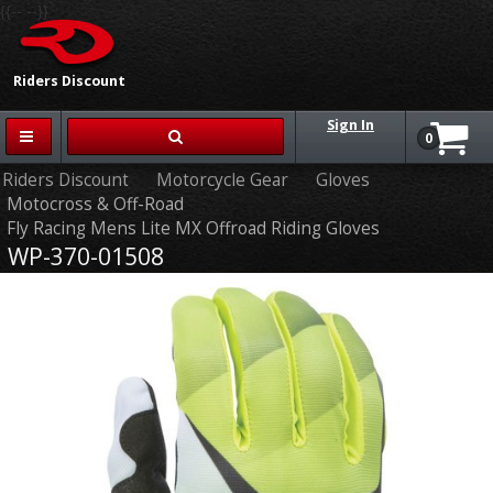
{{-- --}}
Riders Discount
Sign In
0
Riders Discount
Motorcycle Gear
Gloves
Motocross & Off-Road
Fly Racing Mens Lite MX Offroad Riding Gloves
WP-370-01508