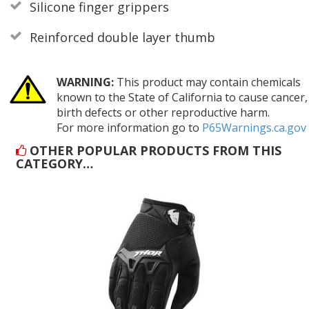
Silicone finger grippers
Reinforced double layer thumb
WARNING:
This product may contain chemicals
known to the State of California to cause cancer,
birth defects or other reproductive harm.
For more information go to
P65Warnings.ca.gov
OTHER POPULAR PRODUCTS FROM THIS
CATEGORY…