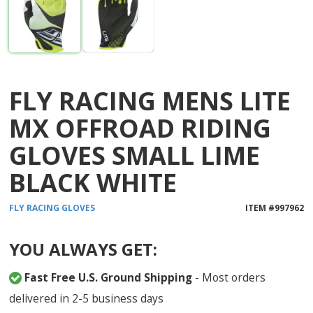
FLY RACING MENS LITE
MX OFFROAD RIDING
GLOVES SMALL LIME
BLACK WHITE
FLY RACING
GLOVES
ITEM #
997962
YOU ALWAYS GET:
Fast Free U.S. Ground Shipping
- Most orders
delivered in 2-5 business days