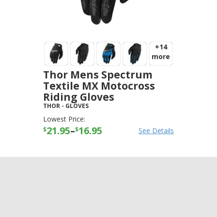
+14
more
Thor Mens Spectrum
Textile MX Motocross
Riding Gloves
THOR
-
GLOVES
Lowest Price:
21.95
–
16.95
$
$
See Details