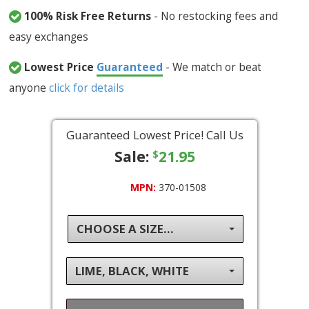
100% Risk Free Returns
- No restocking fees and
easy exchanges
Lowest Price
Guaranteed
- We match or beat
anyone
click for details
Guaranteed Lowest Price! Call Us
Sale:
21.95
$
MPN:
370-01508
CHOOSE A SIZE...
LIME, BLACK, WHITE