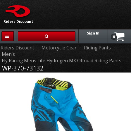
{{-- --}}
Riders Discount
Sign In
0
Riders Discount
Motorcycle Gear
Riding Pants
Men's
Fly Racing Mens Lite Hydrogen MX Offroad Riding Pants
WP-370-73132