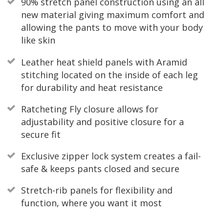
90% stretch panel construction using an all
new material giving maximum comfort and
allowing the pants to move with your body
like skin
Leather heat shield panels with Aramid
stitching located on the inside of each leg
for durability and heat resistance
Ratcheting Fly closure allows for
adjustability and positive closure for a
secure fit
Exclusive zipper lock system creates a fail-
safe & keeps pants closed and secure
Stretch-rib panels for flexibility and
function, where you want it most