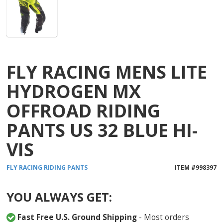
FLY RACING MENS LITE
HYDROGEN MX
OFFROAD RIDING
PANTS US 32 BLUE HI-
VIS
FLY RACING
RIDING PANTS
ITEM #
998397
YOU ALWAYS GET:
Fast Free U.S. Ground Shipping
- Most orders