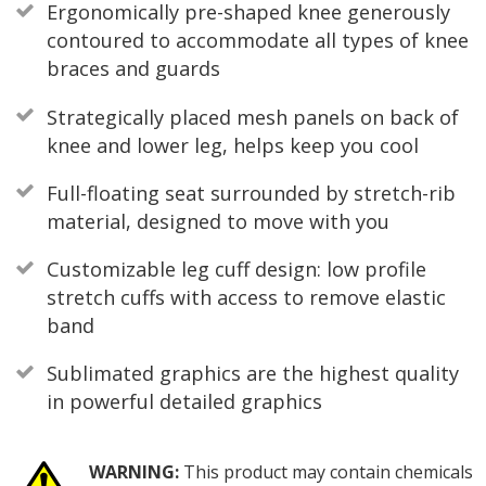
Ergonomically pre-shaped knee generously
contoured to accommodate all types of knee
braces and guards
Strategically placed mesh panels on back of
knee and lower leg, helps keep you cool
Full-floating seat surrounded by stretch-rib
material, designed to move with you
Customizable leg cuff design: low profile
stretch cuffs with access to remove elastic
band
Sublimated graphics are the highest quality
in powerful detailed graphics
WARNING:
This product may contain chemicals