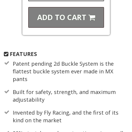
ADD TO
CART
FEATURES
Patent pending 2d Buckle System is the
flattest buckle system ever made in MX
pants
Built for safety, strength, and maximum
adjustability
Invented by Fly Racing, and the first of its
kind on the market