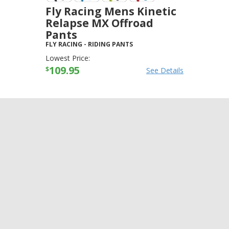
Fly Racing Mens Kinetic
Relapse MX Offroad
Pants
FLY RACING
-
RIDING PANTS
Lowest Price:
109.95
$
See Details