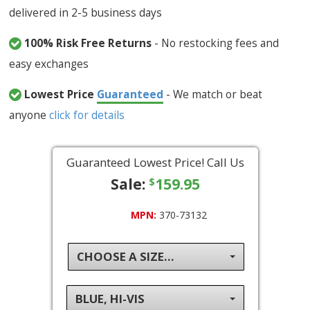
delivered in 2-5 business days
100% Risk Free Returns
- No restocking fees and
easy exchanges
Lowest Price
Guaranteed
- We match or beat
anyone
click for details
Guaranteed Lowest Price! Call Us
Sale:
159.95
$
MPN:
370-73132
CHOOSE A SIZE...
BLUE, HI-VIS