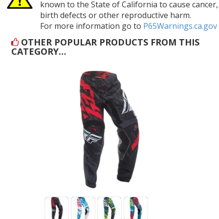
known to the State of California to cause cancer,
birth defects or other reproductive harm.
For more information go to
P65Warnings.ca.gov
OTHER POPULAR PRODUCTS FROM THIS
CATEGORY…