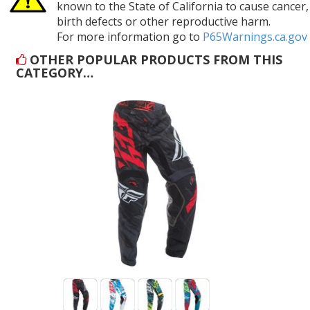
known to the State of California to cause cancer,
birth defects or other reproductive harm.
For more information go to
P65Warnings.ca.gov
OTHER POPULAR PRODUCTS FROM THIS
CATEGORY…