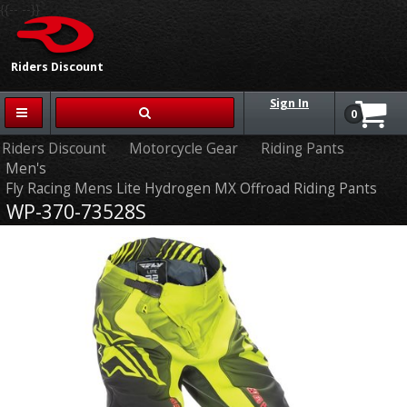
{{-- --}}
Riders Discount
Sign In
0
Riders Discount
Motorcycle Gear
Riding Pants
Men's
Fly Racing Mens Lite Hydrogen MX Offroad Riding Pants
WP-370-73528S