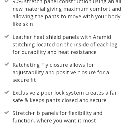
90% stretch panel construction using an all
new material giving maximum comfort and
allowing the pants to move with your body
like skin
Leather heat shield panels with Aramid
stitching located on the inside of each leg
for durability and heat resistance
Ratcheting Fly closure allows for
adjustability and positive closure for a
secure fit
Exclusive zipper lock system creates a fail-
safe & keeps pants closed and secure
Stretch-rib panels for flexibility and
function, where you want it most