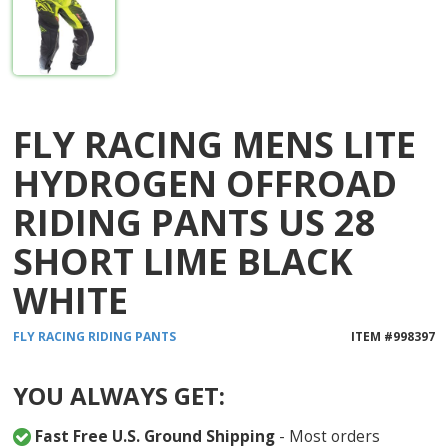
FLY RACING MENS LITE
HYDROGEN OFFROAD
RIDING PANTS US 28
SHORT LIME BLACK
WHITE
FLY RACING
RIDING PANTS
ITEM #
998397
YOU ALWAYS GET:
Fast Free U.S. Ground Shipping
- Most orders