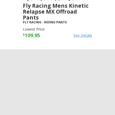
Fly Racing Mens Kinetic
Relapse MX Offroad
Pants
FLY RACING
-
RIDING PANTS
Lowest Price:
109.95
$
See Details