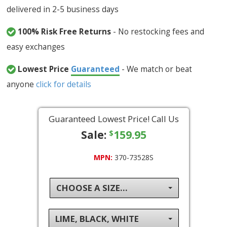
delivered in 2-5 business days
100% Risk Free Returns
- No restocking fees and
easy exchanges
Lowest Price
Guaranteed
- We match or beat
anyone
click for details
Guaranteed Lowest Price! Call Us
Sale:
159.95
$
MPN:
370-73528S
CHOOSE A SIZE...
LIME, BLACK, WHITE