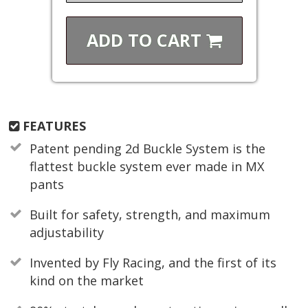
ADD TO
CART
FEATURES
Patent pending 2d Buckle System is the
flattest buckle system ever made in MX
pants
Built for safety, strength, and maximum
adjustability
Invented by Fly Racing, and the first of its
kind on the market