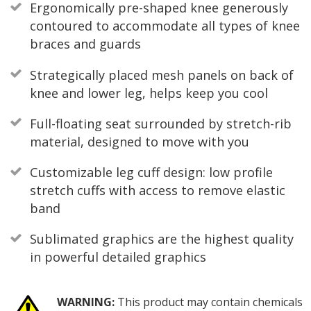
Ergonomically pre-shaped knee generously
contoured to accommodate all types of knee
braces and guards
Strategically placed mesh panels on back of
knee and lower leg, helps keep you cool
Full-floating seat surrounded by stretch-rib
material, designed to move with you
Customizable leg cuff design: low profile
stretch cuffs with access to remove elastic
band
Sublimated graphics are the highest quality
in powerful detailed graphics
WARNING:
This product may contain chemicals