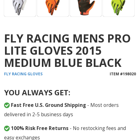
FLY RACING MENS PRO
LITE GLOVES 2015
MEDIUM BLUE BLACK
FLY RACING
GLOVES
ITEM #
198020
YOU ALWAYS GET:
Fast Free U.S. Ground Shipping
- Most orders
delivered in 2-5 business days
100% Risk Free Returns
- No restocking fees and
easy exchanges