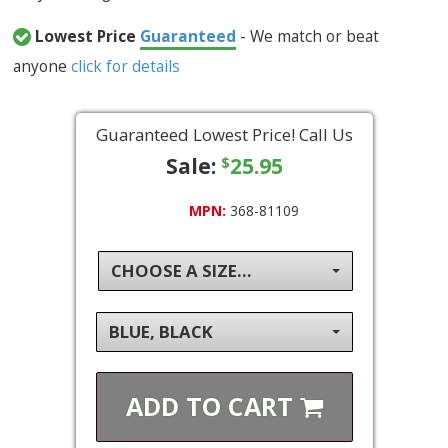
Lowest Price
Guaranteed
- We match or beat
anyone
click for details
Guaranteed Lowest Price! Call Us
Sale:
25.95
$
MPN:
368-81109
CHOOSE A SIZE...
BLUE, BLACK
ADD TO
CART