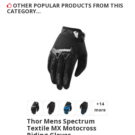
OTHER POPULAR PRODUCTS FROM THIS
CATEGORY…
+14
more
Thor Mens Spectrum
Textile MX Motocross