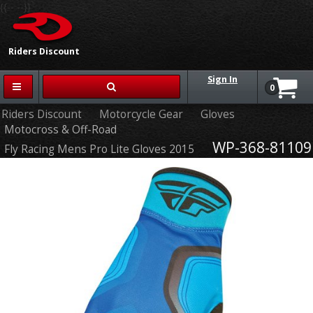
{{-- --}}
Riders Discount
Sign In
0
Riders Discount
Motorcycle Gear
Gloves
Motocross & Off-Road
WP-368-81109
Fly Racing Mens Pro Lite Gloves 2015