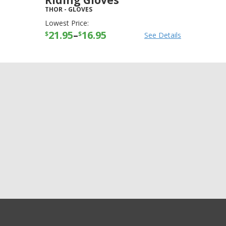
Riding Gloves
THOR
-
GLOVES
Lowest Price:
21.95
–
16.95
$
$
See Details
+3
more
GET EXCLUSIVE SALES AND COUPONS