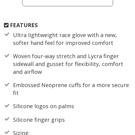
FEATURES
Ultra lightweight race glove with a new,
softer hand feel for improved comfort
Woven four-way stretch and Lycra finger
sidewall and gusset for flexibility, comfort
and airflow
Embossed Neoprene cuffs for a more secure
fit
Silicone logos on palms
Silicone finger grips
Sizing: