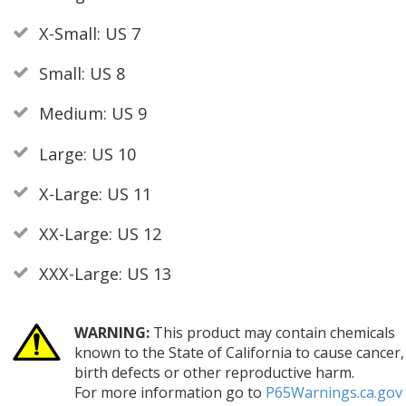
X-Small: US 7
Small: US 8
Medium: US 9
Large: US 10
X-Large: US 11
XX-Large: US 12
XXX-Large: US 13
WARNING:
This product may contain chemicals
known to the State of California to cause cancer,
birth defects or other reproductive harm.
For more information go to
P65Warnings.ca.gov