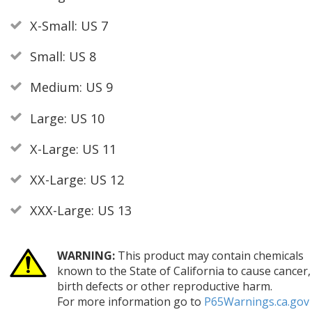
X-Small: US 7
Small: US 8
Medium: US 9
Large: US 10
X-Large: US 11
XX-Large: US 12
XXX-Large: US 13
WARNING:
This product may contain chemicals
known to the State of California to cause cancer,
birth defects or other reproductive harm.
For more information go to
P65Warnings.ca.gov