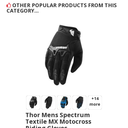
OTHER POPULAR PRODUCTS FROM THIS
CATEGORY…
+14
more
Thor Mens Spectrum
Textile MX Motocross