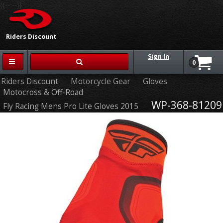
{{-- --}}
Riders Discount
Sign In
0
Riders Discount
Motorcycle Gear
Gloves
Motocross & Off-Road
WP-368-81209
Fly Racing Mens Pro Lite Gloves 2015