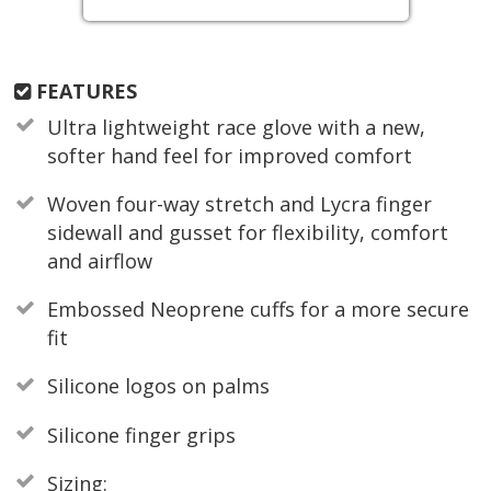
FEATURES
Ultra lightweight race glove with a new,
softer hand feel for improved comfort
Woven four-way stretch and Lycra finger
sidewall and gusset for flexibility, comfort
and airflow
Embossed Neoprene cuffs for a more secure
fit
Silicone logos on palms
Silicone finger grips
Sizing: