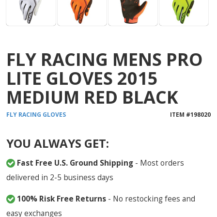
FLY RACING MENS PRO
LITE GLOVES 2015
MEDIUM RED BLACK
FLY RACING
GLOVES
ITEM #
198020
YOU ALWAYS GET:
Fast Free U.S. Ground Shipping
- Most orders
delivered in 2-5 business days
100% Risk Free Returns
- No restocking fees and
easy exchanges