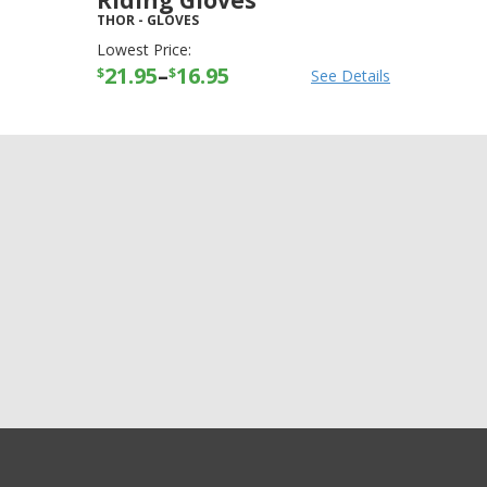
Riding Gloves
THOR
-
GLOVES
Lowest Price:
21.95
–
16.95
$
$
See Details
+3
more
GET EXCLUSIVE SALES AND COUPONS