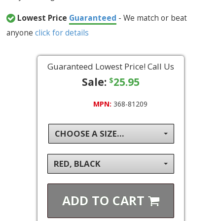
Lowest Price
Guaranteed
- We match or beat
anyone
click for details
Guaranteed Lowest Price! Call Us
Sale:
25.95
$
MPN:
368-81209
CHOOSE A SIZE...
RED, BLACK
ADD TO
CART