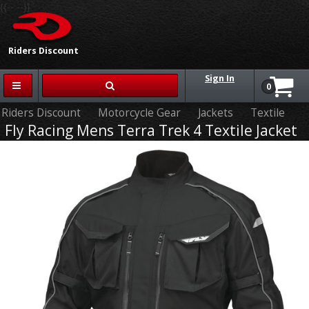
{{-- --}}
Riders Discount
Sign In
0
Riders Discount
Motorcycle Gear
Jackets
Textile
Fly Racing Mens Terra Trek 4 Textile Jacket