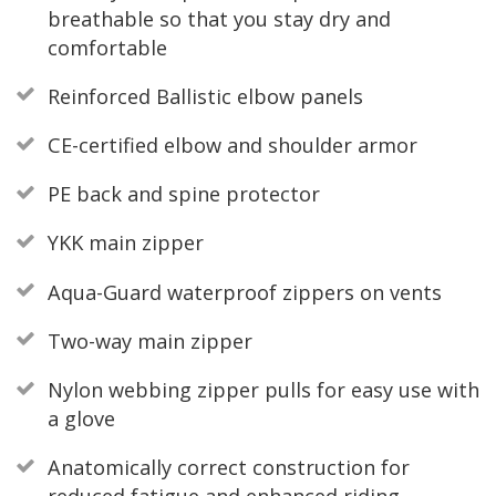
breathable so that you stay dry and
comfortable
Reinforced Ballistic elbow panels
CE-certified elbow and shoulder armor
PE back and spine protector
YKK main zipper
Aqua-Guard waterproof zippers on vents
Two-way main zipper
Nylon webbing zipper pulls for easy use with
a glove
Anatomically correct construction for