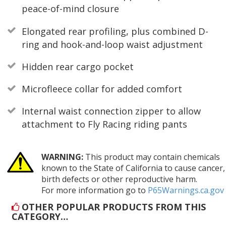
peace-of-mind closure
Elongated rear profiling, plus combined D-
ring and hook-and-loop waist adjustment
Hidden rear cargo pocket
Microfleece collar for added comfort
Internal waist connection zipper to allow
attachment to Fly Racing riding pants
WARNING:
This product may contain chemicals
known to the State of California to cause cancer,
birth defects or other reproductive harm.
For more information go to
P65Warnings.ca.gov
OTHER POPULAR PRODUCTS FROM THIS
CATEGORY…