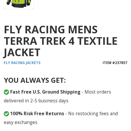
FLY RACING MENS
TERRA TREK 4 TEXTILE
JACKET
FLY RACING
JACKETS
ITEM #
237857
YOU ALWAYS GET:
Fast Free U.S. Ground Shipping
- Most orders
delivered in 2-5 business days
100% Risk Free Returns
- No restocking fees and
easy exchanges