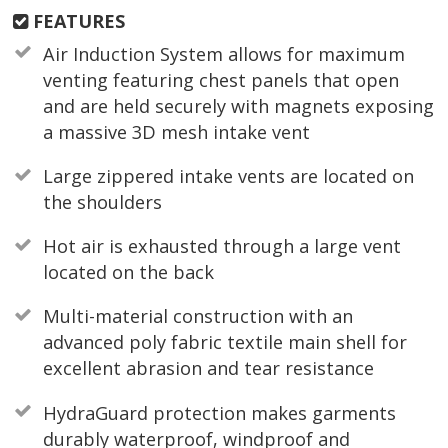
FEATURES
Air Induction System allows for maximum
venting featuring chest panels that open
and are held securely with magnets exposing
a massive 3D mesh intake vent
Large zippered intake vents are located on
the shoulders
Hot air is exhausted through a large vent
located on the back
Multi-material construction with an
advanced poly fabric textile main shell for
excellent abrasion and tear resistance
HydraGuard protection makes garments
durably waterproof, windproof and