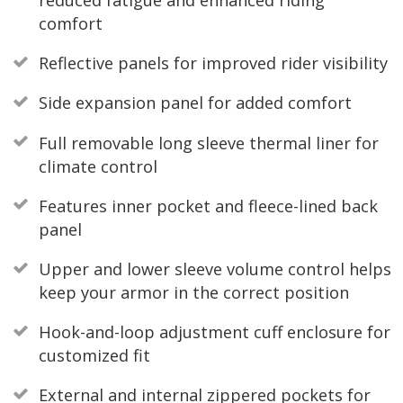
reduced fatigue and enhanced riding
comfort
Reflective panels for improved rider visibility
Side expansion panel for added comfort
Full removable long sleeve thermal liner for
climate control
Features inner pocket and fleece-lined back
panel
Upper and lower sleeve volume control helps
keep your armor in the correct position
Hook-and-loop adjustment cuff enclosure for
customized fit
External and internal zippered pockets for