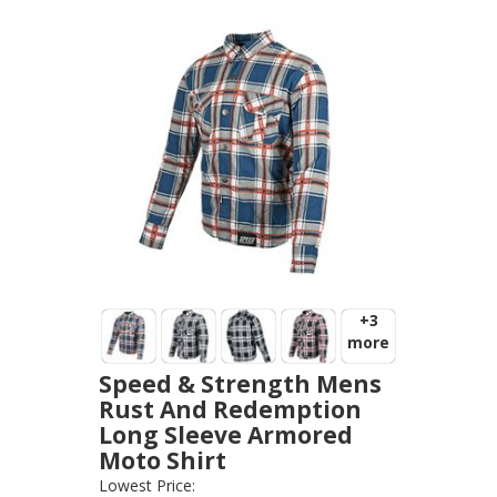
+3
more
Speed & Strength Mens
Rust And Redemption
Long Sleeve Armored
Moto Shirt
SPEED AND STRENGTH
-
JACKETS
Lowest Price: