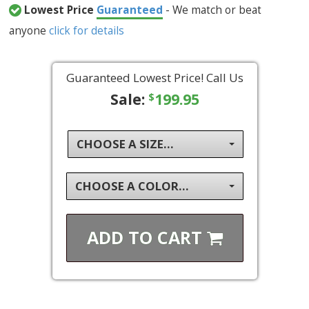
Lowest Price
Guaranteed
- We match or beat
anyone
click for details
Guaranteed Lowest Price! Call Us
Sale:
199.95
$
CHOOSE A SIZE...
CHOOSE A COLOR...
ADD TO
CART